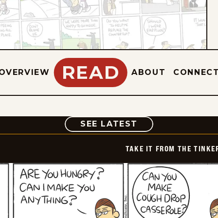
READ
OVERVIEW
ABOUT
CONNEC
COMIC
SEE LATEST
TAKE IT FROM THE TINK