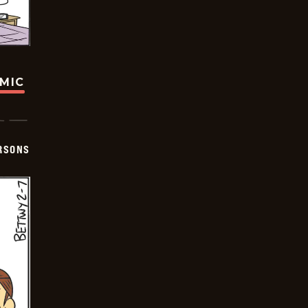
OMIC
ERSONS