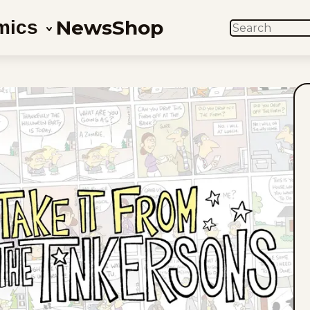
News
Shop
mics
SEARCH