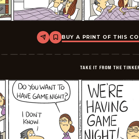
BUY A PRINT OF THIS C
Share
Bookmark
Take
it
from
the
Tinkersons
TAKE IT FROM THE TINK
-
2026-
02-
08