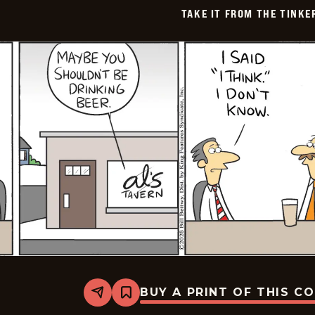
TAKE IT FROM THE TINK
BUY A PRINT OF THIS C
Share
Bookmark
Take