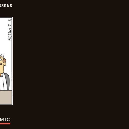
ERSONS
OMIC