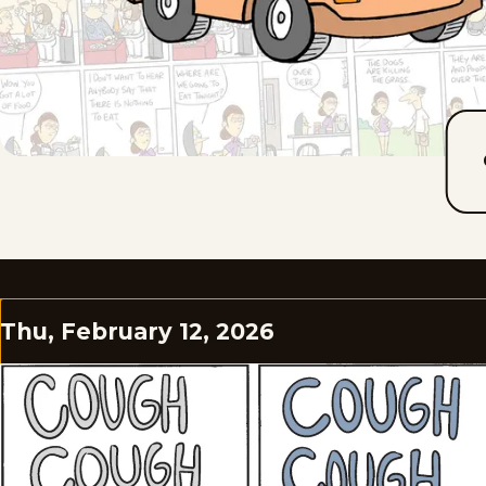
Thu, February 12, 2026