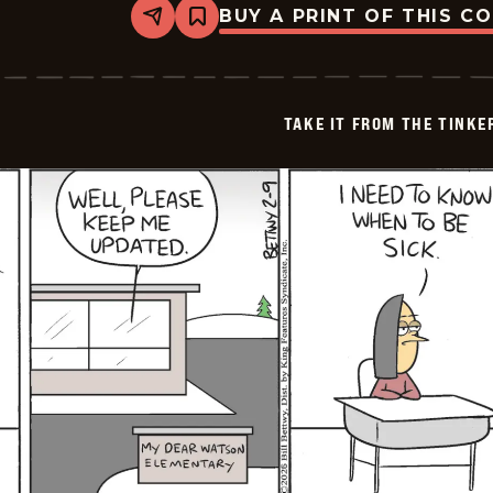
BUY A PRINT OF THIS C
Share
Bookmark
Take
it
from
the
Tinkersons
TAKE IT FROM THE TINK
-
2026-
02-
10