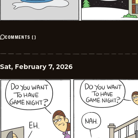
COMMENTS
(
)
Sat, February 7, 2026