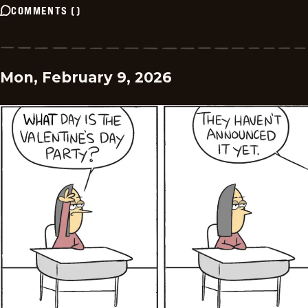
COMMENTS
(
)
Mon, February 9, 2026