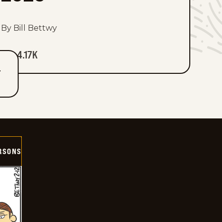
By Bill Bettwy
4.17K
T
ERSONS