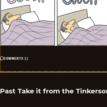
COMMENTS
(
)
Past Take it from the Tinkers