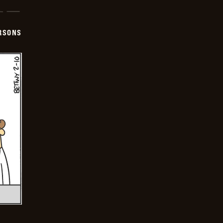
ERSONS