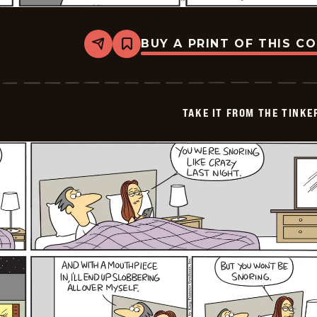
BUY A PRINT OF THIS C
Share
Bookmark
Take
it
from
the
Tinkersons
TAKE IT FROM THE TINK
-
2026-
02-
09