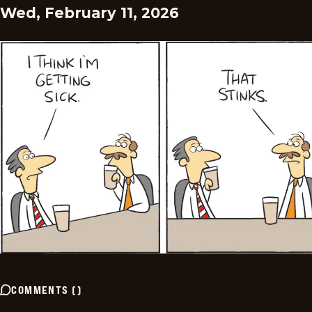
Wed, February 11, 2026
COMMENTS
(
)