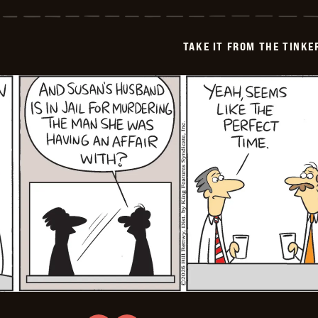
it
from
the
Tinkersons
TAKE IT FROM THE TINK
-
2026-
02-
11