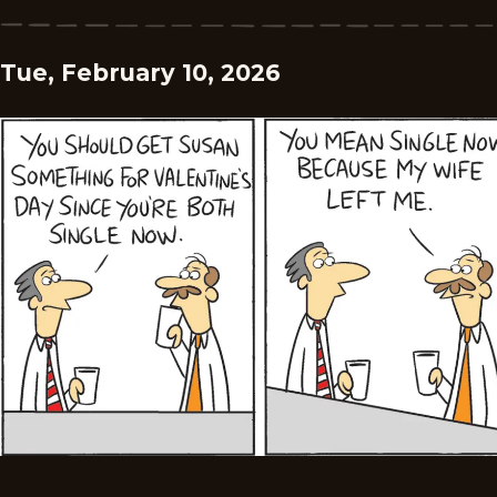
Tue, February 10, 2026