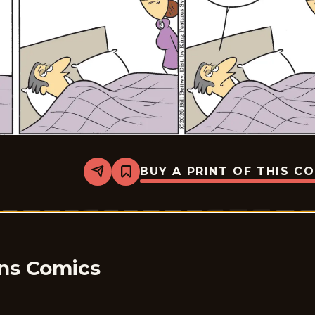
BUY A PRINT OF THIS C
Share
Bookmark
Take
it
from
the
Tinkersons
-
2026-
02-
ons Comics
12