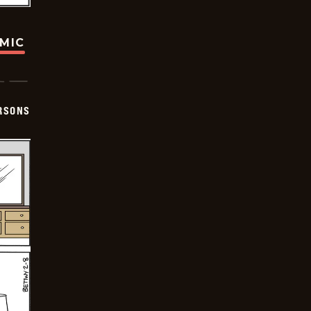
OMIC
ERSONS