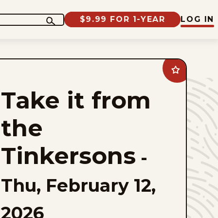
$9.99 FOR 1-YEAR
LOG IN
Add
Take
it
Take it from
from
the
Tinkersons
to
the
favorites
Tinkersons
-
Thu, February 12,
2026