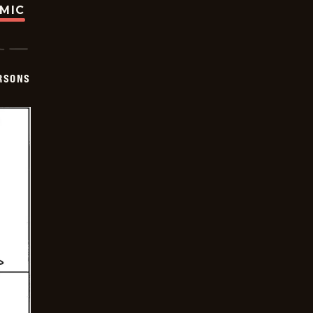
OMIC
ERSONS