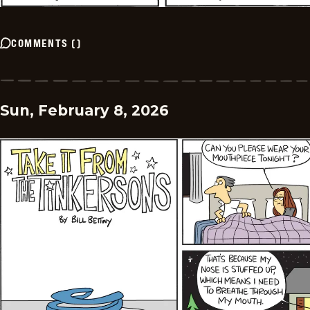
COMMENTS
(
)
Sun, February 8, 2026