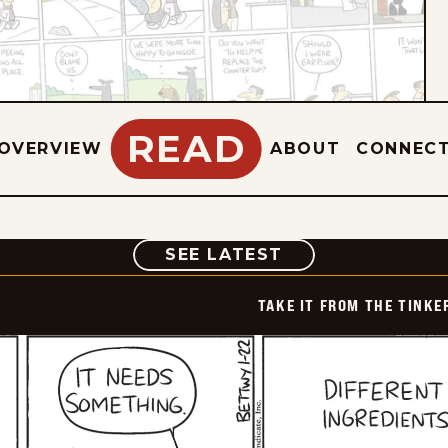
READ
OVERVIEW
ABOUT
CONNEC
COMIC
SEE LATEST
TAKE IT FROM THE TINK