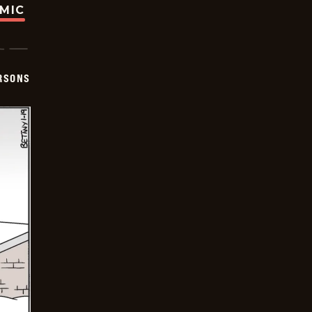
OMIC
ERSONS