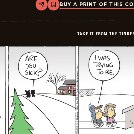
BUY A PRINT OF THIS C
Share
Bookmark
Take
it
from
the
Tinkersons
TAKE IT FROM THE TINK
-
2026-
01-
20