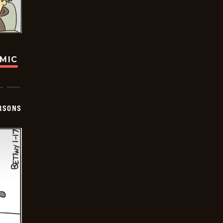
OMIC
ERSONS