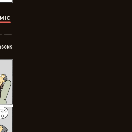
OMIC
ERSONS