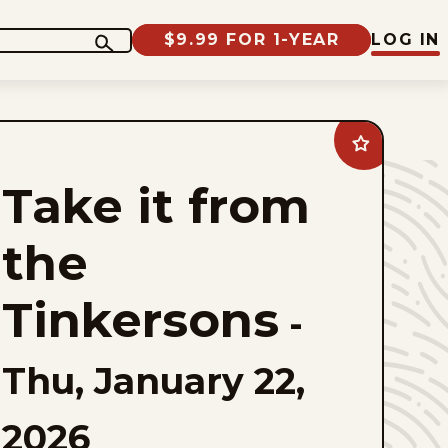
$9.99 FOR 1-YEAR
LOG IN
Add
Take
it
Take it from
from
the
Tinkersons
to
the
favorites
Tinkersons
-
Thu, January 22,
2026