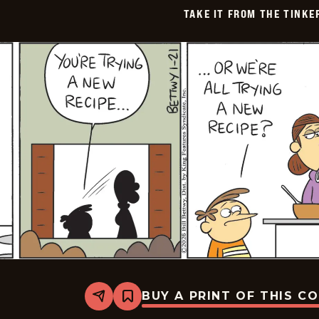
TAKE IT FROM THE TINK
BUY A PRINT OF THIS C
Share
Bookmark
Take