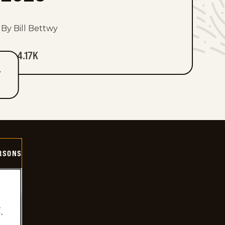
By Bill Bettwy
4.17K
T
ERSONS