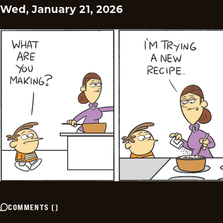
Wed, January 21, 2026
COMMENTS
(
)