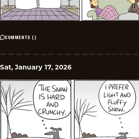
COMMENTS
(
)
Sat, January 17, 2026