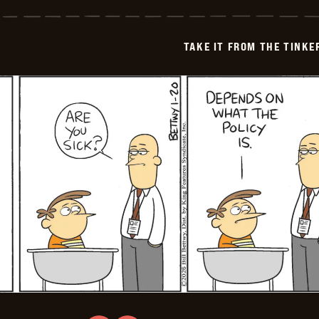
it
from
the
Tinkersons
TAKE IT FROM THE TINK
-
2026-
01-
21