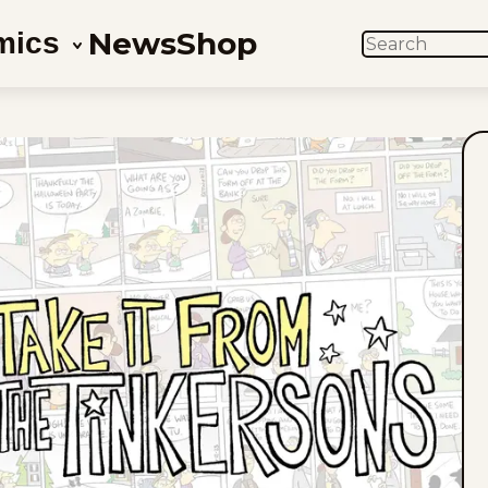
News
Shop
mics
SEARCH