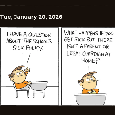
Tue, January 20, 2026