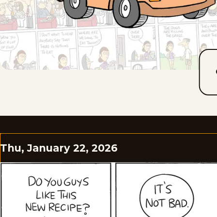
Thu, January 22, 2026