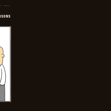
ERSONS