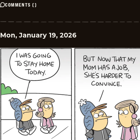
COMMENTS
(
)
Mon, January 19, 2026