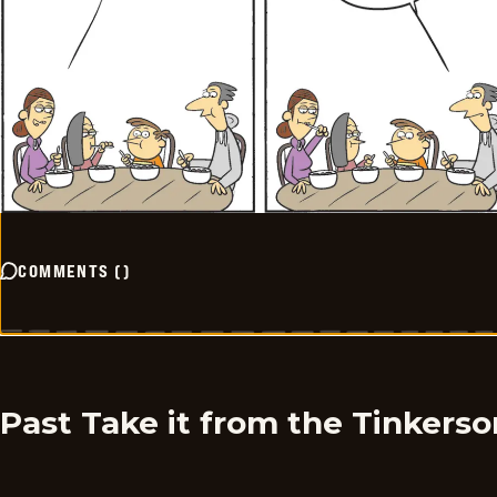
COMMENTS
(
)
Past Take it from the Tinkers