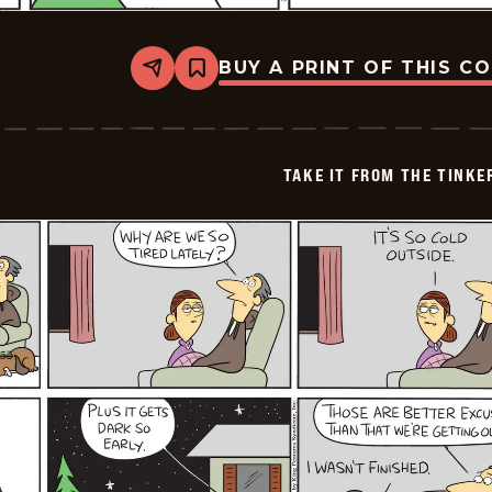
BUY A PRINT OF THIS C
Share
Bookmark
Take
it
from
the
Tinkersons
TAKE IT FROM THE TINK
-
2026-
01-
19