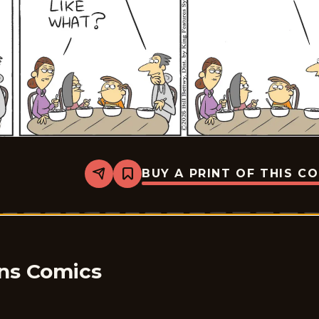
BUY A PRINT OF THIS C
Share
Bookmark
Take
it
from
the
Tinkersons
-
2026-
01-
ons Comics
22