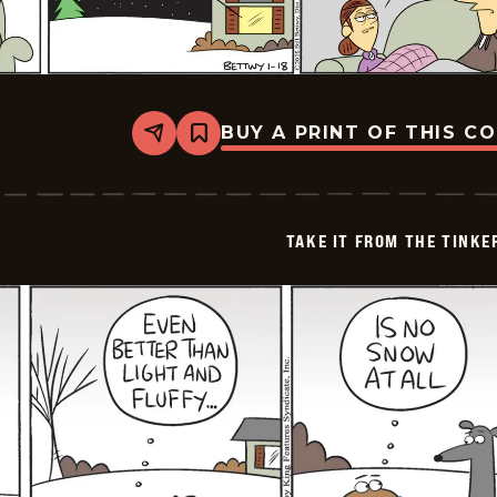
BUY A PRINT OF THIS C
Share
Bookmark
Take
it
from
the
Tinkersons
TAKE IT FROM THE TINK
-
2026-
01-
18