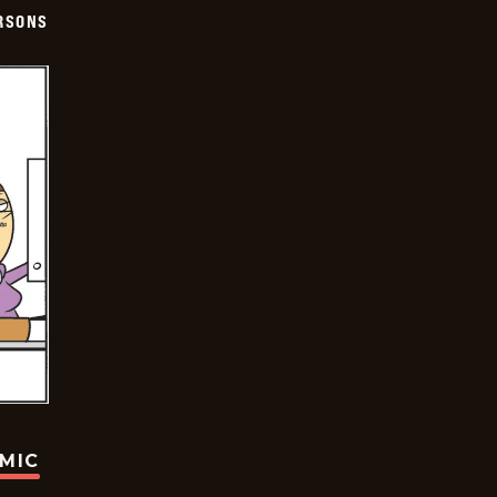
ERSONS
OMIC