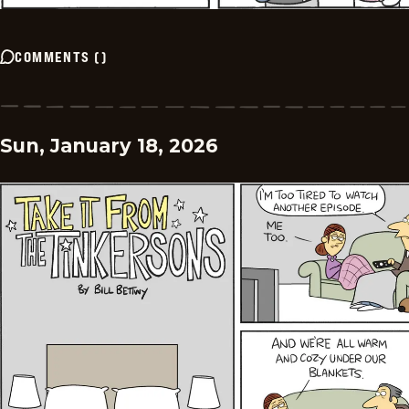
COMMENTS
(
)
Sun, January 18, 2026