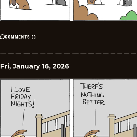
COMMENTS
(
)
Fri, January 16, 2026