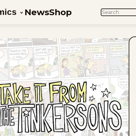
News
Shop
mics
SEARCH