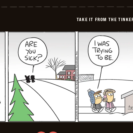
it
from
the
Tinkersons
TAKE IT FROM THE TINK
-
2026-
01-
20