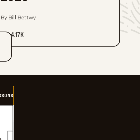
By Bill Bettwy
4.17K
T
ERSONS