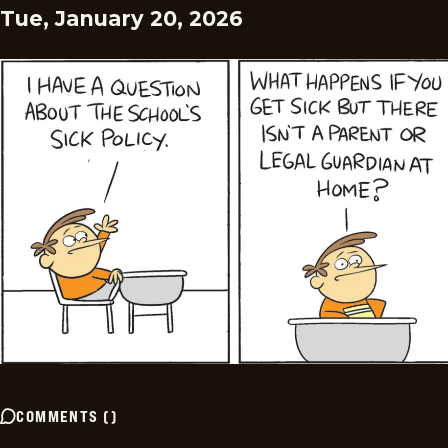
Tue, January 20, 2026
COMMENTS
(
)