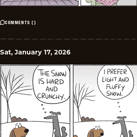
COMMENTS
(
)
Sat, January 17, 2026