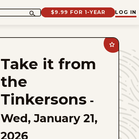
$9.99 FOR 1-YEAR
LOG IN
Add
Take
it
Take it from
from
the
Tinkersons
to
the
favorites
Tinkersons
-
Wed, January 21,
2026