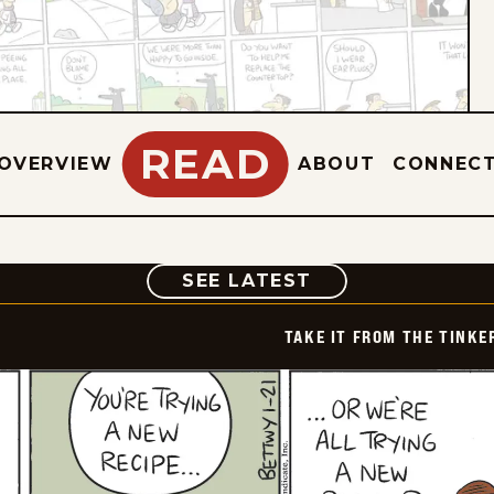
READ
OVERVIEW
ABOUT
CONNEC
COMIC
SEE LATEST
TAKE IT FROM THE TINK