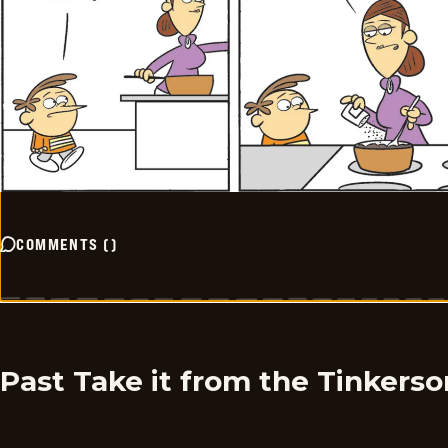
COMMENTS
(
)
Past Take it from the Tinkers