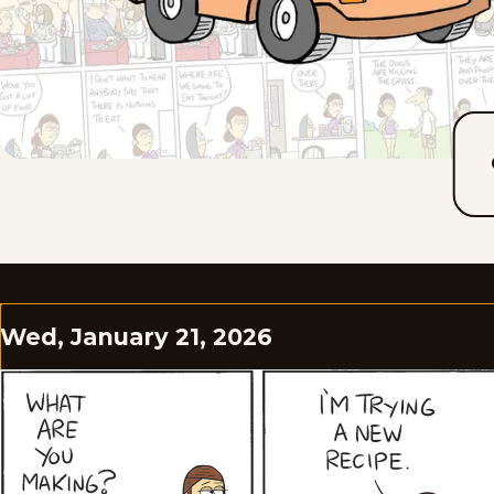
Wed, January 21, 2026