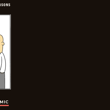
ERSONS
OMIC