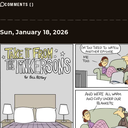
COMMENTS
(
)
Sun, January 18, 2026