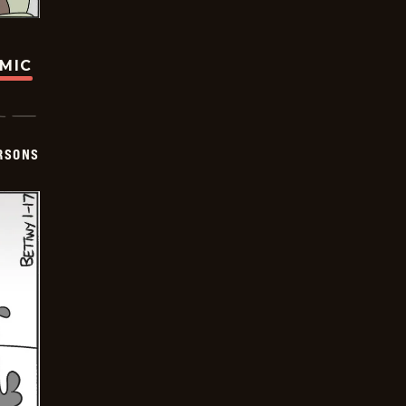
OMIC
ERSONS