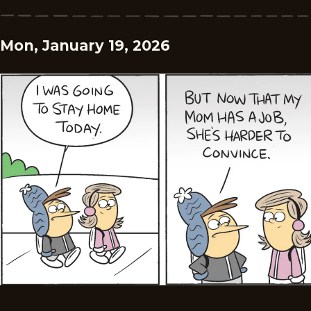
Mon, January 19, 2026