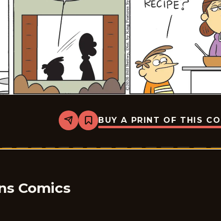
BUY A PRINT OF THIS C
Share
Bookmark
Take
it
from
the
Tinkersons
-
2026-
01-
ons Comics
21