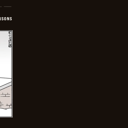
ERSONS