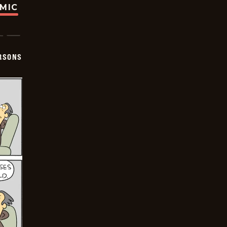
OMIC
ERSONS