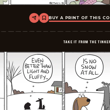
BUY A PRINT OF THIS C
Share
Bookmark
Take
it
from
the
Tinkersons
TAKE IT FROM THE TINK
-
2026-
01-
18