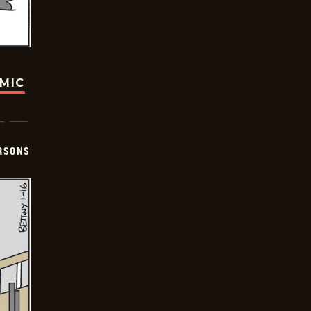
OMIC
ERSONS