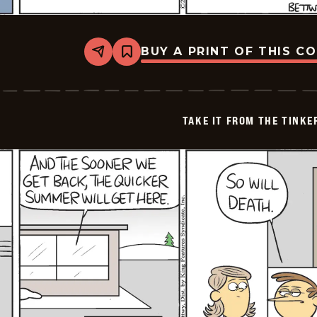
BUY A PRINT OF THIS C
Share
Bookmark
Take
it
from
the
Tinkersons
TAKE IT FROM THE TINK
-
2025-
01-
03