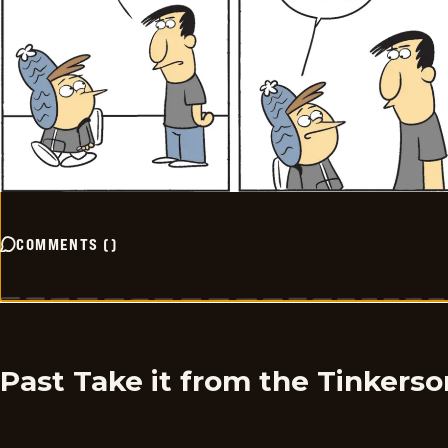
COMMENTS
(
)
Past Take it from the Tinkers