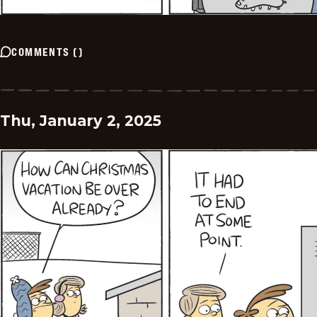
COMMENTS
(
)
Thu, January 2, 2025