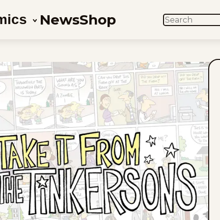
News
Shop
mics
SEARCH