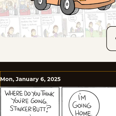
Mon, January 6, 2025