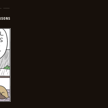
ERSONS