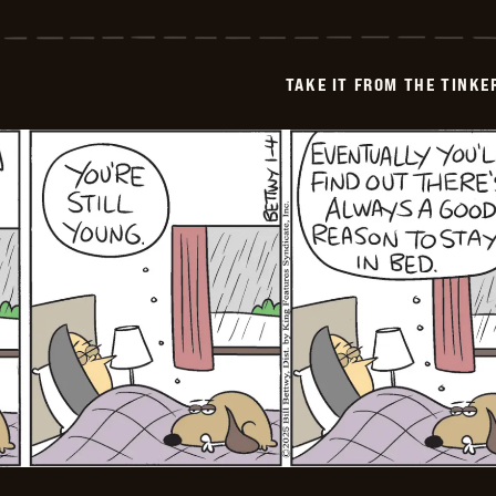
Take
it
from
the
Tinkersons
TAKE IT FROM THE TINK
-
2025-
01-
05