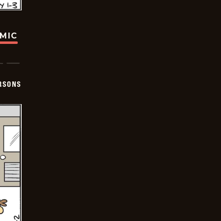
OMIC
ERSONS