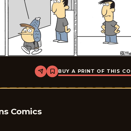
BUY A PRINT OF THIS C
Share
Bookmark
Take
it
from
the
Tinkersons
-
2025-
01-
ons Comics
06