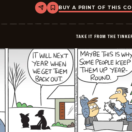
BUY A PRINT OF THIS C
Share
Bookmark
Take
it
from
the
Tinkersons
TAKE IT FROM THE TINK
-
2025-
01-
04