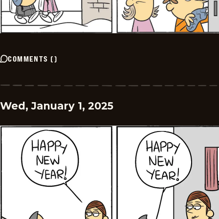
COMMENTS
(
)
Wed, January 1, 2025