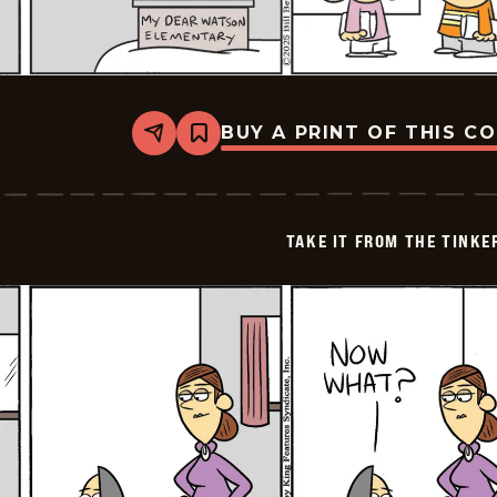
BUY A PRINT OF THIS C
Share
Bookmark
Take
it
from
the
Tinkersons
TAKE IT FROM THE TINK
-
2025-
01-
02