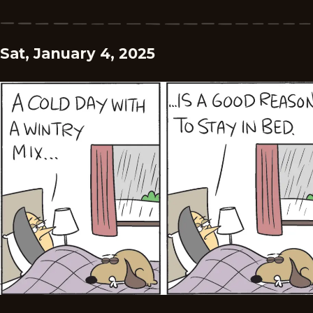
Sat, January 4, 2025