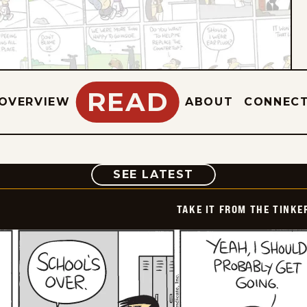
READ
OVERVIEW
ABOUT
CONNEC
COMIC
SEE LATEST
TAKE IT FROM THE TINK