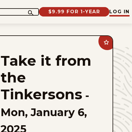
$9.99 FOR 1-YEAR
LOG IN
Add
Take
it
Take it from
from
the
Tinkersons
to
the
favorites
Tinkersons
-
Mon, January 6,
2025