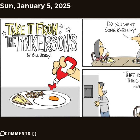
Sun, January 5, 2025
COMMENTS
(
)