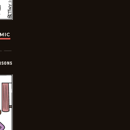
OMIC
ERSONS