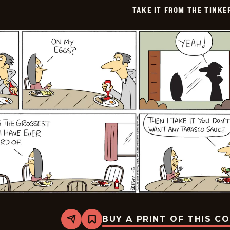
TAKE IT FROM THE TINK
BUY A PRINT OF THIS C
Share
Bookmark