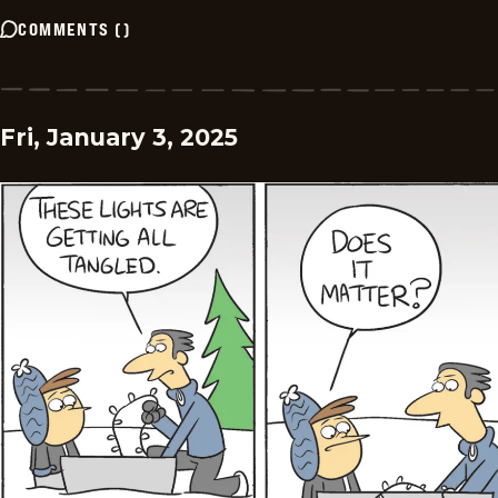
COMMENTS
(
)
Fri, January 3, 2025