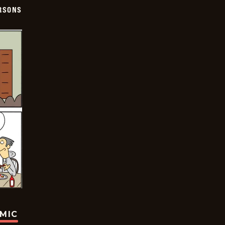
ERSONS
OMIC