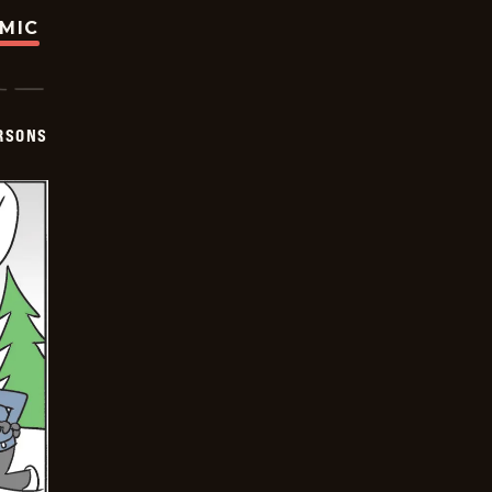
OMIC
ERSONS