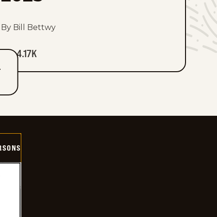
By Bill Bettwy
4.17K
T
ERSONS