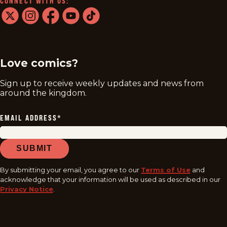
CONNECT WITH US:
twitter
instagram
facebook
youtube
tiktok
Love comics?
Sign up to receive weekly updates and news from
around the kingdom.
EMAIL ADDRESS
*
SUBMIT
By submitting your email, you agree to our
Terms of Use
and
acknowledge that your information will be used as described in our
Privacy Notice
.