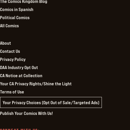
The Comics Kingdom Blog
Comics in Spanish
Political Comics
All Comics
About
Contact Us
Privacy Policy
DAA Industry Opt Out
CA Notice at Collection
Your CA Privacy Rights/Shine the Light
Terms of Use
Your Privacy Choices (Opt Out of Sale/Targeted Ads)
Publish Your Comics With Us!