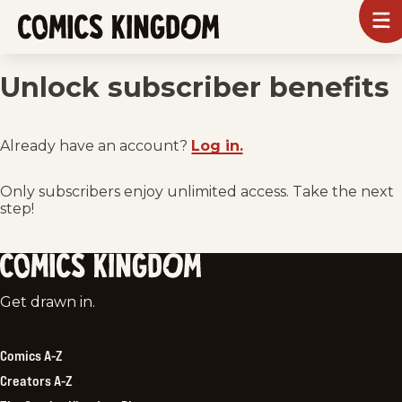
SKIP
To
m
TO
Comics
Kingdom
MAIN
Unlock subscriber benefits
CONTENT
Already have an account?
Log in.
Only subscribers enjoy unlimited access. Take the next
step!
Comics
Get drawn in.
Kingdom
Comics A-Z
Creators A-Z