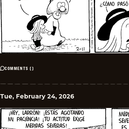
COMMENTS
(
)
Tue, February 24, 2026