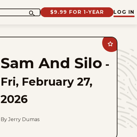
$9.99 FOR 1-YEAR
LOG IN
Add
Sam
And
Sam And Silo
Silo
-
to
favorites
Fri, February 27,
2026
By Jerry Dumas