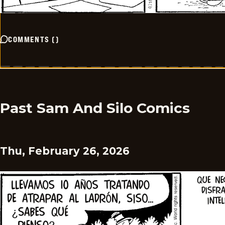
COMMENTS
(
)
Past Sam And Silo Comics
Thu, February 26, 2026