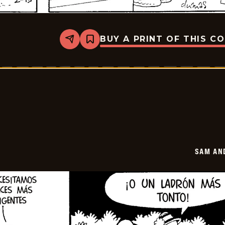
BUY A PRINT OF THIS C
Share
Bookmark
Sam
And
Silo
-
2026-
02-
27
SAM AN