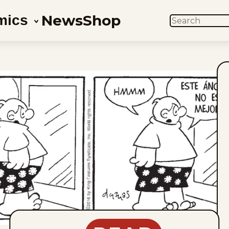
News
Shop
mics
SEARCH