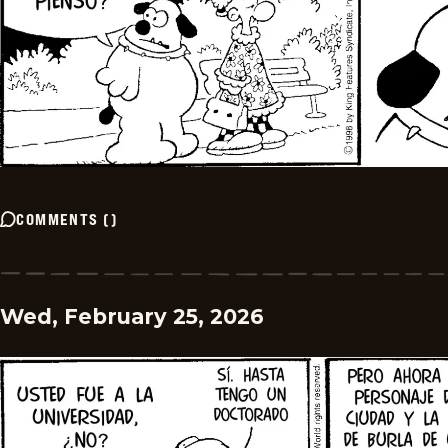
COMMENTS
(
)
Wed, February 25, 2026