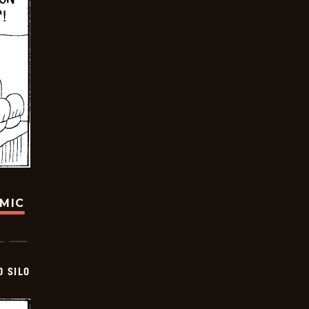
OMIC
D SILO