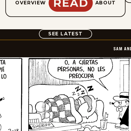
READ
OVERVIEW
ABOUT
COMIC
SEE LATEST
SAM AN