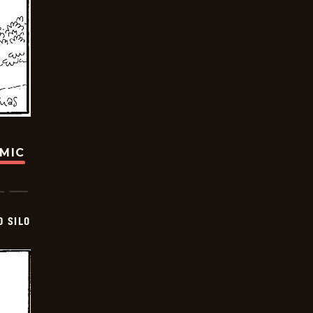
OMIC
D SILO