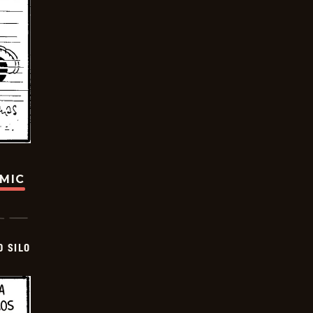
OMIC
D SILO