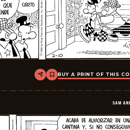
BUY A PRINT OF THIS C
Share
Bookmark
Sam
And
Silo
-
2026-
SAM AN
02-
24