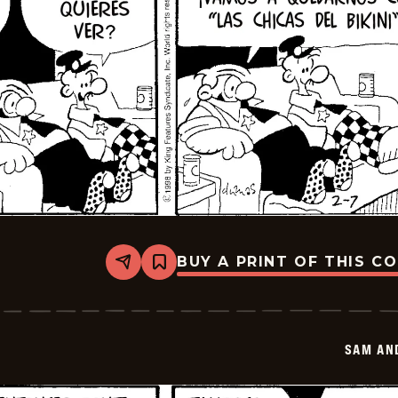
BUY A PRINT OF THIS C
Share
Bookmark
Sam
And
Silo
-
2026-
SAM AN
02-
21