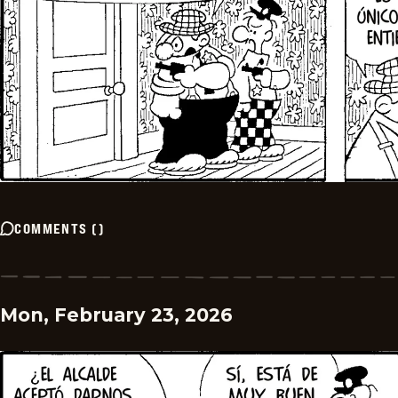
COMMENTS
(
)
Mon, February 23, 2026