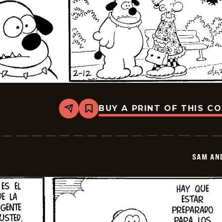
BUY A PRINT OF THIS C
Share
Bookmark
Sam
And
Silo
-
2026-
SAM AN
02-
26