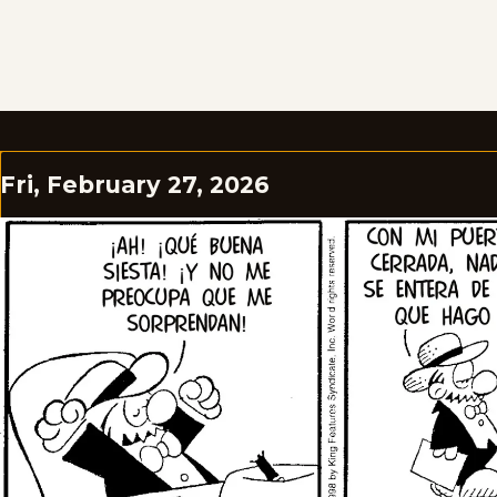
Fri, February 27, 2026