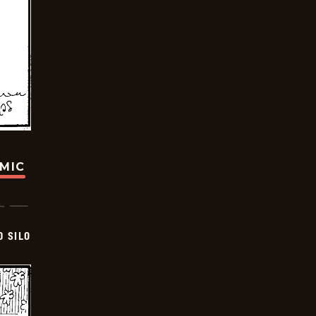
OMIC
D SILO