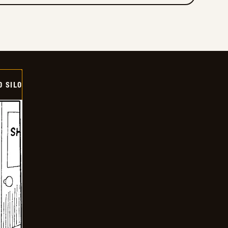
D SILO