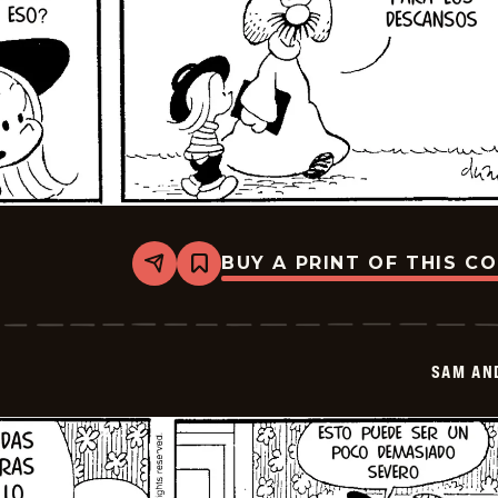
BUY A PRINT OF THIS C
Share
Bookmark
Sam
And
Silo
-
2026-
SAM AN
02-
25