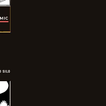
OMIC
D SILO