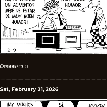
COMMENTS
(
)
Sat, February 21, 2026