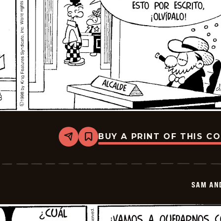
BUY A PRINT OF THIS C
Share
Bookmark
Sam
And
Silo
-
2026-
SAM AN
02-
23