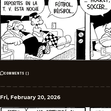
COMMENTS
(
)
Fri, February 20, 2026