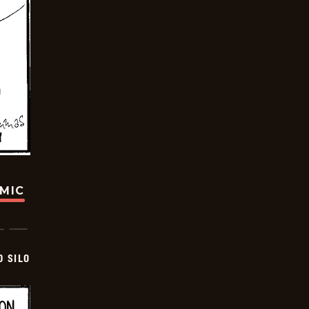
OMIC
D SILO