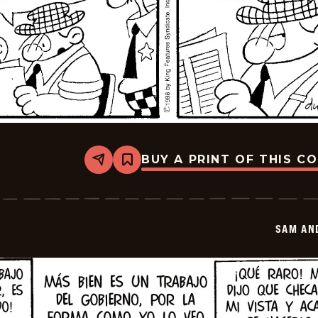
BUY A PRINT OF THIS C
Share
Bookmark
Sam
And
Silo
-
2026-
SAM AN
01-
20