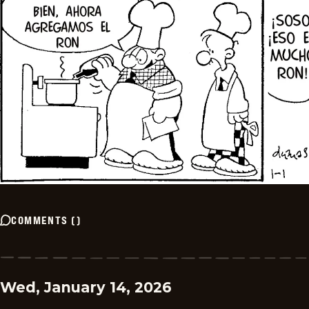
COMMENTS
(
)
Wed, January 14, 2026