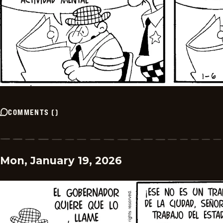
COMMENTS
(
)
Mon, January 19, 2026