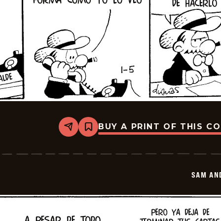
BUY A PRINT OF THIS C
Share
Bookmark
Sam
And
Silo
-
2026-
SAM AN
01-
19