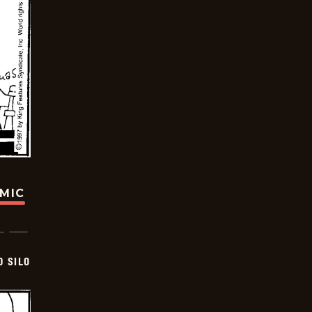
OMIC
D SILO