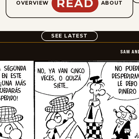
READ
OVERVIEW
ABOUT
COMIC
SEE LATEST
SAM AN