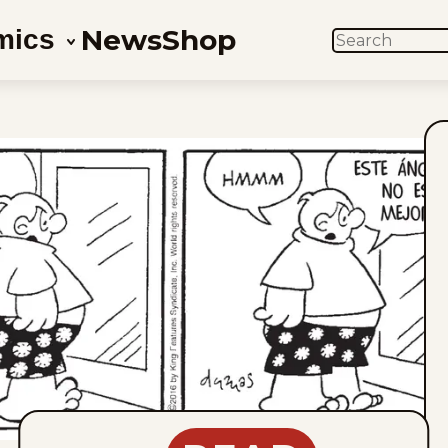
News
Shop
mics
SEARCH