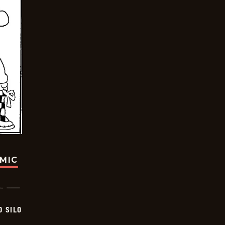
OMIC
D SILO