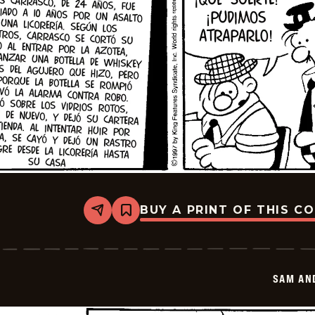
BUY A PRINT OF THIS C
Share
Bookmark
Sam
And
Silo
-
2026-
SAM AN
01-
16