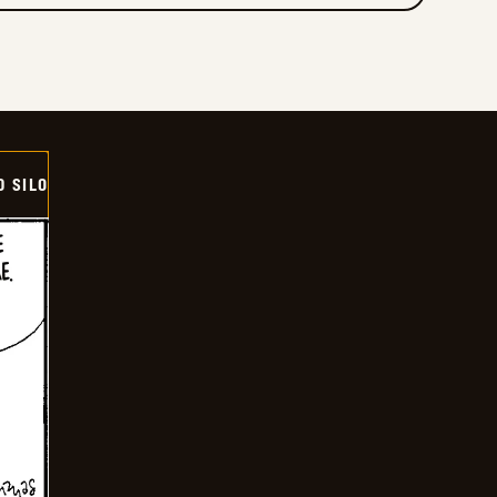
D SILO