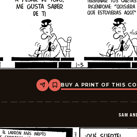
BUY A PRINT OF THIS C
Share
Bookmark
Sam
And
Silo
-
2026-
SAM AN
01-
17