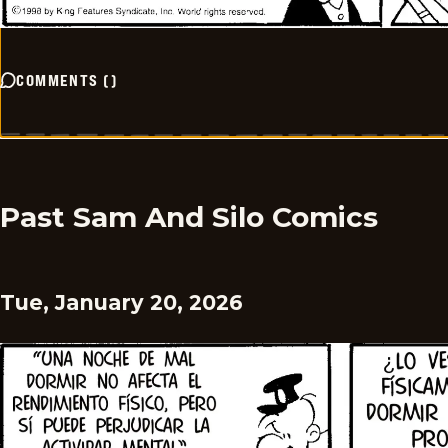
COMMENTS
(
)
Past Sam And Silo Comics
Tue, January 20, 2026