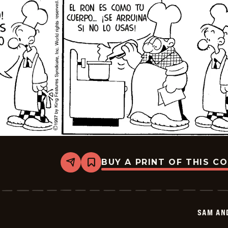
BUY A PRINT OF THIS C
Share
Bookmark
Sam
And
Silo
-
2026-
SAM AN
01-
15