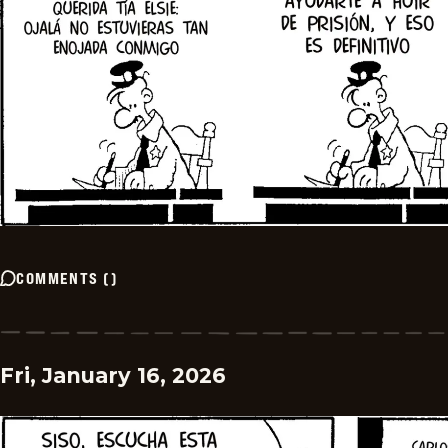
COMMENTS
(
)
Fri, January 16, 2026