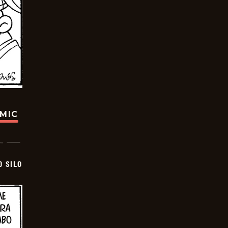
OMIC
D SILO