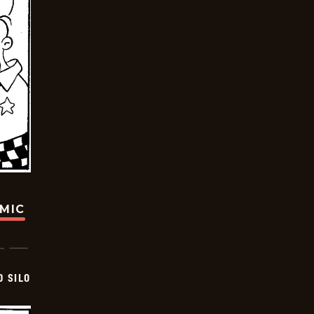
OMIC
D SILO