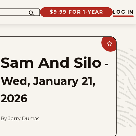
$9.99 FOR 1-YEAR
LOG IN
Add
Sam
And
Sam And Silo
Silo
-
to
favorites
Wed, January 21,
2026
By Jerry Dumas