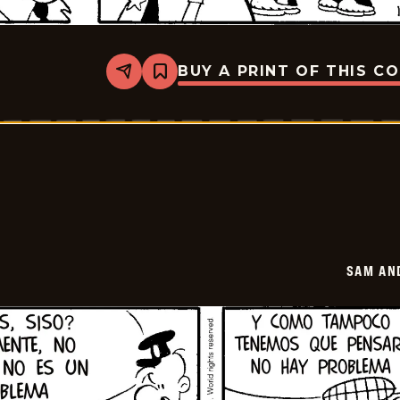
BUY A PRINT OF THIS C
Share
Bookmark
Sam
And
Silo
-
2026-
01-
21
SAM AN