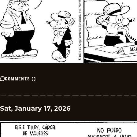
COMMENTS
(
)
Sat, January 17, 2026