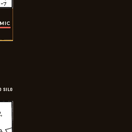
OMIC
D SILO