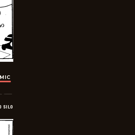
OMIC
D SILO