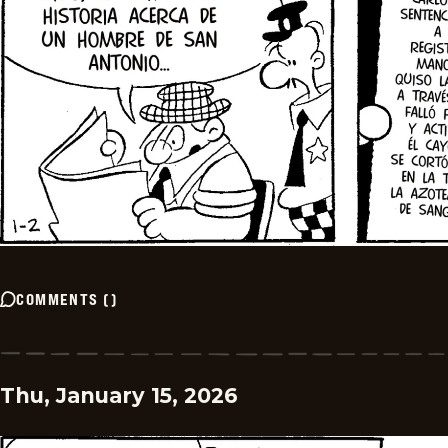
COMMENTS
(
)
Thu, January 15, 2026