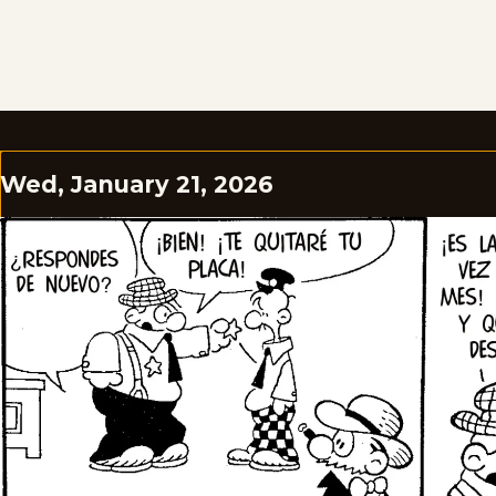
Wed, January 21, 2026