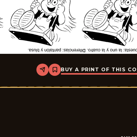
BUY A PRINT OF THIS C
Share
Bookmark
Slylock
Fox
-
2026-
07-
04