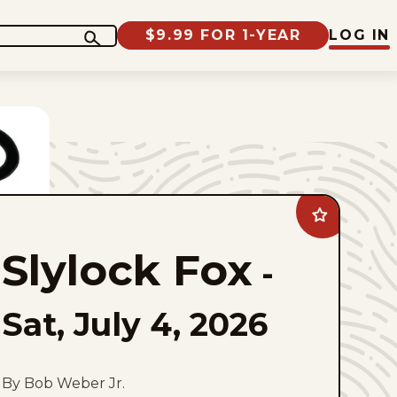
$9.99 FOR 1-YEAR
LOG IN
Add
Slylock
Fox
Slylock Fox
to
-
favorites
Sat, July 4, 2026
By Bob Weber Jr.