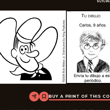
SLYLO
BUY A PRINT OF THIS C
Share
Bookmark
Slylock
Fox
-