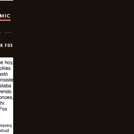
OMIC
CK FOX