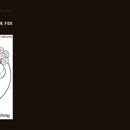
CK FOX