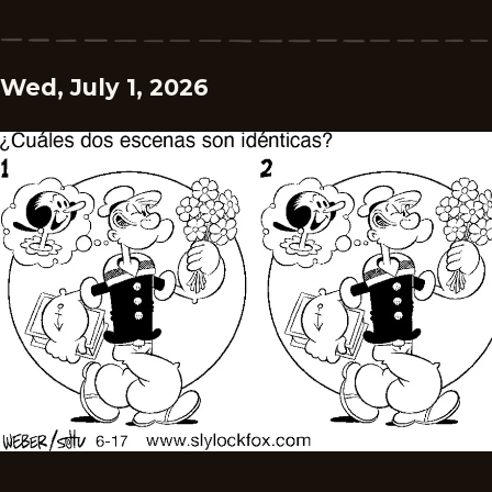
Wed, July 1, 2026