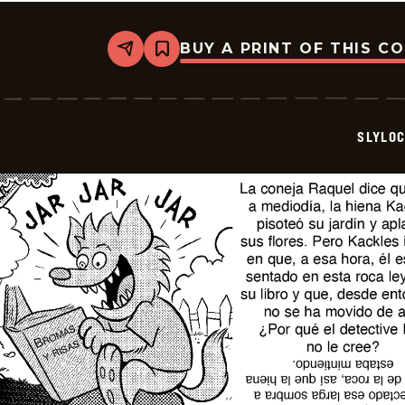
BUY A PRINT OF THIS C
Share
Bookmark
Slylock
Fox
-
2026-
06-
SLYLO
30