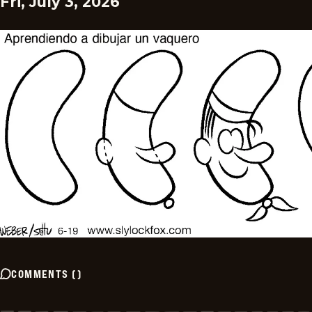
Fri, July 3, 2026
COMMENTS
(
)