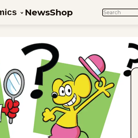
News
Shop
mics
SEARCH