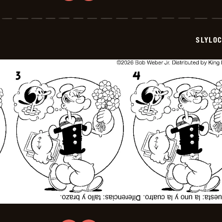
Slylock
Fox
-
2026-
07-
SLYLO
02