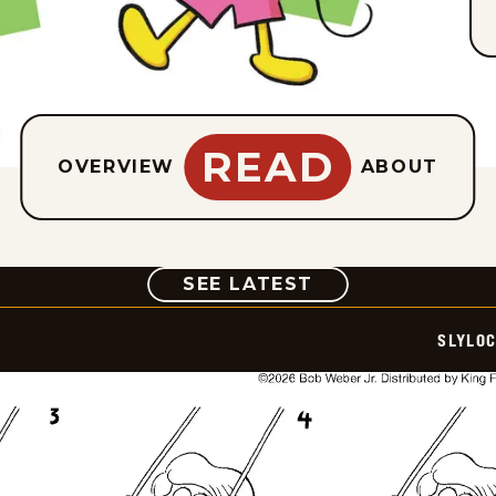
READ
OVERVIEW
ABOUT
COMIC
SEE LATEST
SLYLO