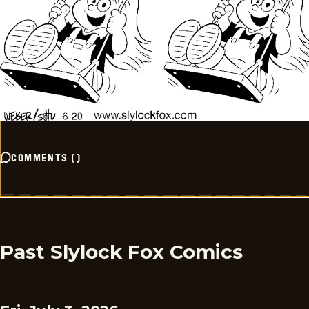
COMMENTS
(
)
Past Slylock Fox Comics