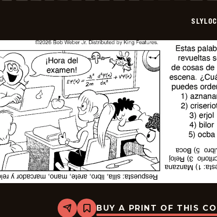
2026-
07-
SLYLO
03
BUY A PRINT OF THIS C
Share
Bookmark