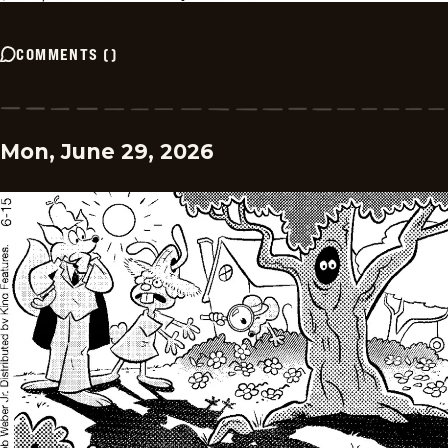
COMMENTS
(
)
Mon, June 29, 2026