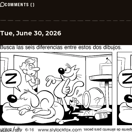
COMMENTS
(
)
Tue, June 30, 2026