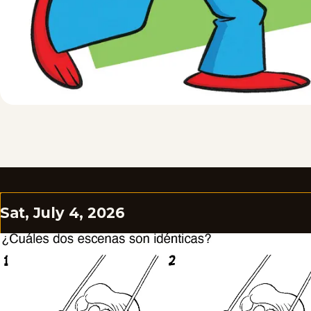
Sat, July 4, 2026