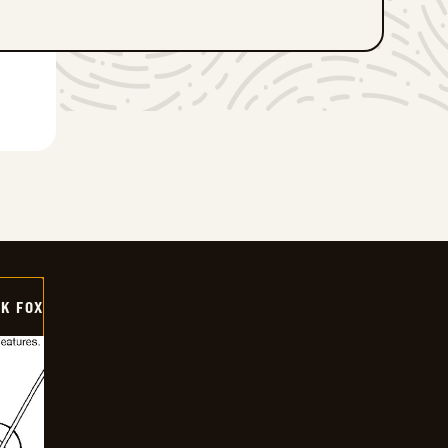
CK FOX