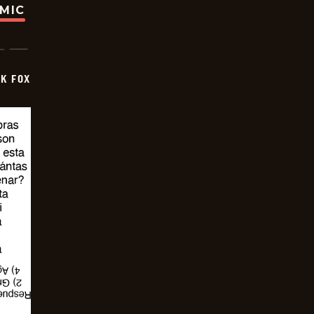
OMIC
CK FOX