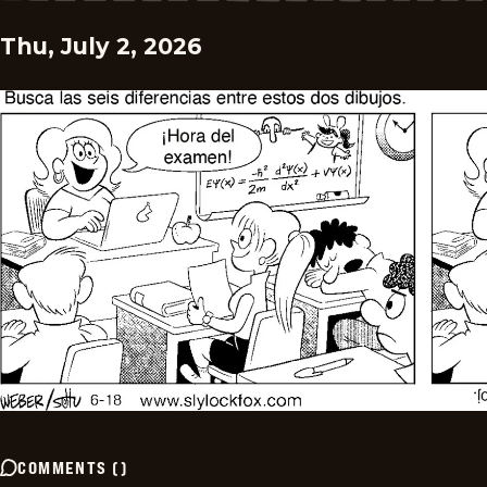
Thu, July 2, 2026
COMMENTS
(
)