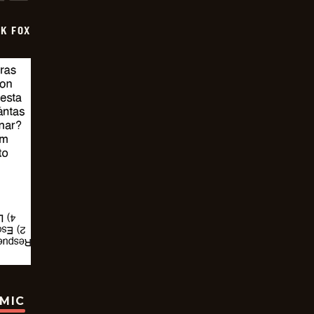
CK FOX
OMIC