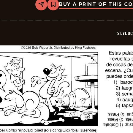
BUY A PRINT OF THIS C
Share
Bookmark
Slylock
Fox
-
2026-
07-
SLYLO
01