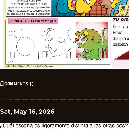
COMMENTS
(
)
Sat, May 16, 2026