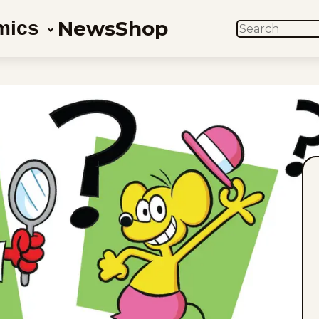
News
Shop
mics
SEARCH