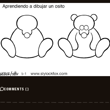
COMMENTS
(
)