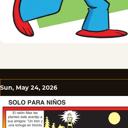
Sun, May 24, 2026