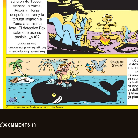
COMMENTS
(
)