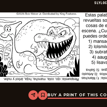
SLYLO
15
BUY A PRINT OF THIS C
Share
Bookmark
Slylock
Fox