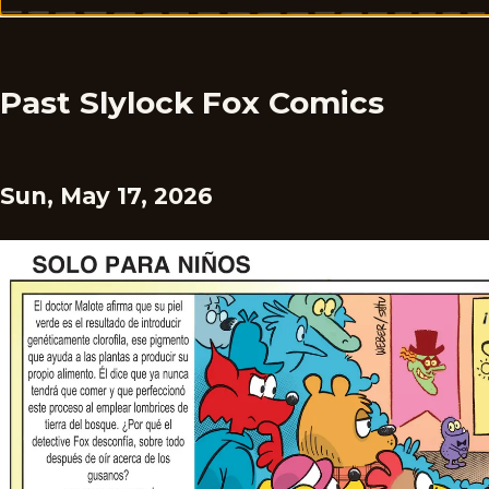
Past Slylock Fox Comics
Sun, May 17, 2026