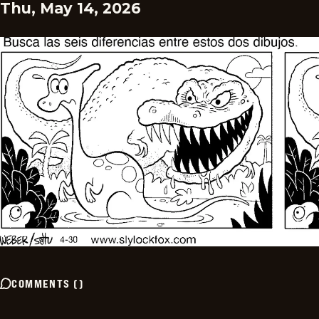
Thu, May 14, 2026
COMMENTS
(
)