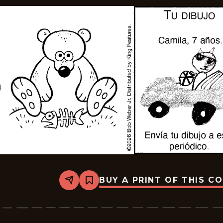
BUY A PRINT OF THIS C
Share
Bookmark
Slylock
Fox
-
2026-
05-