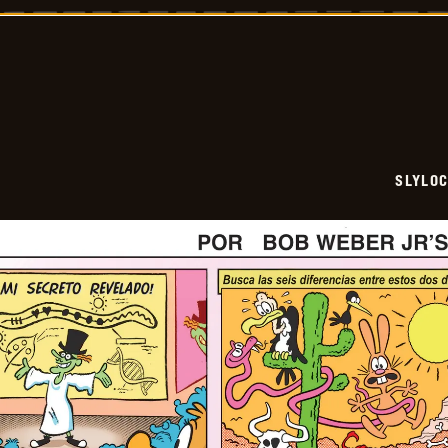
-
2026-
05-
24
SLYLO