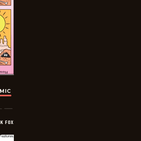
OMIC
CK FOX