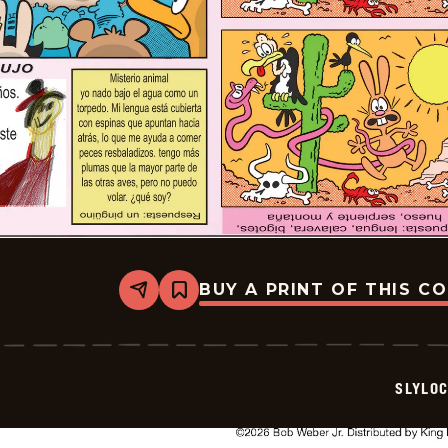
BUY A PRINT OF THIS C
Share
Bookmark
Slylock
Fox
-
2026-
05-
SLYLO
17