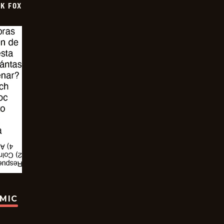
CK FOX
OMIC