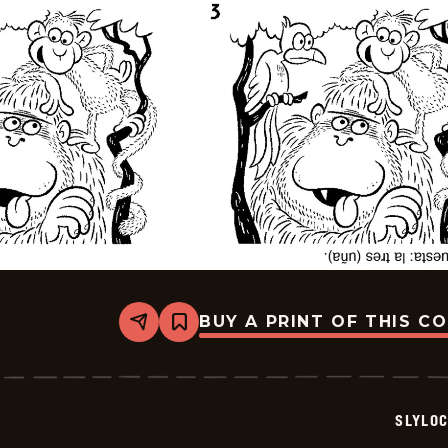
BUY A PRINT OF THIS C
Share
Bookmark
Slylock
Fox
-
2026-
05-
SLYLO
16