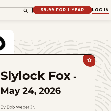
$9.99 FOR 1-YEAR
LOG IN
Add
Slylock
Fox
Slylock Fox
to
-
favorites
May 24, 2026
By Bob Weber Jr.