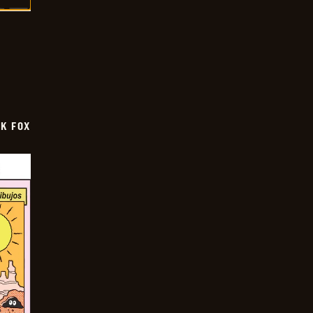
CK FOX