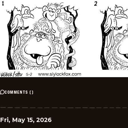
COMMENTS
(
)
Fri, May 15, 2026