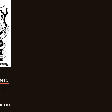
OMIC
CK FOX