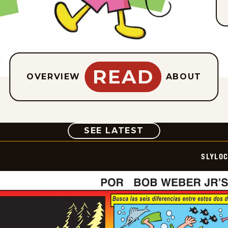
READ
OVERVIEW
ABOUT
COMIC
SEE LATEST
SLYLO