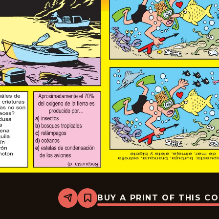
BUY A PRINT OF THIS C
Share
Bookmark
Slylock
Fox