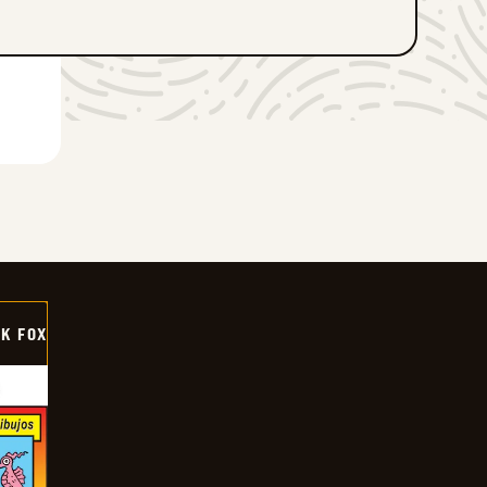
CK FOX