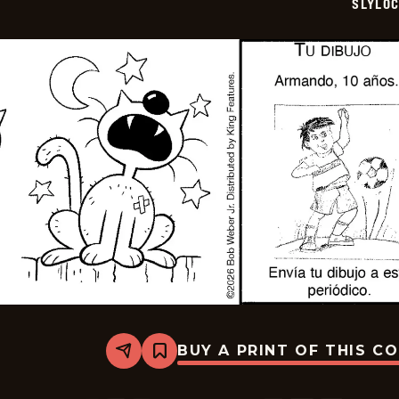
SLYLO
09
BUY A PRINT OF THIS C
Share
Bookmark
Slylock
Fox
-