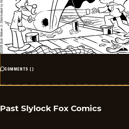
COMMENTS
(
)
Past Slylock Fox Comics