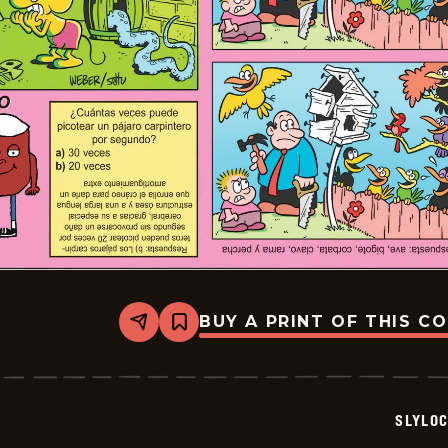
BUY A PRINT OF THIS C
Share
Bookmark
Slylock
Fox
-
2026-
05-
SLYLO
10