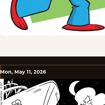
Mon, May 11, 2026