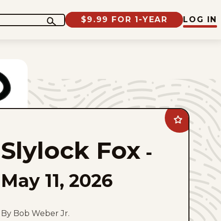
$9.99 FOR 1-YEAR
LOG IN
Add
Slylock
Fox
Slylock Fox
to
-
favorites
May 11, 2026
By Bob Weber Jr.