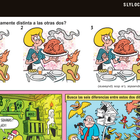
SLYLO