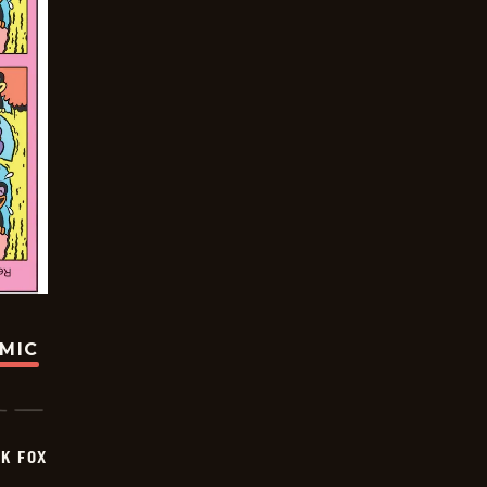
OMIC
CK FOX