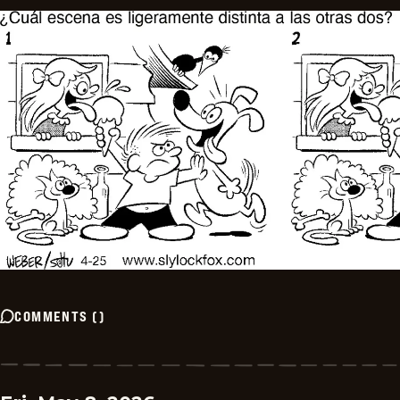
COMMENTS
(
)