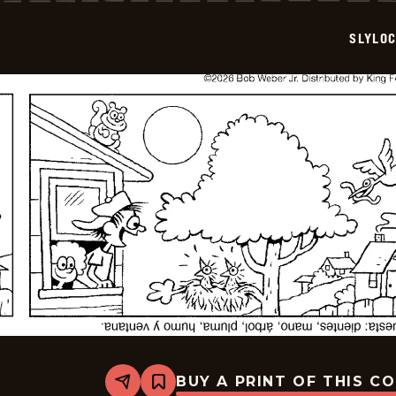
2026-
05-
SLYLO
08
BUY A PRINT OF THIS C
Share
Bookmark