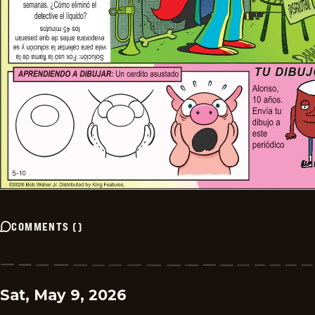
COMMENTS
(
)
Sat, May 9, 2026