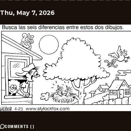
Thu, May 7, 2026
COMMENTS
(
)