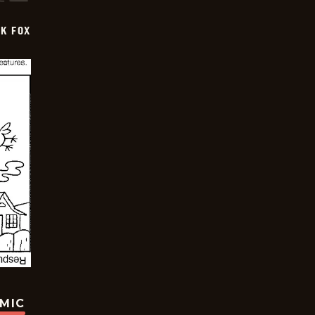
CK FOX
OMIC