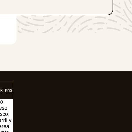
CK FOX