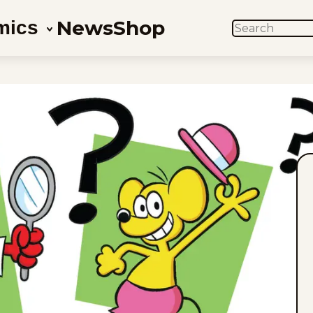
News
Shop
mics
SEARCH