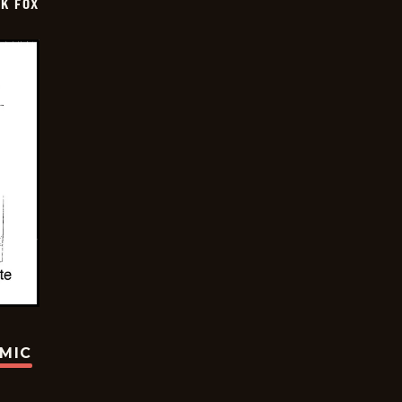
CK FOX
OMIC