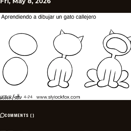
Fri, May 8, 2026
COMMENTS
(
)