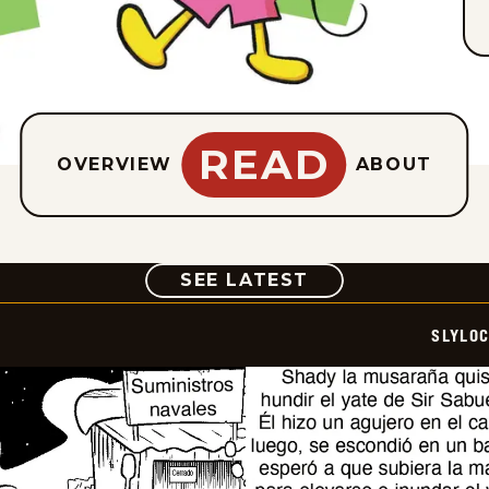
READ
OVERVIEW
ABOUT
COMIC
SEE LATEST
SLYLO