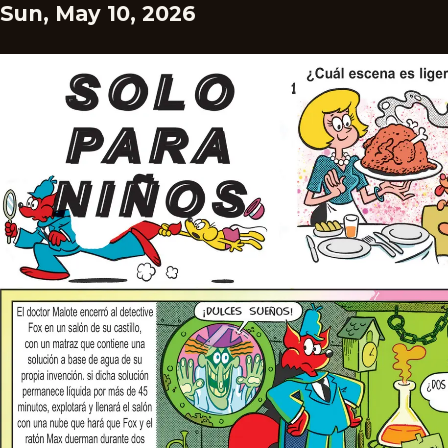
Sun, May 10, 2026