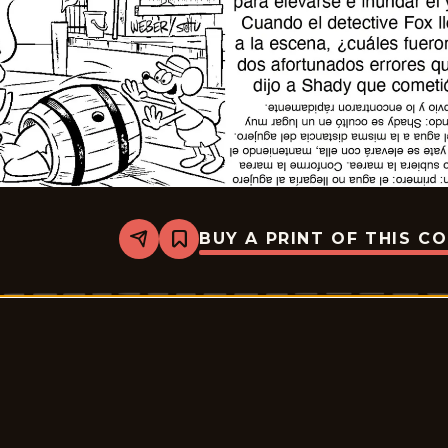
BUY A PRINT OF THIS C
Share
Bookmark
Slylock
Fox
-
2026-
05-
11