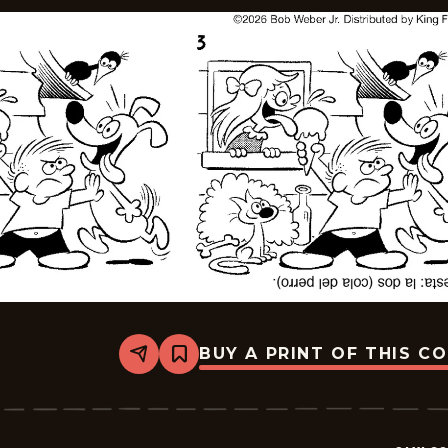
BUY A PRINT OF THIS C
Share
Bookmark
Slylock
Fox
-
2026-
05-