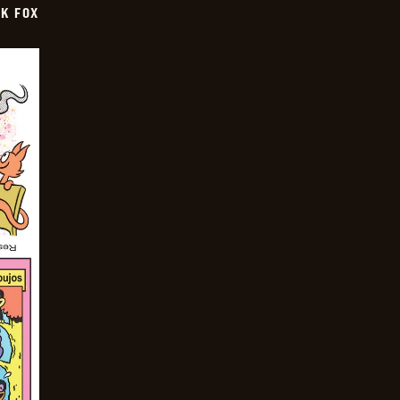
CK FOX