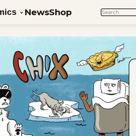
News
Shop
mics
SEARCH