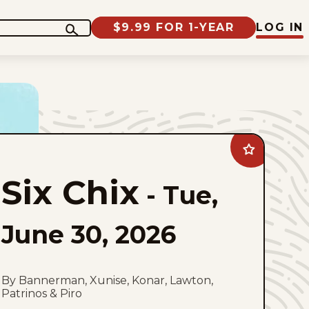
$9.99 FOR 1-YEAR
LOG IN
Add
Six
Chix
Six Chix
to
-
Tue,
favorites
June 30, 2026
By Bannerman, Xunise, Konar, Lawton,
Patrinos & Piro