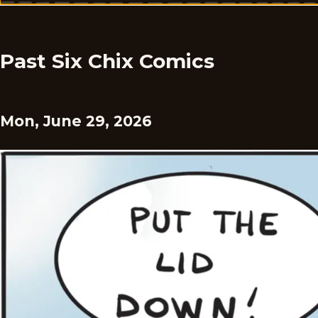
Past Six Chix Comics
Mon, June 29, 2026