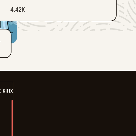
4.42K
T
X CHIX