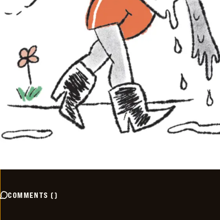
COMMENTS
(
)