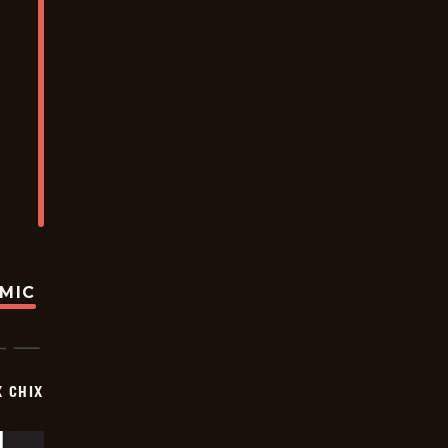
OMIC
X CHIX