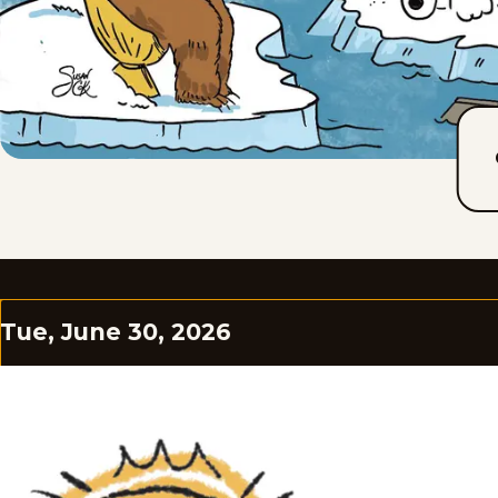
Tue, June 30, 2026