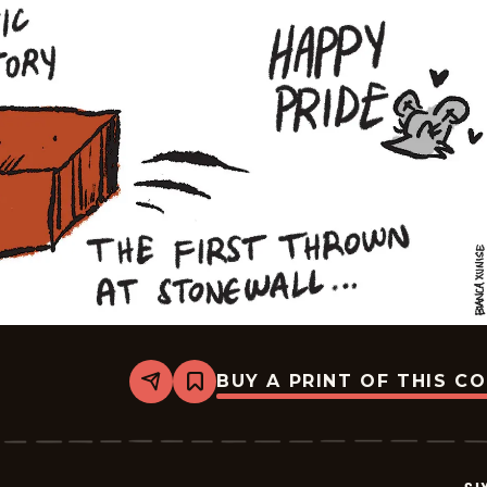
BUY A PRINT OF THIS C
Share
Bookmark
Six
Chix
-
2026-
06-
28