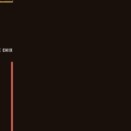
X CHIX