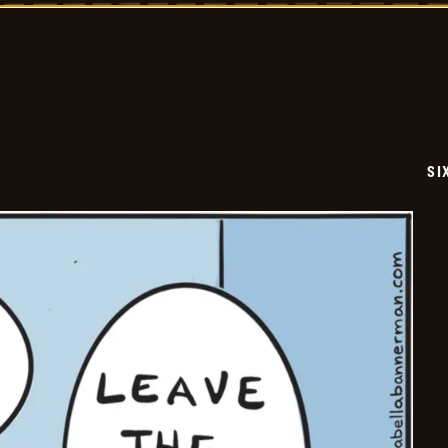
-
2026-
06-
30
SI