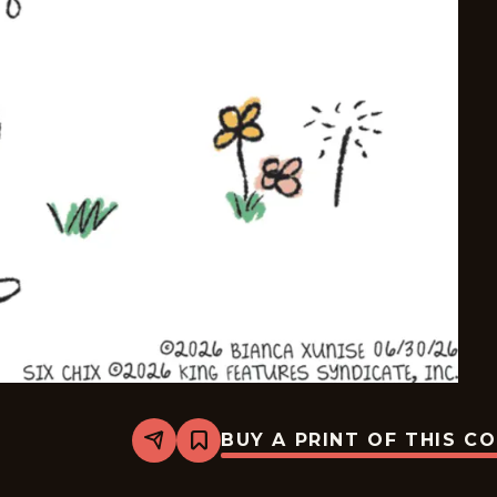
BUY A PRINT OF THIS C
Share
Bookmark
Six
Chix