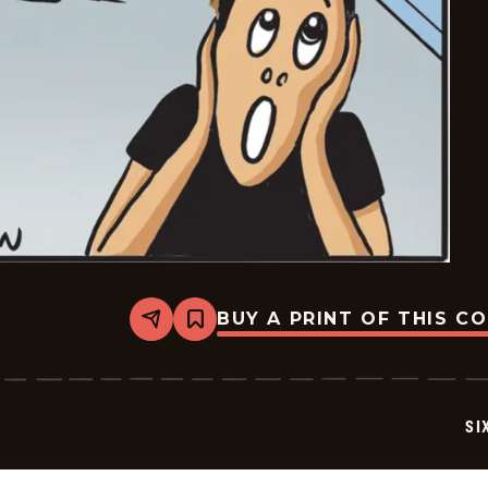
BUY A PRINT OF THIS C
Share
Bookmark
Six
Chix
-
2026-
06-
SI
29