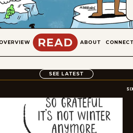
READ
OVERVIEW
ABOUT
CONNEC
COMIC
SEE LATEST
SI