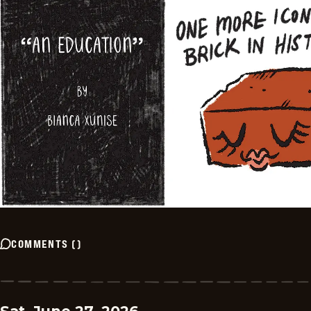
COMMENTS
(
)