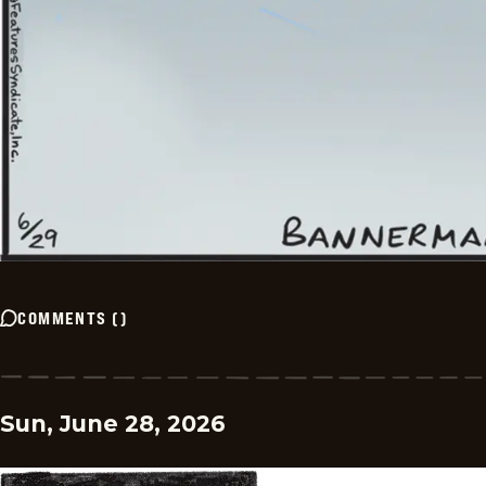
COMMENTS
(
)
Sun, June 28, 2026