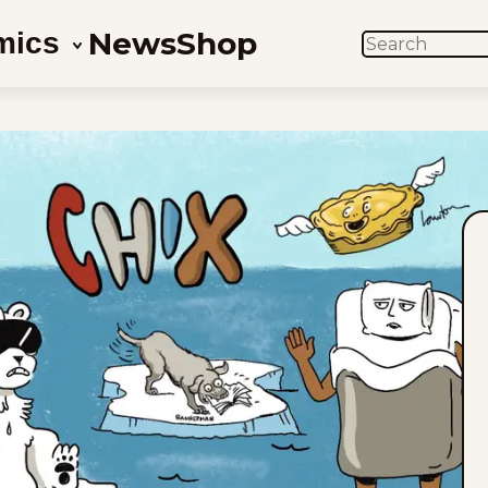
News
Shop
mics
SEARCH