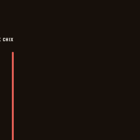
X CHIX