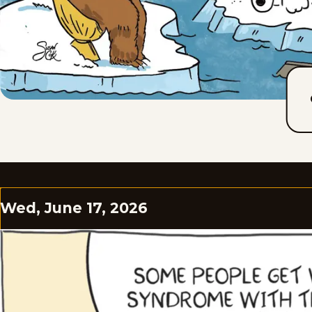
Wed, June 17, 2026