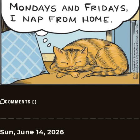
COMMENTS
(
)
Sun, June 14, 2026