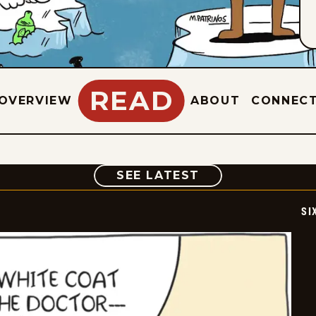
READ
OVERVIEW
ABOUT
CONNEC
COMIC
SEE LATEST
SI