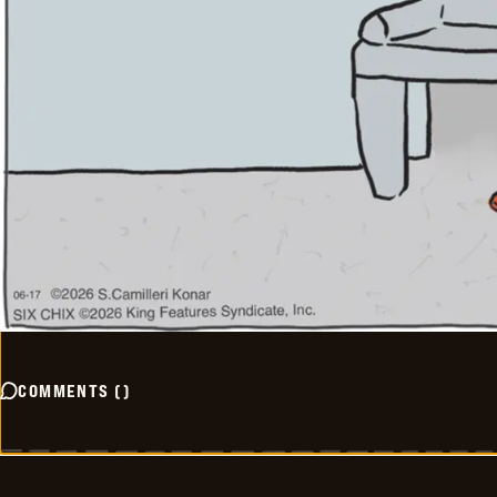
COMMENTS
(
)