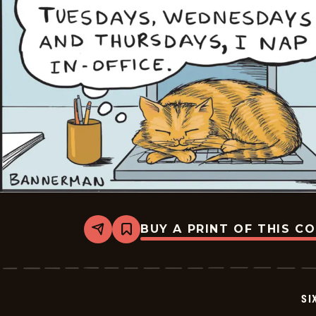
BUY A PRINT OF THIS C
Share
Bookmark
Six
Chix
-
2026-
06-
SI
15