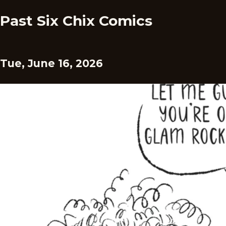
Past Six Chix Comics
Tue, June 16, 2026