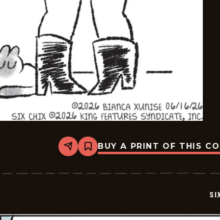
BUY A PRINT OF THIS C
Share
Bookmark
Six
Chix
-
2026-
06-
SI
16