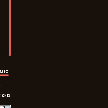
OMIC
X CHIX