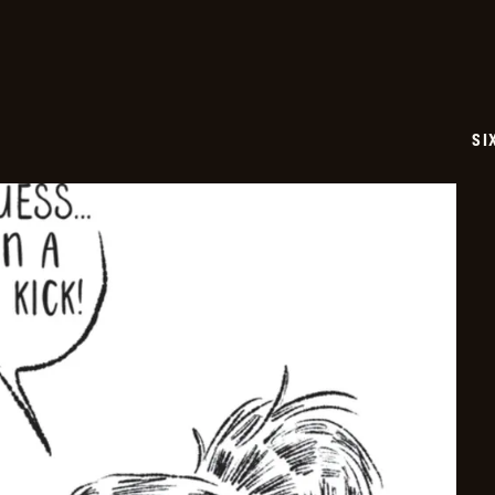
17
SI