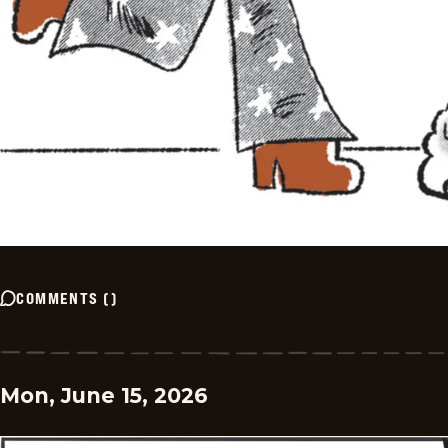
COMMENTS
(
)
Mon, June 15, 2026