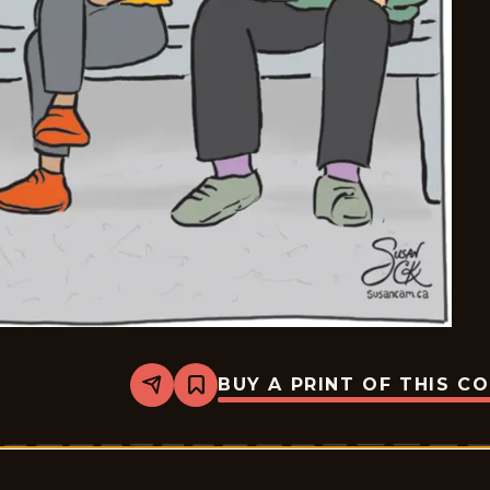
BUY A PRINT OF THIS C
Share
Bookmark
Six
Chix
-
2026-
06-