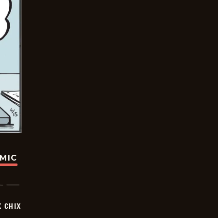
OMIC
X CHIX