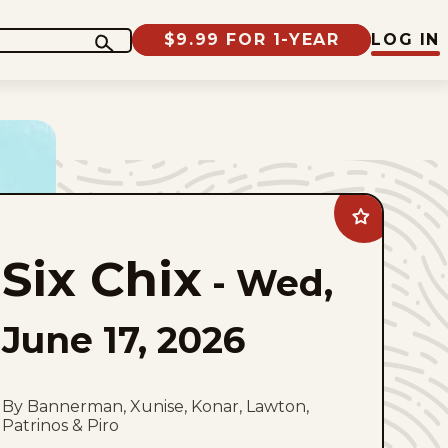
$9.99 FOR 1-YEAR
LOG IN
Add
Six
Chix
Six Chix
to
-
Wed,
favorites
June 17, 2026
By Bannerman, Xunise, Konar, Lawton,
Patrinos & Piro