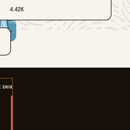
4.42K
T
X CHIX