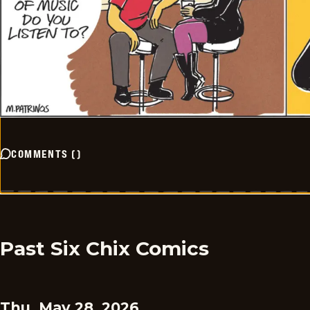
COMMENTS
(
)
Past Six Chix Comics
Thu, May 28, 2026