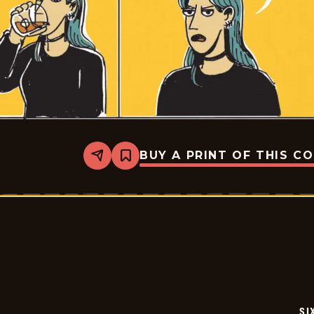
BUY A PRINT OF THIS C
Share
Bookmark
Six
Chix
-
2026-
05-
29
SI