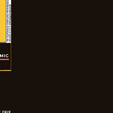
OMIC
X CHIX