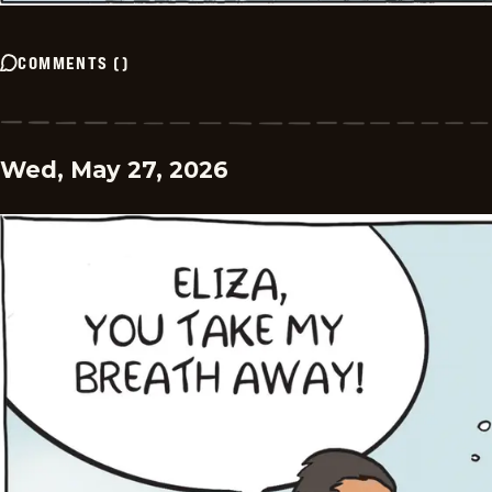
COMMENTS
(
)
Wed, May 27, 2026