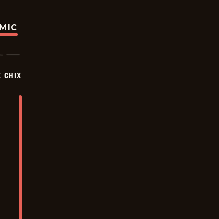
OMIC
X CHIX