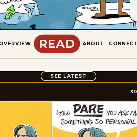
READ
OVERVIEW
ABOUT
CONNEC
COMIC
SEE LATEST
SI