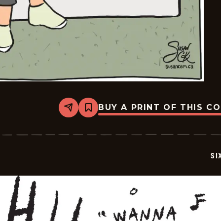
BUY A PRINT OF THIS C
Share
Bookmark
Six
Chix
-
2026-
05-
SI
27