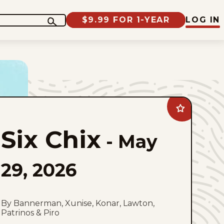
$9.99 FOR 1-YEAR
LOG IN
Add
Six
Chix
Six Chix
to
-
May
favorites
29, 2026
By Bannerman, Xunise, Konar, Lawton,
Patrinos & Piro