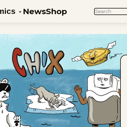
News
Shop
mics
SEARCH