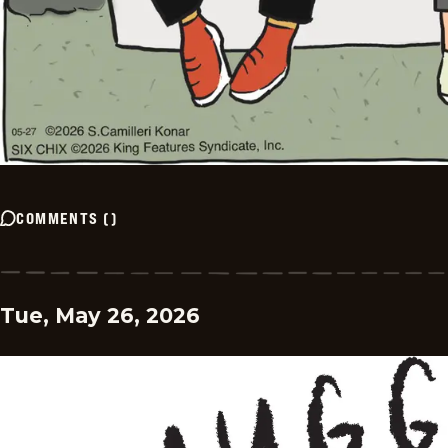
COMMENTS
(
)
Tue, May 26, 2026