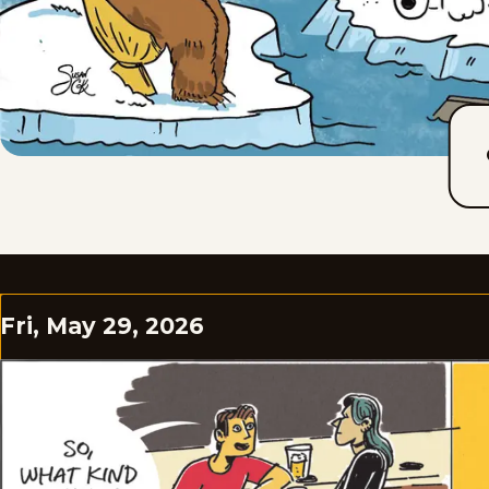
Fri, May 29, 2026