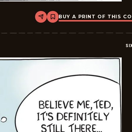
BUY A PRINT OF THIS C
Share
Bookmark
Six
Chix
-
2026-
05-
SI
28