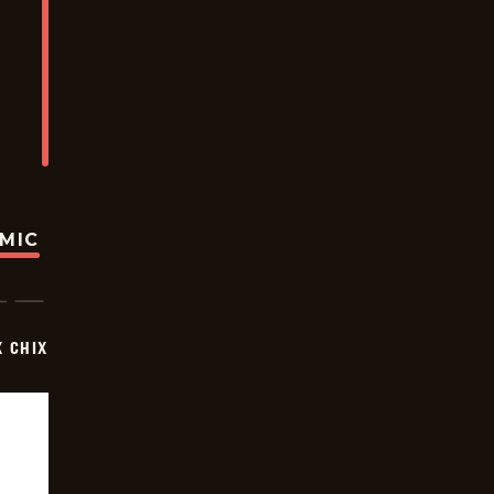
OMIC
X CHIX