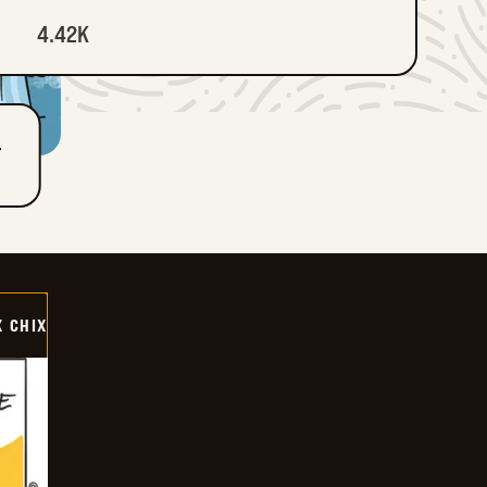
4.42K
T
X CHIX