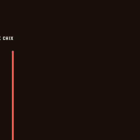
X CHIX