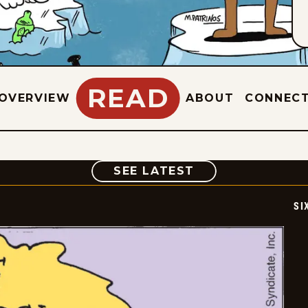
READ
OVERVIEW
ABOUT
CONNEC
COMIC
SEE LATEST
SI