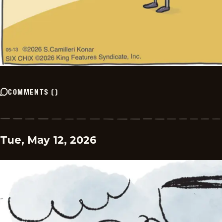
COMMENTS
(
)
Tue, May 12, 2026