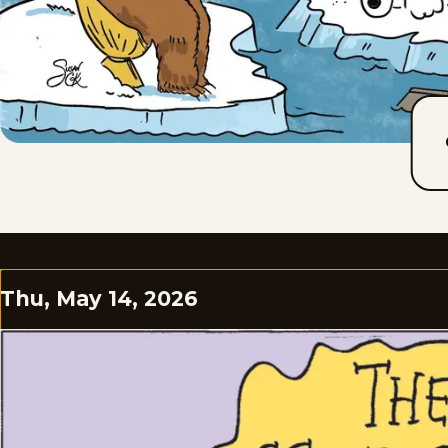
Thu, May 14, 2026