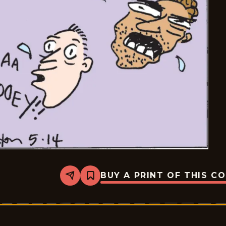
BUY A PRINT OF THIS C
Share
Bookmark
Six
Chix
-
2026-
05-
14