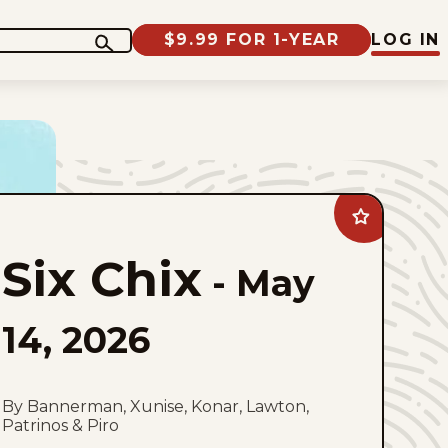
$9.99 FOR 1-YEAR
LOG IN
Add
Six
Chix
Six Chix
to
-
May
favorites
14, 2026
By Bannerman, Xunise, Konar, Lawton,
Patrinos & Piro