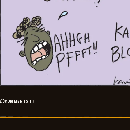
COMMENTS
(
)