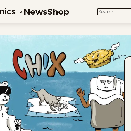
News
Shop
mics
SEARCH