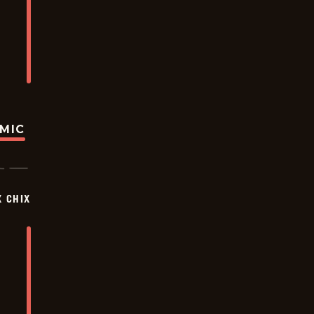
OMIC
X CHIX