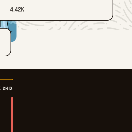
4.42K
T
X CHIX