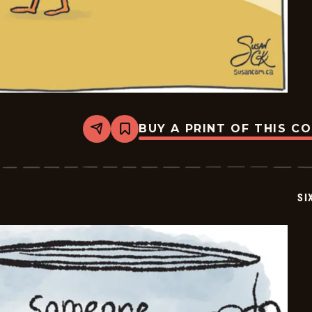
BUY A PRINT OF THIS C
Share
Bookmark
Six
Chix
-
2026-
05-
SI
13