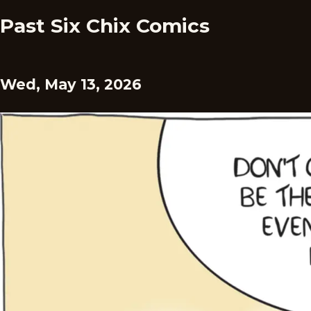
Past Six Chix Comics
Wed, May 13, 2026