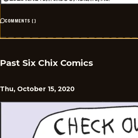
COMMENTS
(
)
Past Six Chix Comics
Thu, October 15, 2020