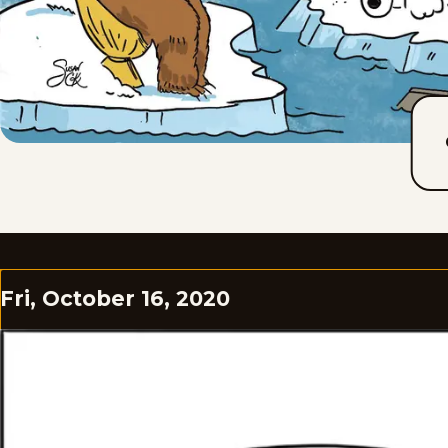
Fri, October 16, 2020