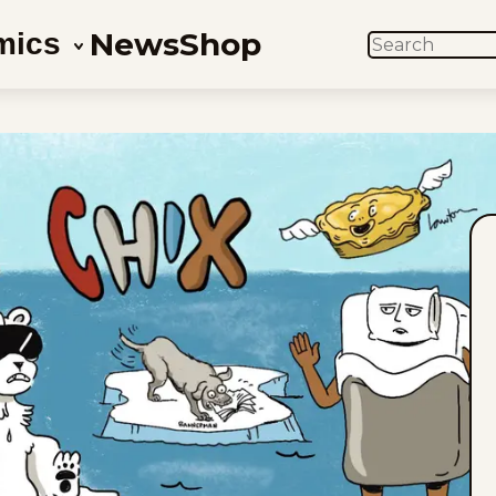
News
Shop
mics
SEARCH