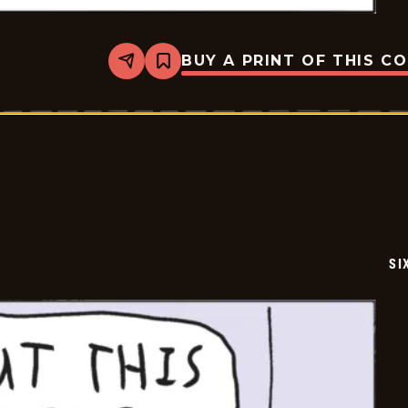
BUY A PRINT OF THIS C
Share
Bookmark
Six
Chix
-
2020-
10-
16
SI