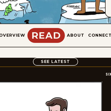
READ
OVERVIEW
ABOUT
CONNEC
COMIC
SEE LATEST
SI