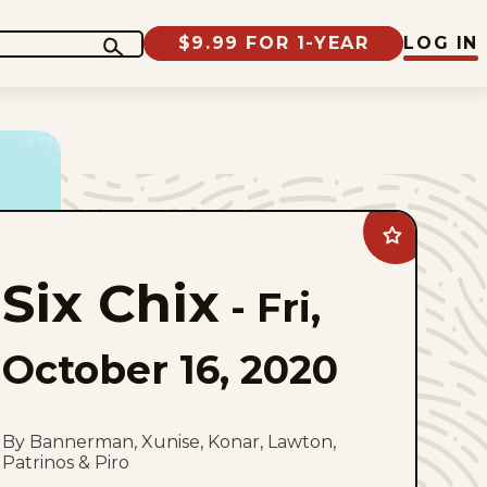
$9.99 FOR 1-YEAR
LOG IN
Add
Six
Chix
Six Chix
to
-
Fri,
favorites
October 16, 2020
By Bannerman, Xunise, Konar, Lawton,
Patrinos & Piro