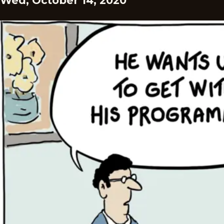
Wed, October 14, 2020