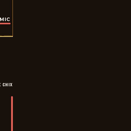
OMIC
X CHIX