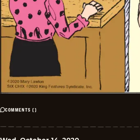
COMMENTS
(
)