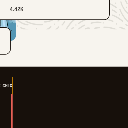
4.42K
T
X CHIX