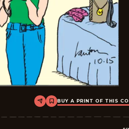
BUY A PRINT OF THIS C
Share
Bookmark
Six
Chix
-
2020-
10-
15