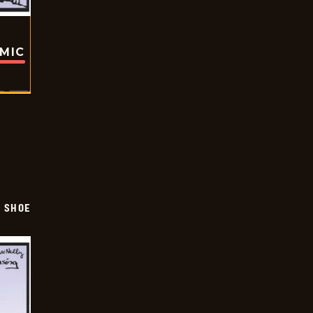
OMIC
SHOE