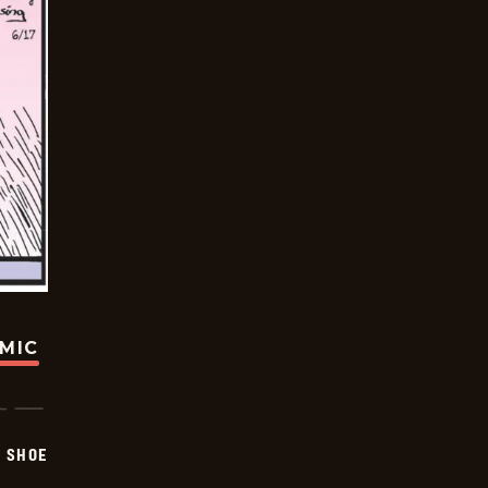
OMIC
SHOE