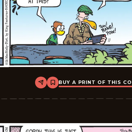
BUY A PRINT OF THIS C
Share
Bookmark
Shoe
-
2026-
06-
18