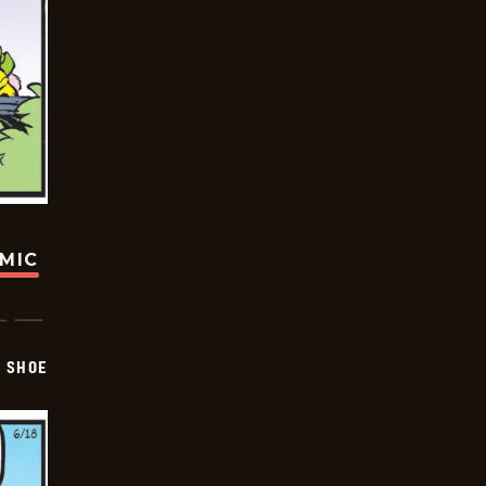
OMIC
SHOE