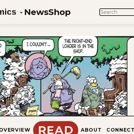
News
Shop
mics
SEARCH
READ
OVERVIEW
ABOUT
CONNEC