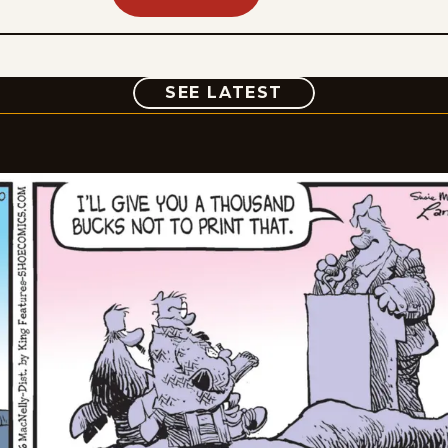
COMIC
SEE LATEST