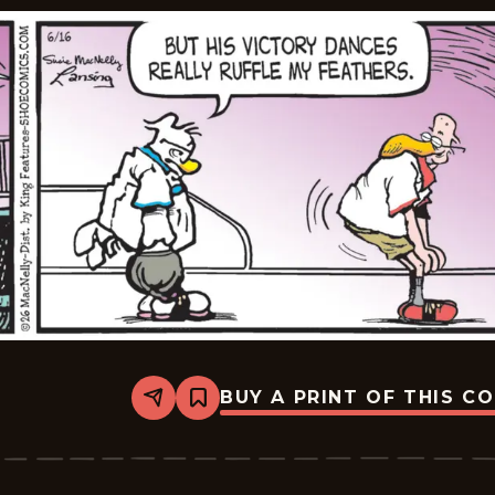
BUY A PRINT OF THIS C
Share
Bookmark
Shoe
-
2026-
06-
16