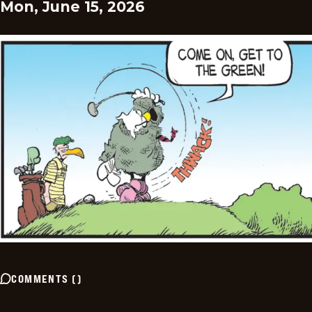
Mon, June 15, 2026
COMMENTS
(
)