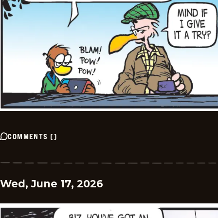
COMMENTS
(
)
Wed, June 17, 2026