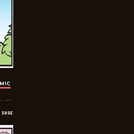
OMIC
SHOE