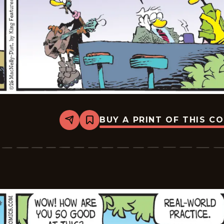
BUY A PRINT OF THIS C
Share
Bookmark
Shoe
-
2026-
06-
19