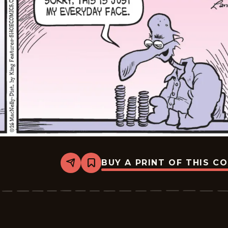
BUY A PRINT OF THIS C
Share
Bookmark
Shoe
-
2026-
06-
17