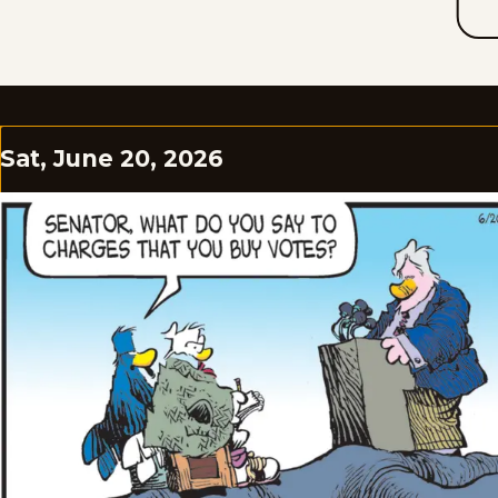
Sat, June 20, 2026