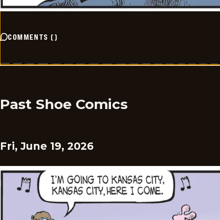
COMMENTS
(
)
Past Shoe Comics
Fri, June 19, 2026