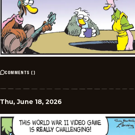
COMMENTS
(
)
Thu, June 18, 2026