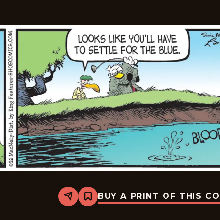
BUY A PRINT OF THIS C
Share
Bookmark
Shoe
-