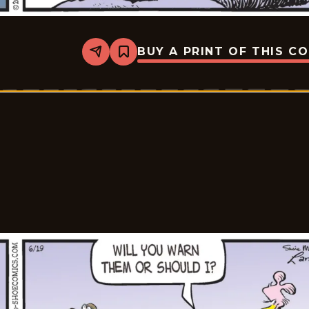
BUY A PRINT OF THIS C
Share
Bookmark
Shoe
-
2026-
06-
20