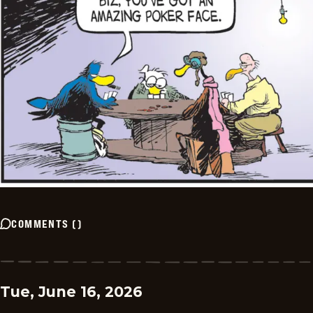
COMMENTS
(
)
Tue, June 16, 2026