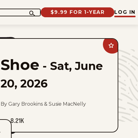
$9.99 FOR 1-YEAR
LOG IN
Add
Shoe
to
Shoe
favorites
-
Sat, June
20, 2026
By Gary Brookins & Susie MacNelly
8.21K
T