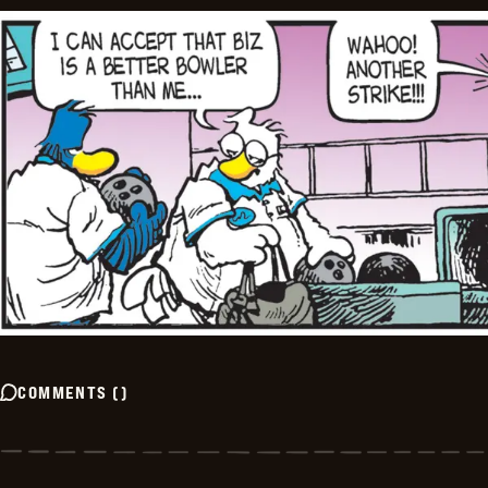
COMMENTS
(
)