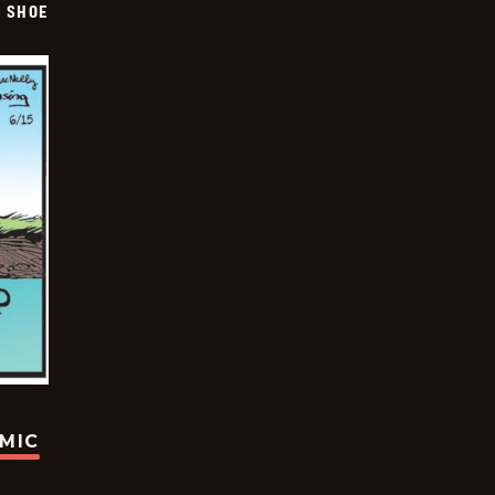
SHOE
OMIC