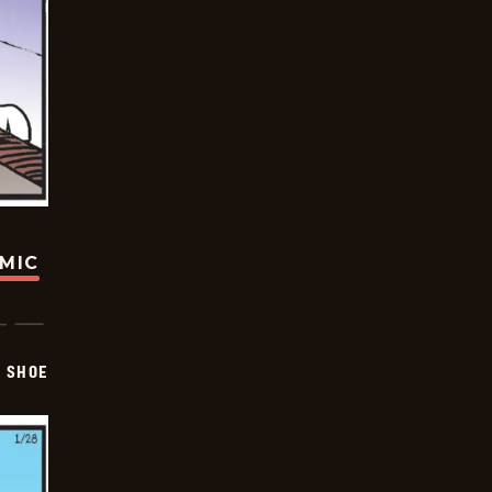
OMIC
SHOE