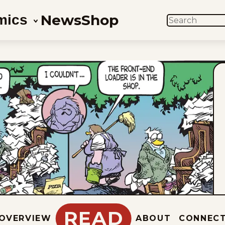
News
Shop
mics
SEARCH
READ
OVERVIEW
ABOUT
CONNEC