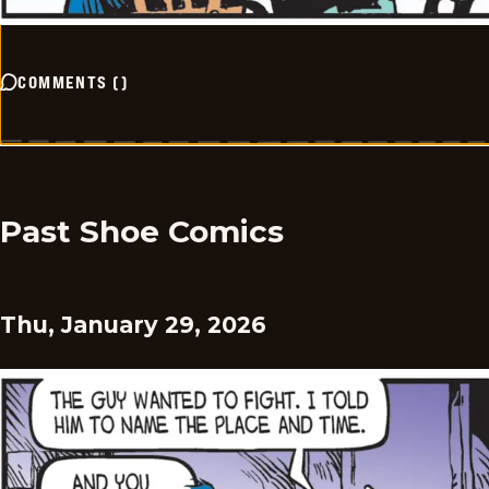
COMMENTS
(
)
Past Shoe Comics
Thu, January 29, 2026