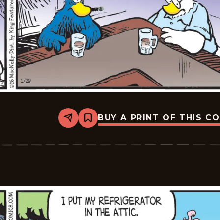
BUY A PRINT OF THIS C
Share
Bookmark
Shoe
-
2026-
01-
29