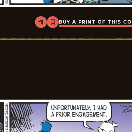
BUY A PRINT OF THIS C
Share
Bookmark
Shoe
-
2026-
01-
30