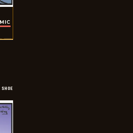
OMIC
SHOE