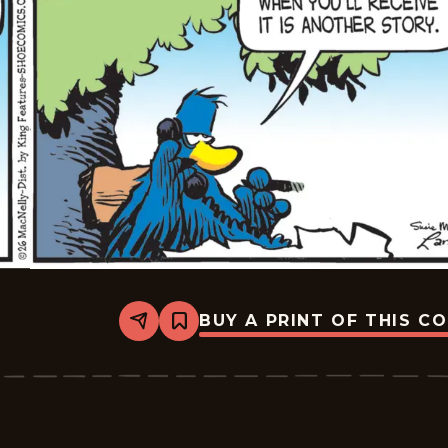
BUY A PRINT OF THIS C
Share
Bookmark
Shoe
-
2026-
01-
27