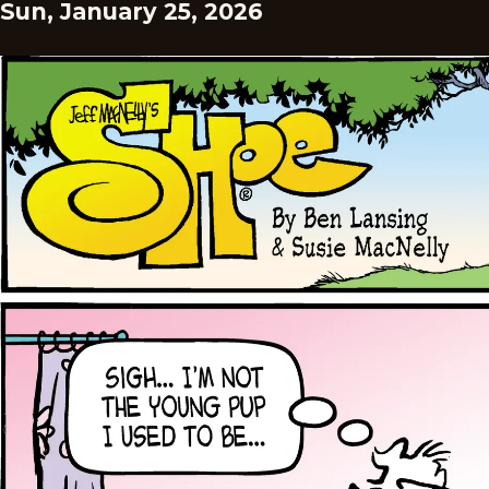
Sun, January 25, 2026