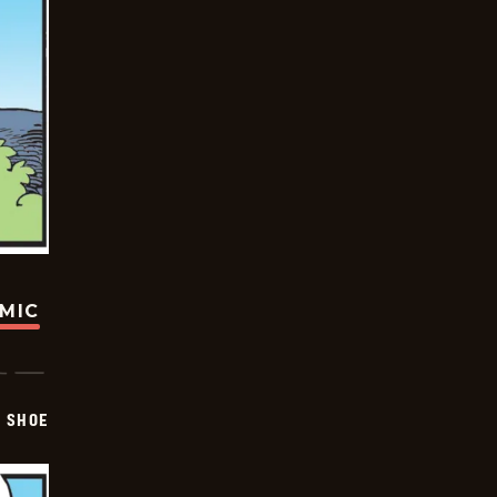
OMIC
SHOE