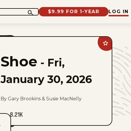
$9.99 FOR 1-YEAR
LOG IN
Add
Shoe
to
Shoe
favorites
-
Fri,
January 30, 2026
By Gary Brookins & Susie MacNelly
8.21K
T