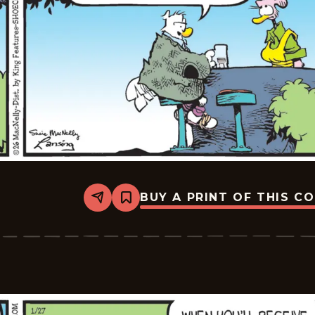
BUY A PRINT OF THIS C
Share
Bookmark
Shoe
-
2026-
01-
28