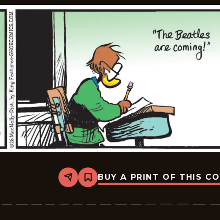
BUY A PRINT OF THIS C
Share
Bookmark
Shoe
-
2026-
01-
26