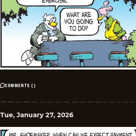
COMMENTS
(
)
Tue, January 27, 2026