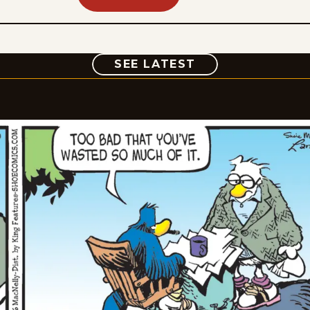
COMIC
SEE LATEST