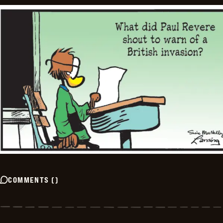
COMMENTS
(
)