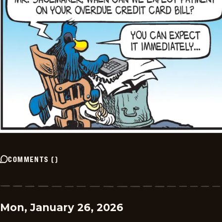
COMMENTS
(
)
Mon, January 26, 2026