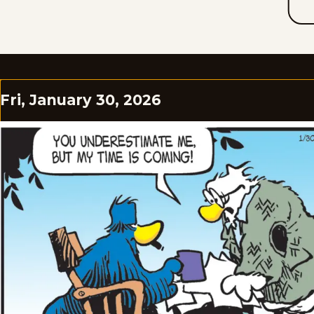
Fri, January 30, 2026