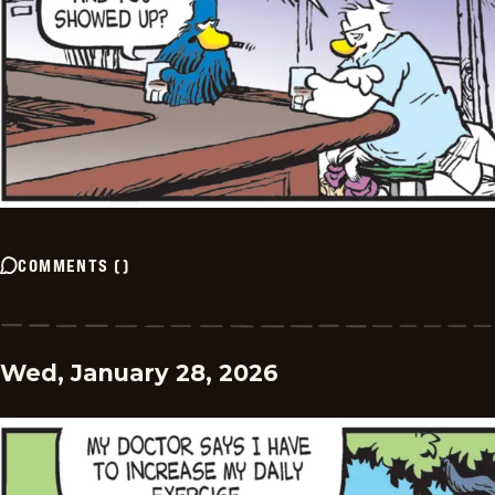
COMMENTS
(
)
Wed, January 28, 2026