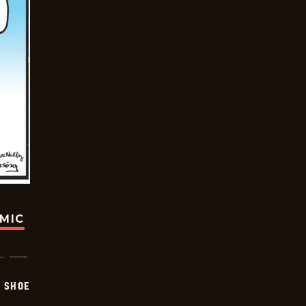
OMIC
SHOE