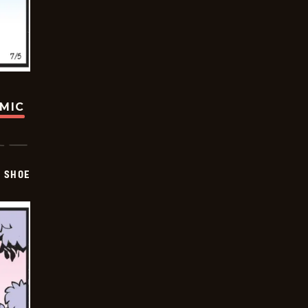
OMIC
SHOE