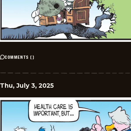
COMMENTS
(
)
Thu, July 3, 2025