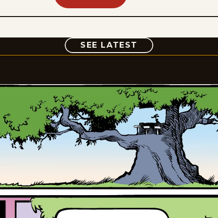
COMIC
SEE LATEST