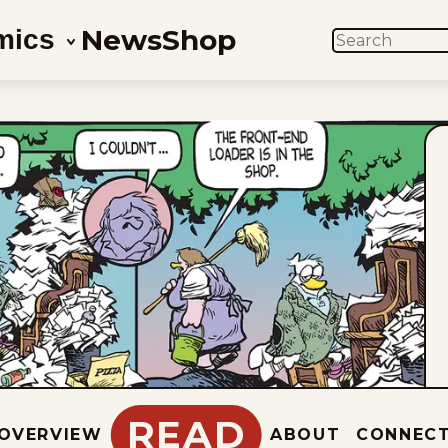
News
Shop
mics
SEARCH
READ
OVERVIEW
ABOUT
CONNEC