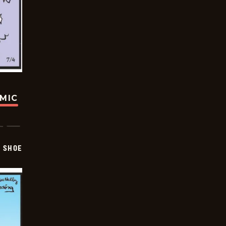
OMIC
SHOE