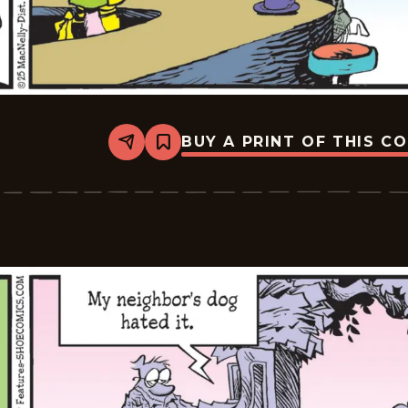
BUY A PRINT OF THIS C
Share
Bookmark
Shoe
-
2025-
07-
05