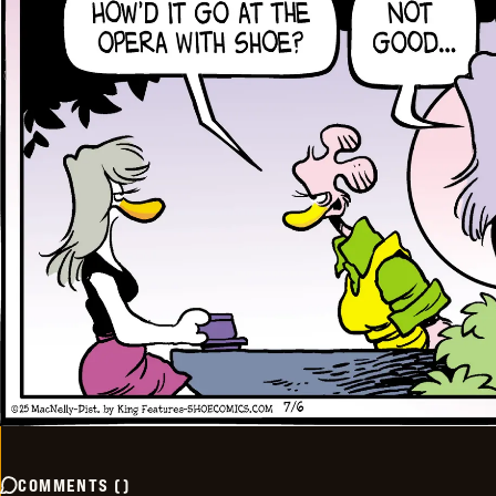
COMMENTS
(
)