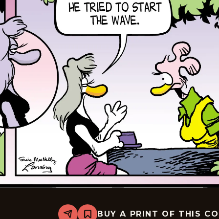
BUY A PRINT OF THIS C
Share
Bookmark