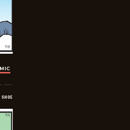
OMIC
SHOE