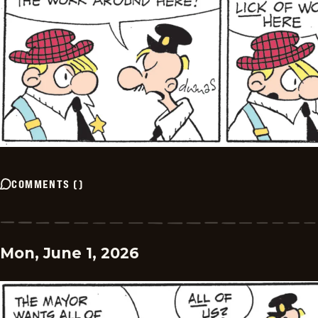
COMMENTS
(
)
Mon, June 1, 2026