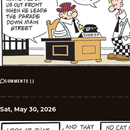
COMMENTS
(
)
Sat, May 30, 2026