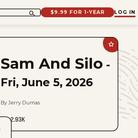
$9.99 FOR 1-YEAR
LOG IN
Add
Sam
And
Sam And Silo
Silo
-
to
favorites
Fri, June 5, 2026
By Jerry Dumas
2.93K
T