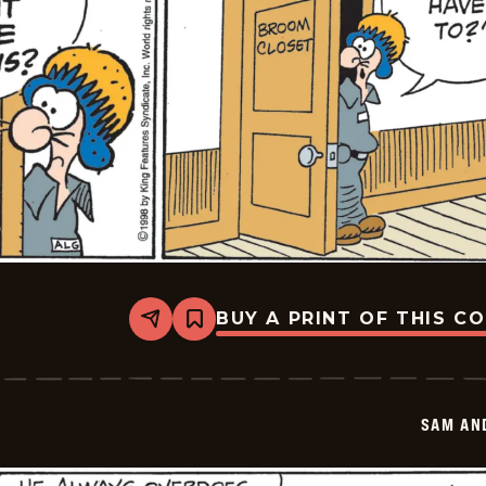
BUY A PRINT OF THIS C
Share
Bookmark
Sam
And
Silo
-
2026-
SAM AN
05-
27