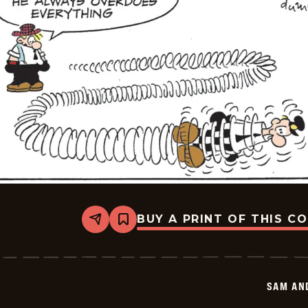
BUY A PRINT OF THIS C
Share
Bookmark
Sam
And
Silo
-
2026-
SAM AN
05-
26