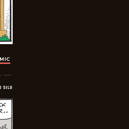
OMIC
D SILO