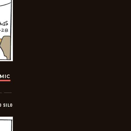
OMIC
D SILO