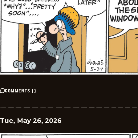
COMMENTS
(
)
Tue, May 26, 2026