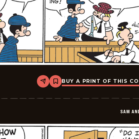
BUY A PRINT OF THIS C
Share
Bookmark
Sam
And
Silo
-
2026-
SAM AN
05-
28