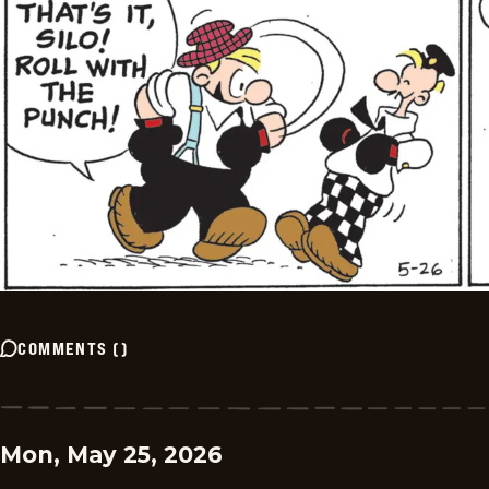
COMMENTS
(
)
Mon, May 25, 2026