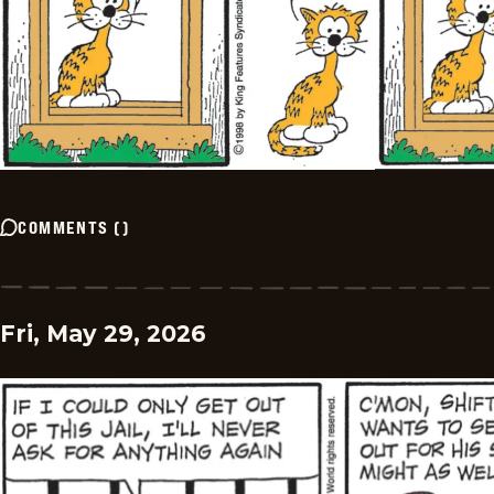
COMMENTS
(
)
Fri, May 29, 2026