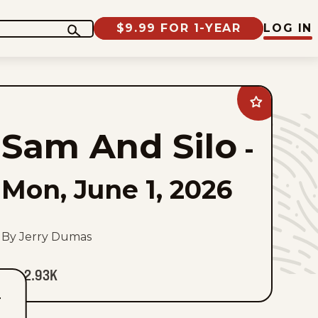
$9.99 FOR 1-YEAR
LOG IN
Add
Sam
And
Sam And Silo
Silo
-
to
favorites
Mon, June 1, 2026
By Jerry Dumas
2.93K
T