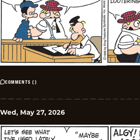
COMMENTS
(
)
Wed, May 27, 2026