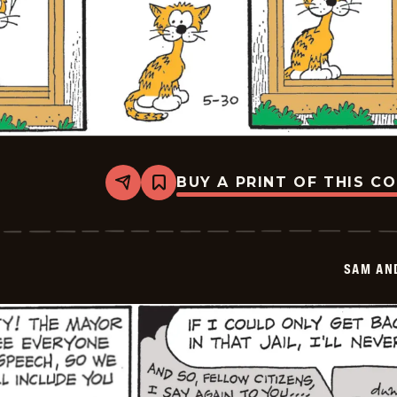
BUY A PRINT OF THIS C
Share
Bookmark
Sam
And
Silo
-
2026-
SAM AN
05-
30