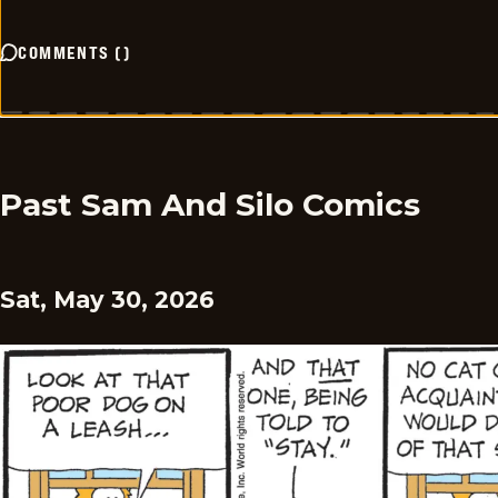
COMMENTS
(
)
Past Sam And Silo Comics
Sat, May 30, 2026