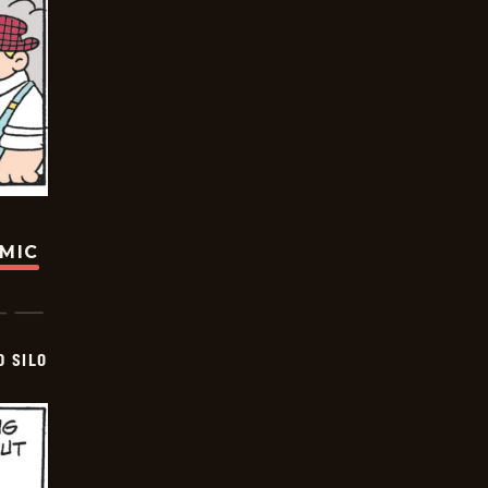
OMIC
D SILO