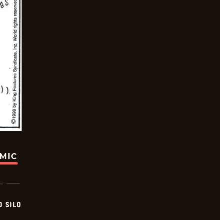
OMIC
D SILO