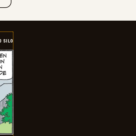
D SILO