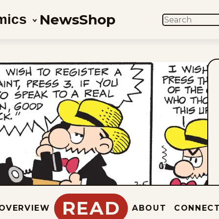
News
Shop
mics
SEARCH
READ
OVERVIEW
ABOUT
CONNEC