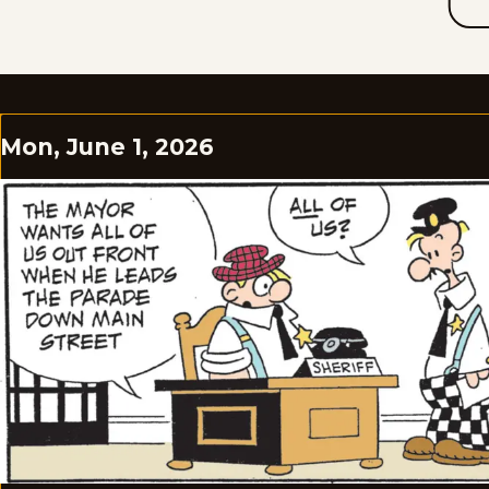
Mon, June 1, 2026