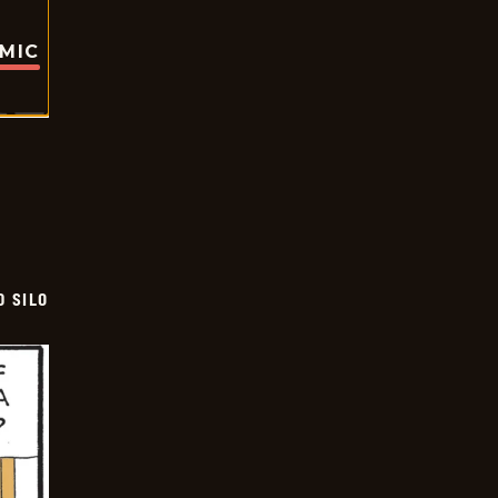
OMIC
D SILO