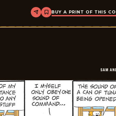
BUY A PRINT OF THIS C
Share
Bookmark
Sam
And
Silo
-
2026-
06-
01
SAM AN