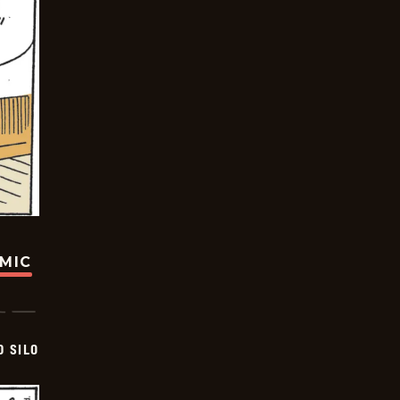
OMIC
D SILO