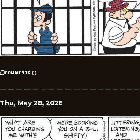
COMMENTS
(
)
Thu, May 28, 2026