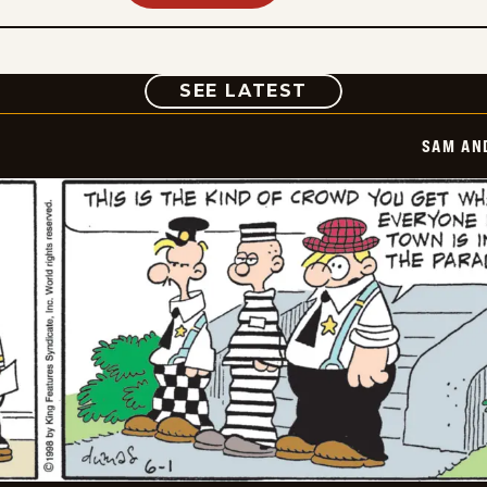
COMIC
SEE LATEST
SAM AN