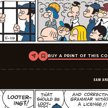
BUY A PRINT OF THIS C
Share
Bookmark
Sam
And
Silo
-
2026-
SAM AN
05-
29