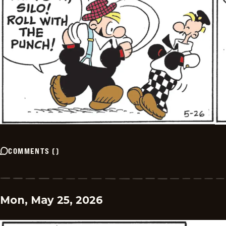
COMMENTS
(
)
Mon, May 25, 2026