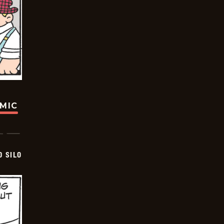
OMIC
D SILO