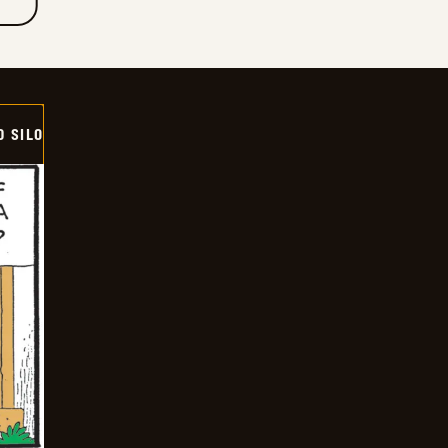
D SILO