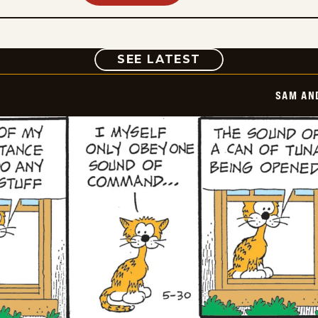
COMIC
SEE LATEST
SAM AN