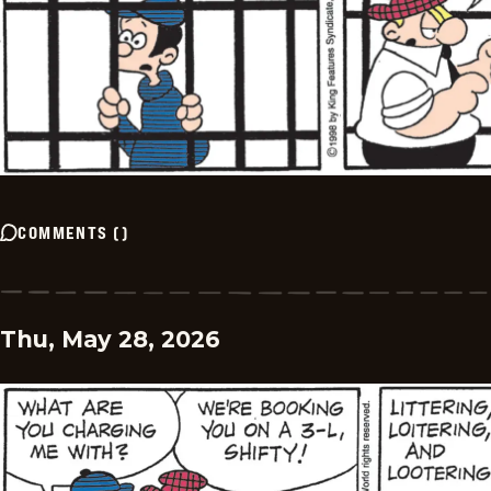
COMMENTS
(
)
Thu, May 28, 2026