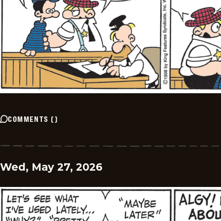
COMMENTS
(
)
Wed, May 27, 2026