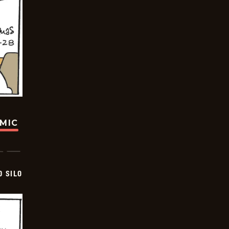
OMIC
D SILO