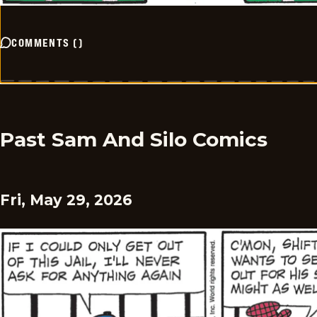
COMMENTS
(
)
Past Sam And Silo Comics
Fri, May 29, 2026