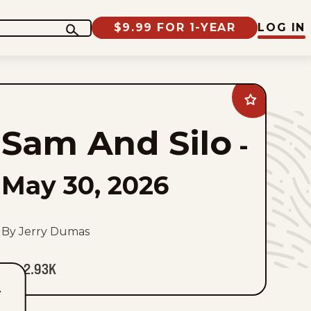
$9.99 FOR 1-YEAR
LOG IN
Add
Sam
And
Sam And Silo
Silo
-
to
favorites
May 30, 2026
By Jerry Dumas
2.93K
T