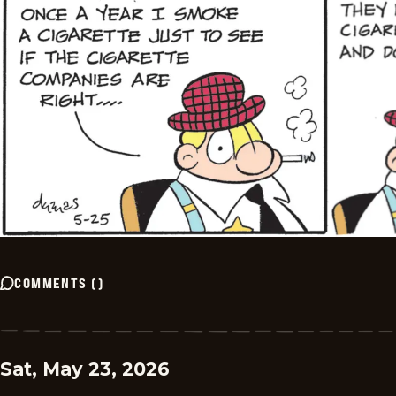
COMMENTS
(
)
Sat, May 23, 2026