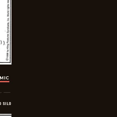
OMIC
D SILO