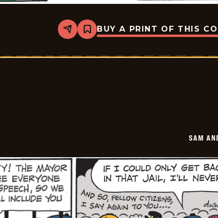
BUY A PRINT OF THIS C
Share
Bookmark
Sam
And
Silo
-
2026-
05-
30
SAM AN