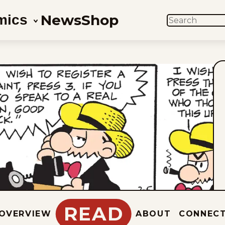
News
Shop
mics
SEARCH
READ
OVERVIEW
ABOUT
CONNEC