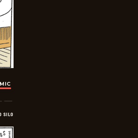
OMIC
D SILO