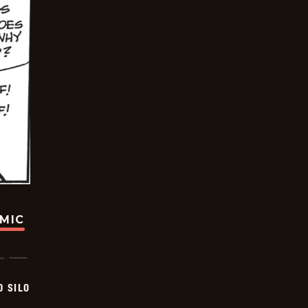
OMIC
D SILO