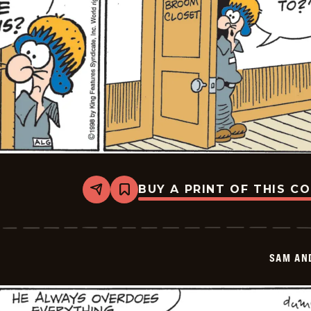
BUY A PRINT OF THIS C
Share
Bookmark
Sam
And
Silo
-
2026-
SAM AN
05-
27