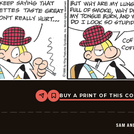
BUY A PRINT OF THIS C
Share
Bookmark
Sam
And
Silo
-
2026-
SAM AN
05-
25