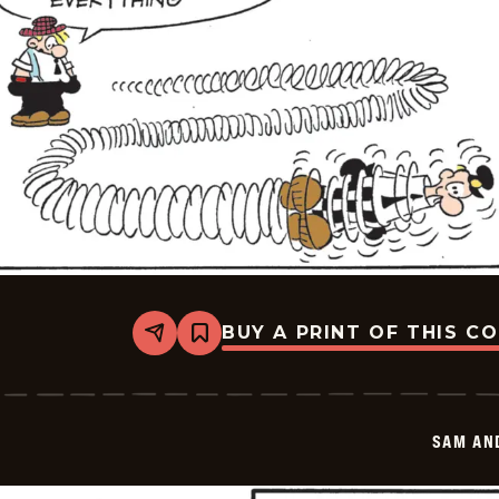
BUY A PRINT OF THIS C
Share
Bookmark
Sam
And
Silo
-
2026-
SAM AN
05-
26