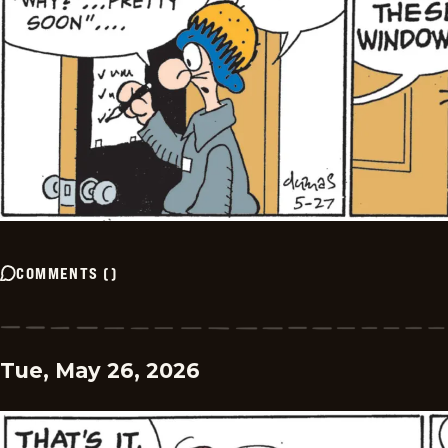
COMMENTS
(
)
Tue, May 26, 2026