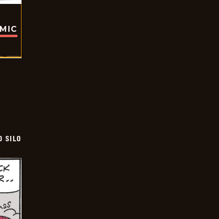
OMIC
D SILO