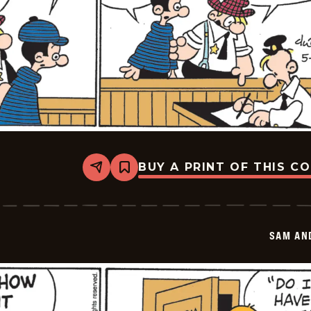
BUY A PRINT OF THIS C
Share
Bookmark
Sam
And
Silo
-
2026-
SAM AN
05-
28