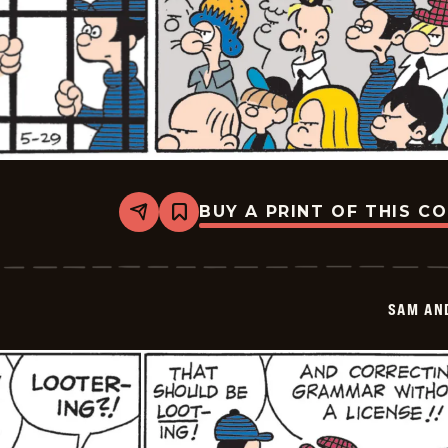
BUY A PRINT OF THIS C
Share
Bookmark
Sam
And
Silo
-
2026-
SAM AN
05-
29