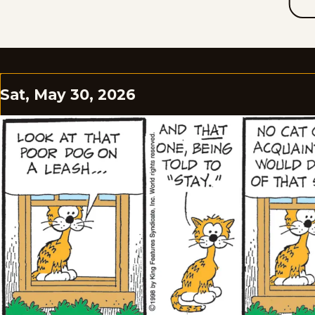
Sat, May 30, 2026