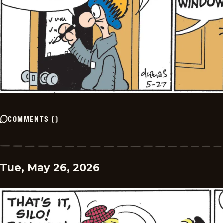
COMMENTS
(
)
Tue, May 26, 2026