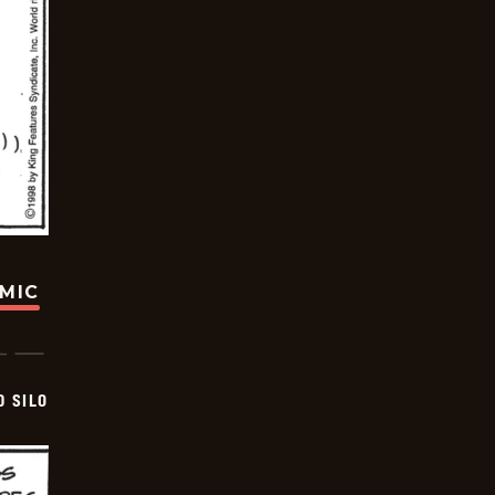
OMIC
D SILO