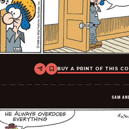
BUY A PRINT OF THIS C
Share
Bookmark
Sam
And
Silo
-
2026-
SAM AN
05-
27