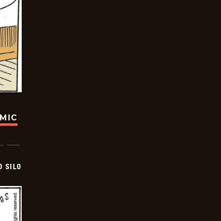
OMIC
D SILO