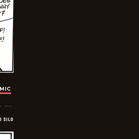
OMIC
D SILO