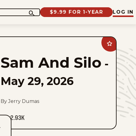
$9.99 FOR 1-YEAR
LOG IN
Add
Sam
And
Sam And Silo
Silo
-
to
favorites
May 29, 2026
By Jerry Dumas
2.93K
T