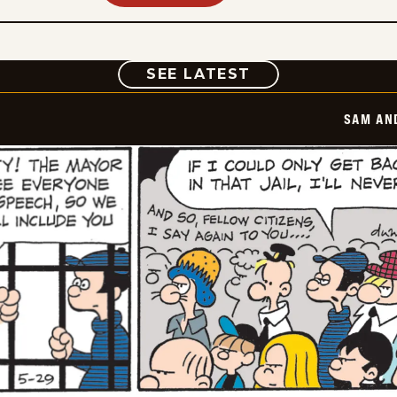
COMIC
SEE LATEST
SAM AN