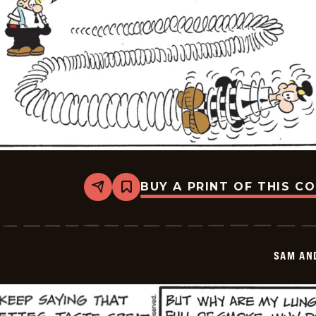
BUY A PRINT OF THIS C
Share
Bookmark
Sam
And
Silo
-
2026-
SAM AN
05-
26