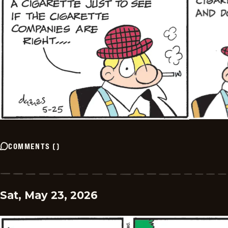
COMMENTS
(
)
Sat, May 23, 2026