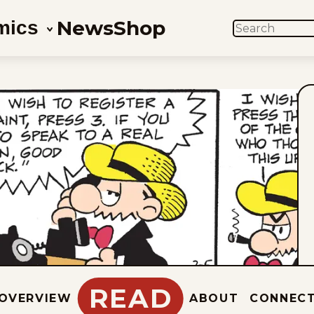
News
Shop
mics
SEARCH
READ
OVERVIEW
ABOUT
CONNEC