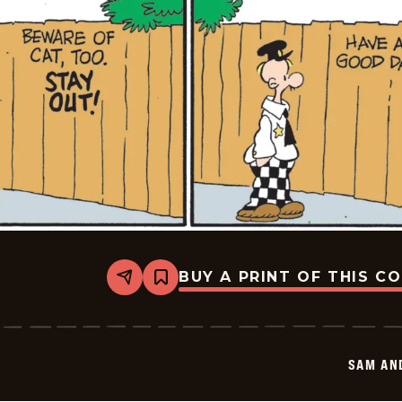
BUY A PRINT OF THIS C
Share
Bookmark
Sam
And
Silo
-
2026-
SAM AN
05-
23