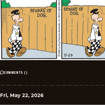
COMMENTS
(
)
Fri, May 22, 2026