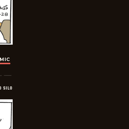
OMIC
D SILO