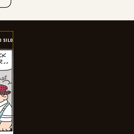
D SILO