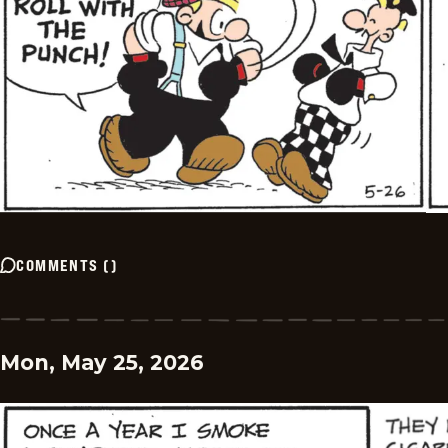
COMMENTS
(
)
Mon, May 25, 2026