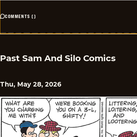
COMMENTS
(
)
Past Sam And Silo Comics
Thu, May 28, 2026