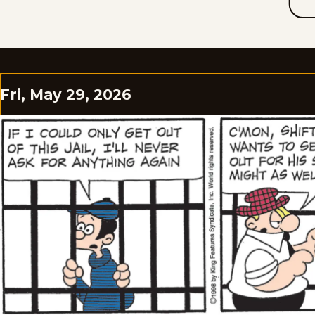
Fri, May 29, 2026