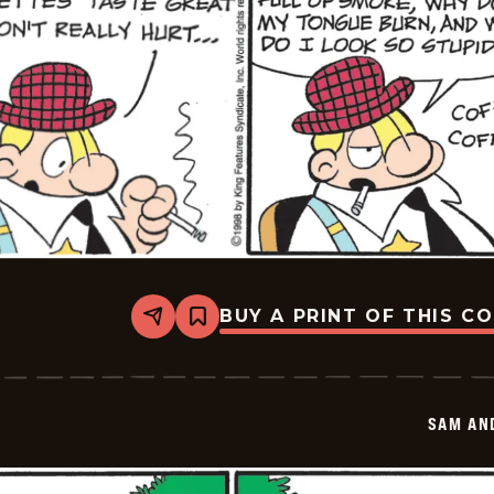
BUY A PRINT OF THIS C
Share
Bookmark
Sam
And
Silo
-
2026-
SAM AN
05-
25