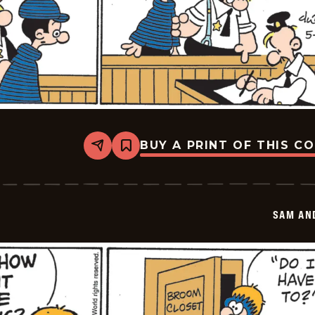
BUY A PRINT OF THIS C
Share
Bookmark
Sam
And
Silo
-
2026-
SAM AN
05-
28