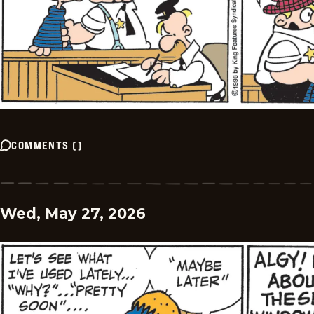
COMMENTS
(
)
Wed, May 27, 2026