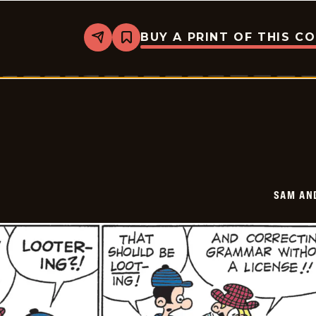
BUY A PRINT OF THIS C
Share
Bookmark
Sam
And
Silo
-
2026-
05-
29
SAM AN