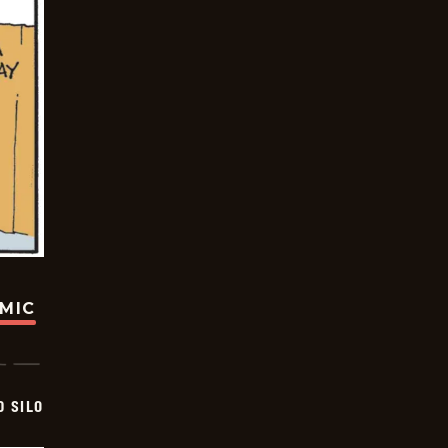
OMIC
D SILO