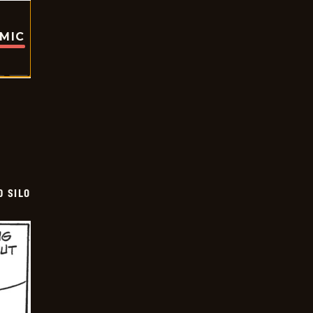
OMIC
D SILO