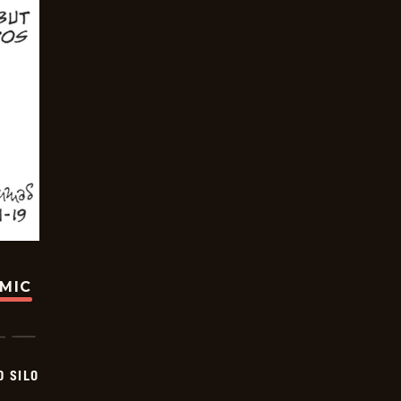
OMIC
D SILO