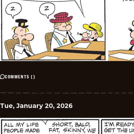
COMMENTS
(
)
Tue, January 20, 2026