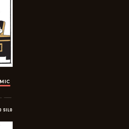
OMIC
D SILO