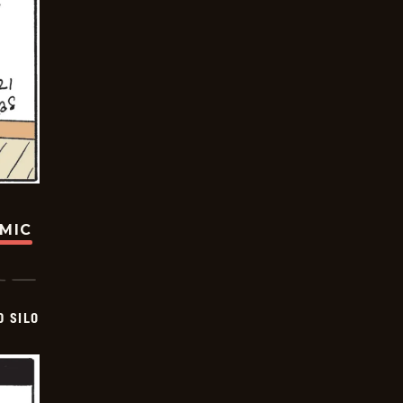
OMIC
D SILO