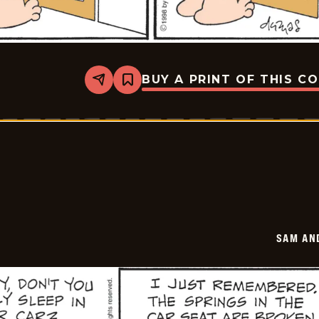
BUY A PRINT OF THIS C
Share
Bookmark
Sam
And
Silo
-
2026-
01-
22
SAM AN