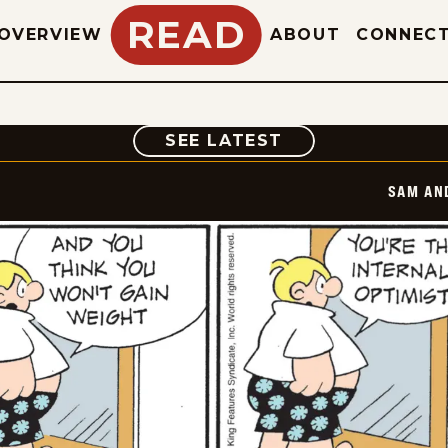
READ
OVERVIEW
ABOUT
CONNEC
COMIC
SEE LATEST
SAM AN