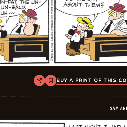
BUY A PRINT OF THIS C
Share
Bookmark
Sam
And
Silo
-
2026-
SAM AN
01-
20