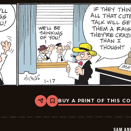
BUY A PRINT OF THIS C
Share
Bookmark
Sam
And
Silo
-
2026-
SAM AN
01-