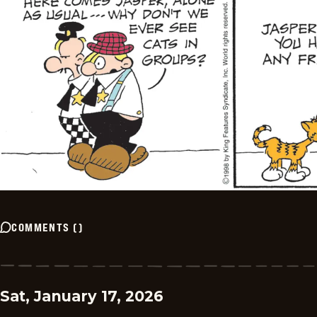
COMMENTS
(
)
Sat, January 17, 2026