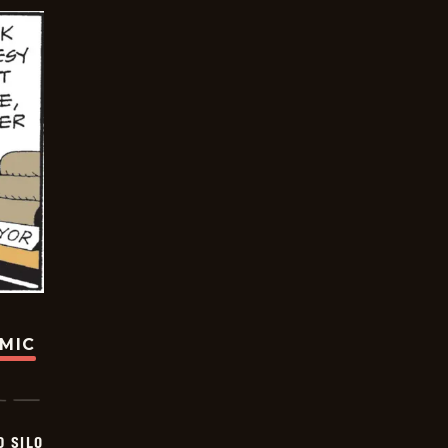
OMIC
D SILO