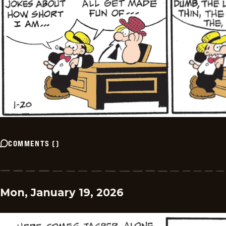
COMMENTS
(
)
Mon, January 19, 2026