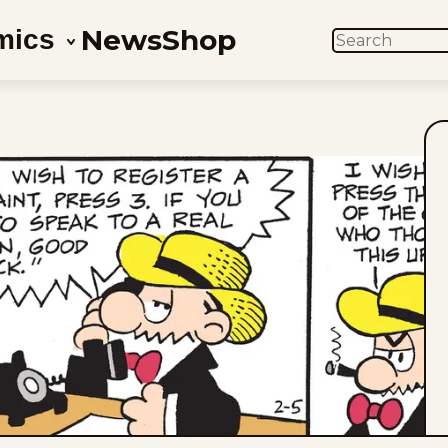
News
Shop
mics
SEARCH