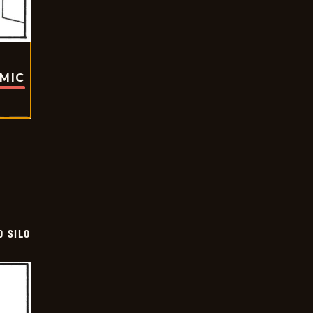
OMIC
D SILO