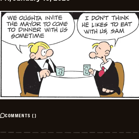
COMMENTS
(
)