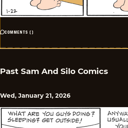
COMMENTS
(
)
Past Sam And Silo Comics
Wed, January 21, 2026