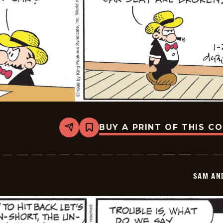
BUY A PRINT OF THIS C
Share
Bookmark
Sam
And
Silo
-
2026-
SAM AN
01-
21