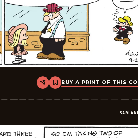
BUY A PRINT OF THIS C
Share
Bookmark
Sam
And
Silo
-
2025-
SAM AN
09-
02