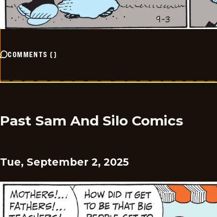
COMMENTS
(
)
Past Sam And Silo Comics
Tue, September 2, 2025