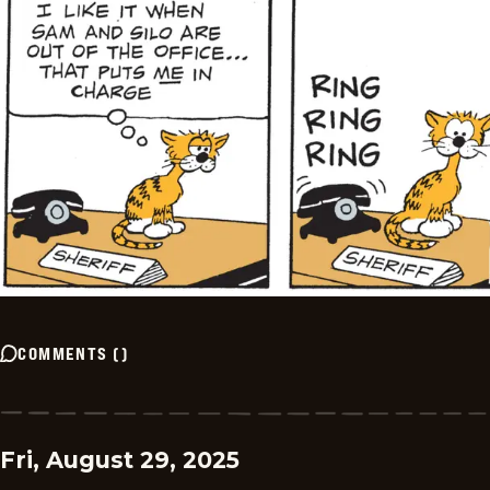
COMMENTS
(
)
Fri, August 29, 2025