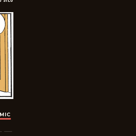
D SILO
OMIC