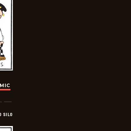
OMIC
D SILO