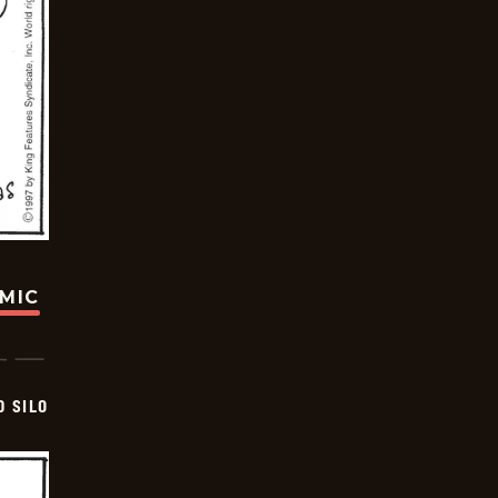
OMIC
D SILO