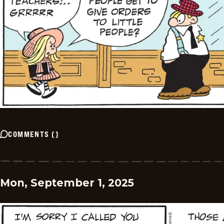
COMMENTS
(
)
Mon, September 1, 2025