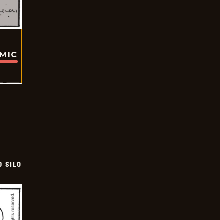
OMIC
D SILO