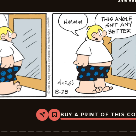
SAM AN
29
BUY A PRINT OF THIS C
Share
Bookmark
Sam
And
Silo
-