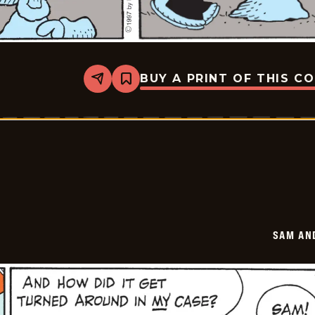
BUY A PRINT OF THIS C
Share
Bookmark
Sam
And
Silo
-
2025-
09-
03
SAM AN