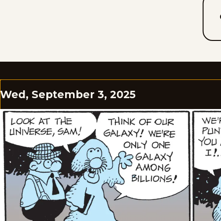
Wed, September 3, 2025