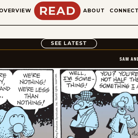
READ
OVERVIEW
ABOUT
CONNEC
COMIC
SEE LATEST
SAM AN