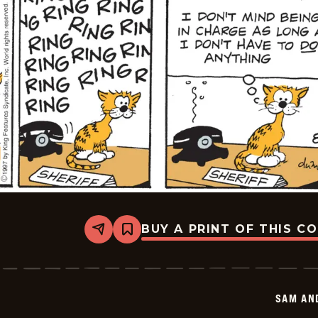
BUY A PRINT OF THIS C
Share
Bookmark
Sam
And
Silo
-
2025-
SAM AN
08-
30