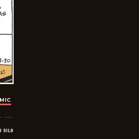
OMIC
D SILO