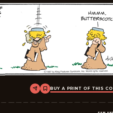
BUY A PRINT OF THIS C
Share
Bookmark
Sam
And
Silo
-
2025-
08-