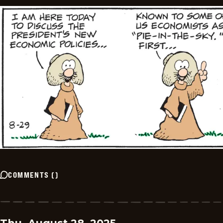
COMMENTS
(
)