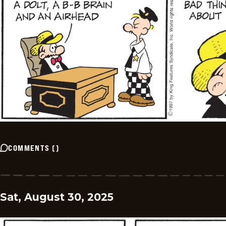
COMMENTS
(
)
Sat, August 30, 2025