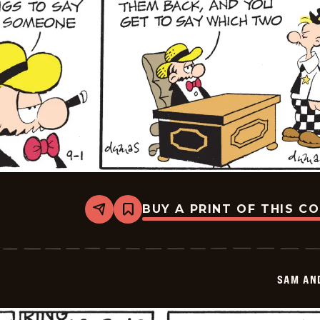
BUY A PRINT OF THIS C
Share
Bookmark
Sam
And
Silo
-
2025-
SAM AN
09-
01