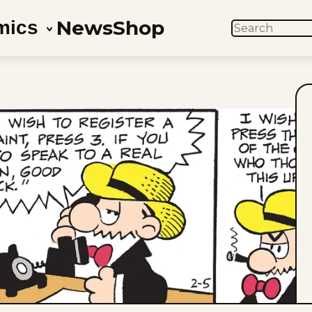
News
Shop
mics
SEARCH