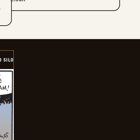
T
D SILO