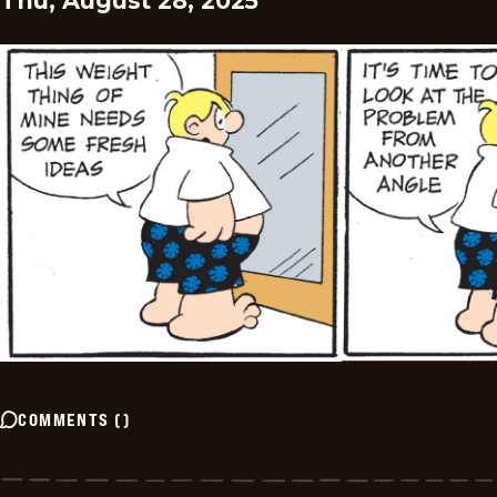
Thu, August 28, 2025
COMMENTS
(
)