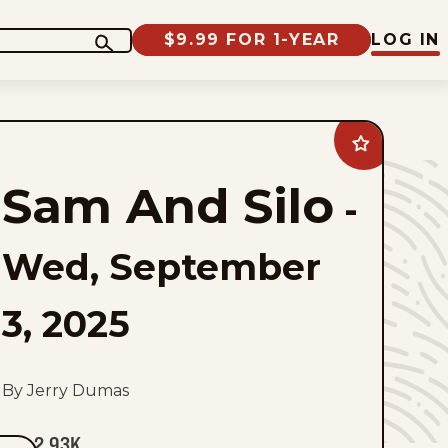
$9.99 FOR 1-YEAR
LOG IN
Add
Sam
And
Sam And Silo
Silo
-
to
favorites
Wed, September
3, 2025
By Jerry Dumas
2.93K