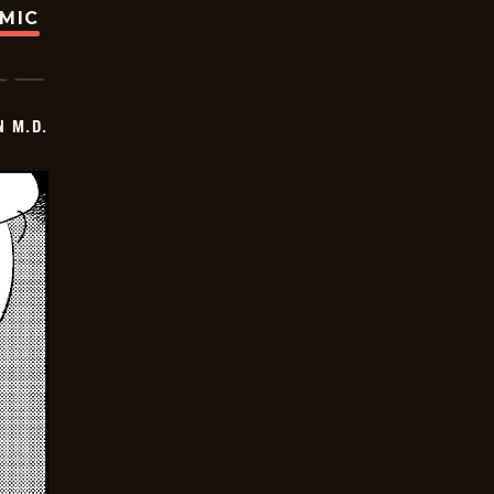
OMIC
 M.D.