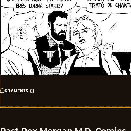
COMMENTS
(
)
Past Rex Morgan M.D. Comics