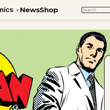
News
Shop
mics
SEARCH