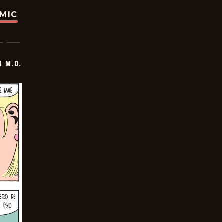
OMIC
 M.D.