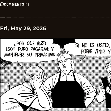
COMMENTS
(
)
Fri, May 29, 2026