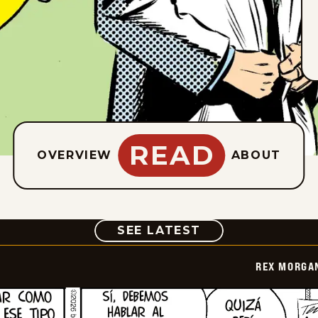
READ
OVERVIEW
ABOUT
COMIC
SEE LATEST
REX MORGAN