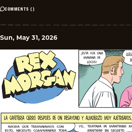
COMMENTS
(
)
Sun, May 31, 2026