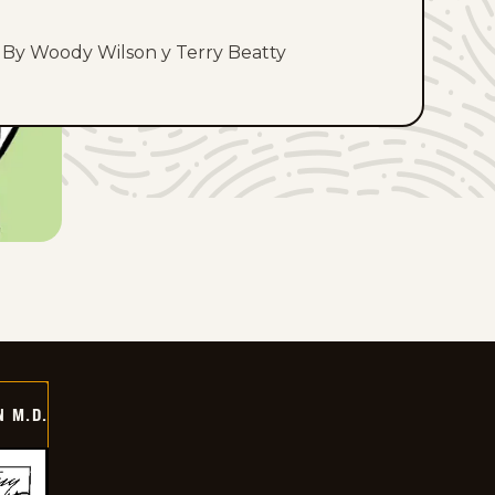
By Woody Wilson y Terry Beatty
 M.D.