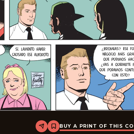
BUY A PRINT OF THIS C
Share
Bookmark
Rex