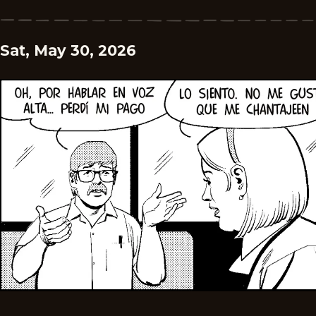
Sat, May 30, 2026