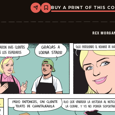
BUY A PRINT OF THIS C
Share
Bookmark
Rex
Morgan
M.D.
-
2026-
REX MORGAN
06-
01