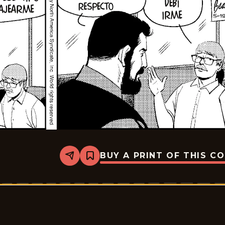
BUY A PRINT OF THIS C
Share
Bookmark
Rex
Morgan
M.D.
-
2026-
06-
02