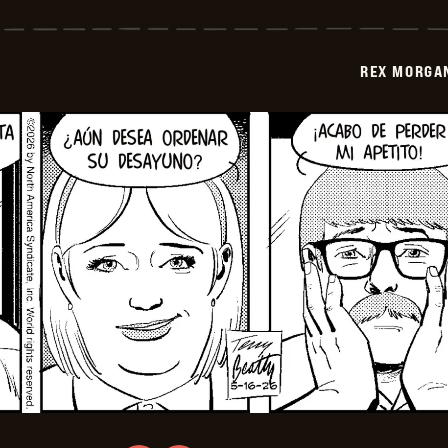
Morgan
M.D.
-
2026-
REX MORGAN
05-
31