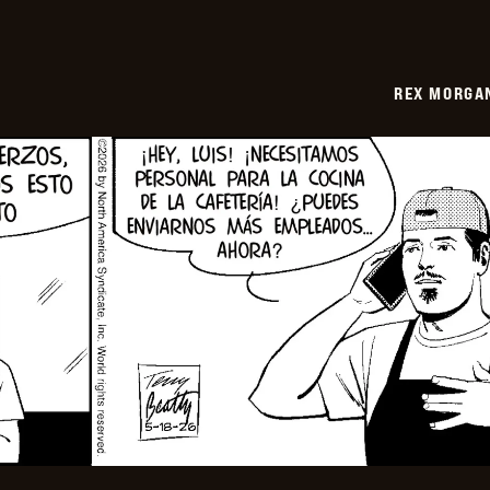
REX MORGAN