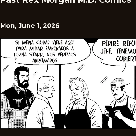
Mon, June 1, 2026