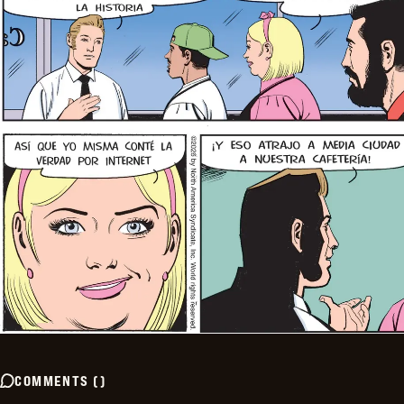
COMMENTS
(
)