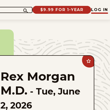
$9.99 FOR 1-YEAR
LOG IN
Add
Rex
Morgan
Rex Morgan
M.D.
to
favorites
M.D.
-
Tue, June
2, 2026