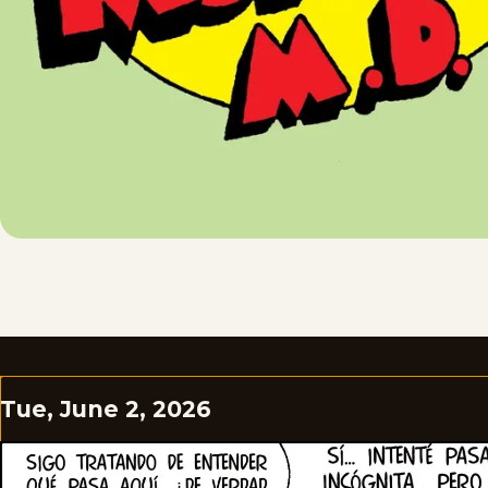
Tue, June 2, 2026