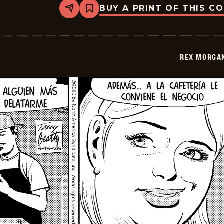
BUY A PRINT OF THIS C
Share
Bookmark
Rex
Morgan
M.D.
-
2026-
REX MORGAN
05-
30