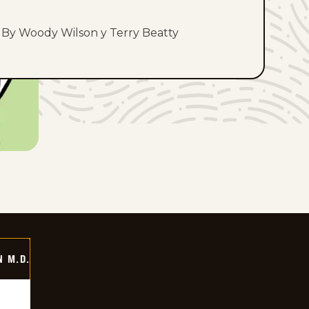
By Woody Wilson y Terry Beatty
 M.D.