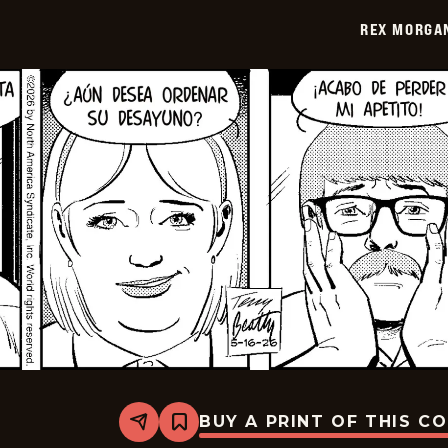
2026-
REX MORGAN
05-
31
BUY A PRINT OF THIS C
Share
Bookmark
Rex