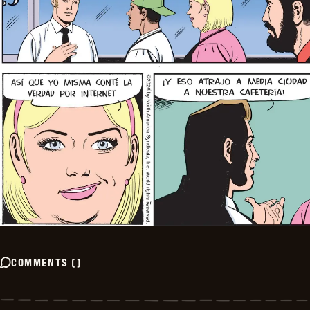
COMMENTS
(
)