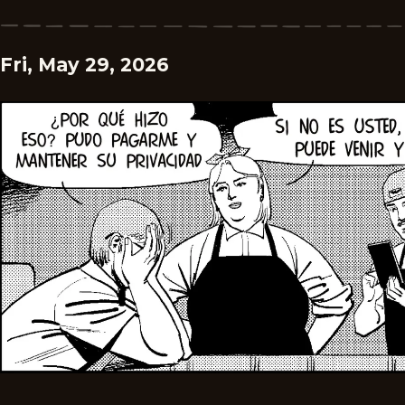
Fri, May 29, 2026