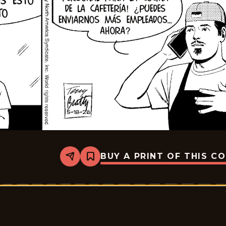
BUY A PRINT OF THIS C
Share
Bookmark
Rex
Morgan
M.D.
-
2026-
06-
01