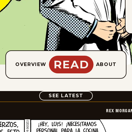
READ
OVERVIEW
ABOUT
COMIC
SEE LATEST
REX MORGAN