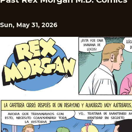
Sun, May 31, 2026