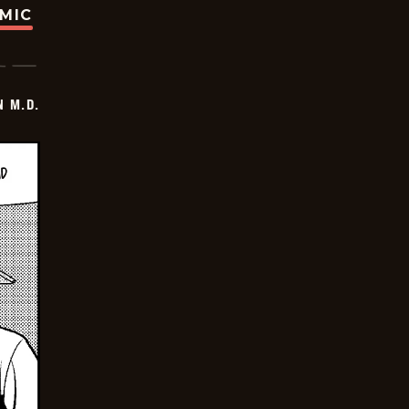
OMIC
 M.D.