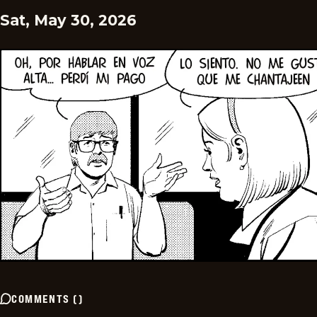
Sat, May 30, 2026
COMMENTS
(
)