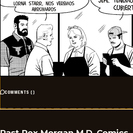
COMMENTS
(
)
Past Rex Morgan M.D. Comics