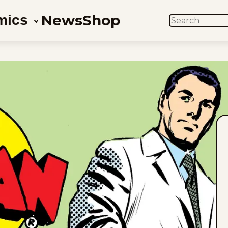
News
Shop
mics
SEARCH