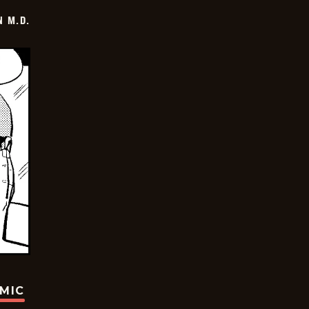
 M.D.
OMIC