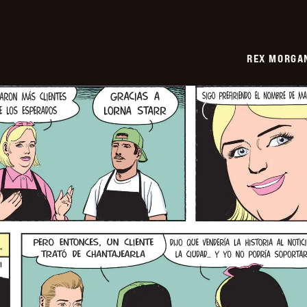
REX MORGAN