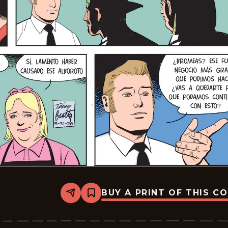
BUY A PRINT OF THIS C
Share
Bookmark
Rex
Morgan
M.D.
-