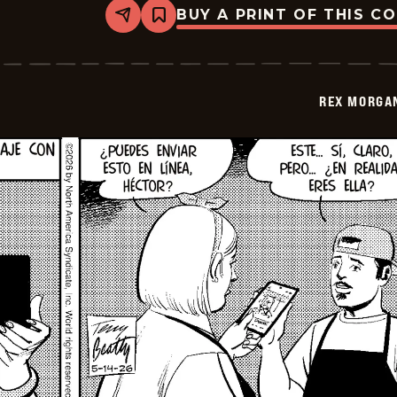
BUY A PRINT OF THIS C
Share
Bookmark
Rex
Morgan
M.D.
-
2026-
REX MORGAN
05-
29