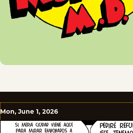
Mon, June 1, 2026