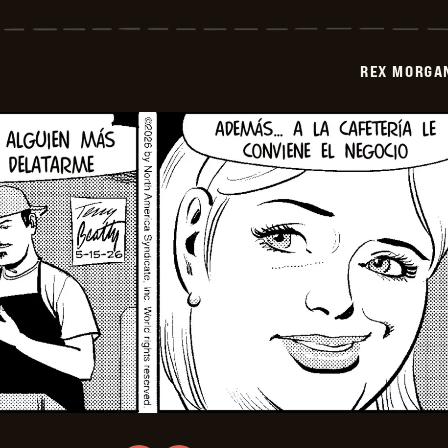
Morgan
M.D.
-
2026-
REX MORGAN
05-
30