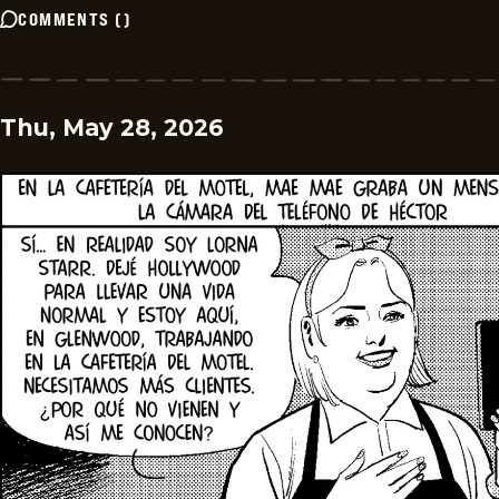
COMMENTS
(
)
Thu, May 28, 2026