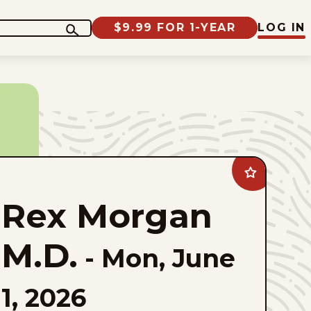
$9.99 FOR 1-YEAR
LOG IN
Add
Rex
Morgan
Rex Morgan
M.D.
to
favorites
M.D.
-
Mon, June
1, 2026