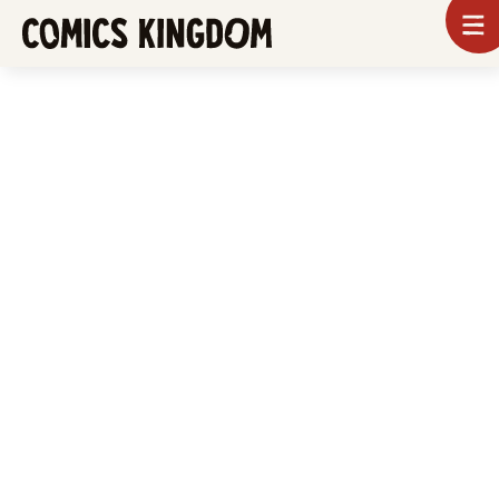
SKIP
To
m
TO
Comics
Kingdom
MAIN
CONTENT