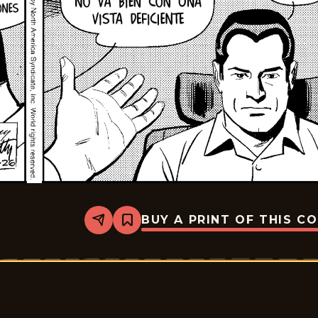
BUY A PRINT OF THIS C
Share
Bookmark
Rex
Morgan
M.D.
-
2026-
01-
17