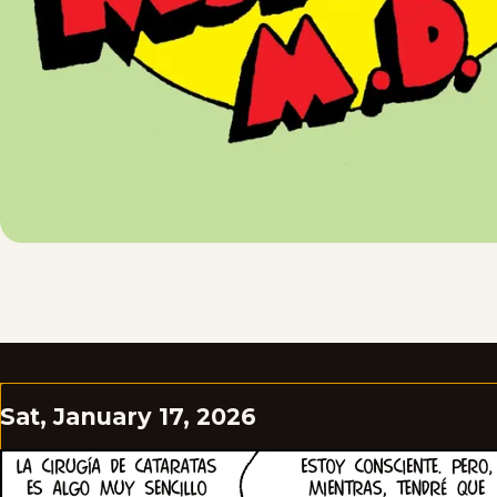
Sat, January 17, 2026