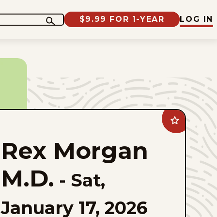
$9.99 FOR 1-YEAR
LOG IN
Add
Rex
Morgan
Rex Morgan
M.D.
to
favorites
M.D.
-
Sat,
January 17, 2026