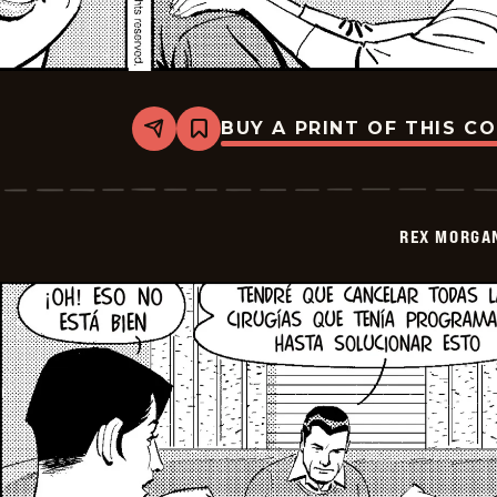
BUY A PRINT OF THIS C
Share
Bookmark
Rex
Morgan
M.D.
-
2026-
REX MORGAN
01-
14