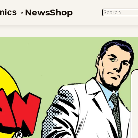
News
Shop
mics
SEARCH