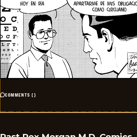
COMMENTS
(
)
Past Rex Morgan M.D. Comics