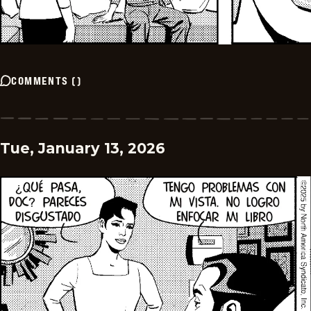
COMMENTS
(
)
Tue, January 13, 2026