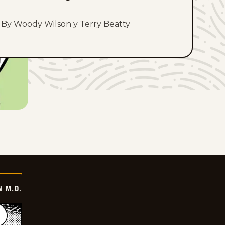
By Woody Wilson y Terry Beatty
 M.D.