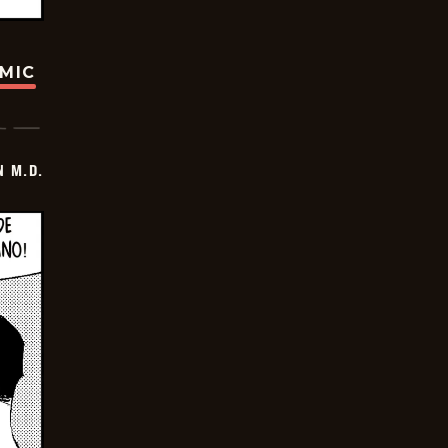
OMIC
 M.D.