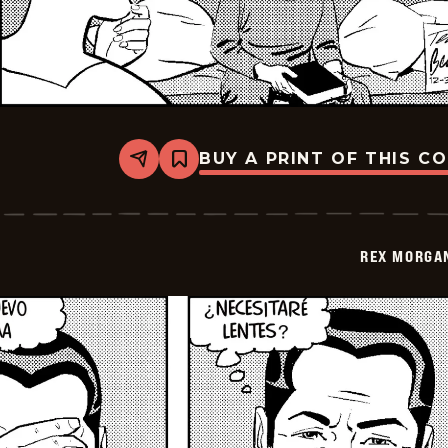
BUY A PRINT OF THIS C
Share
Bookmark
Rex
Morgan
M.D.
-
2026-
REX MORGAN
01-
13