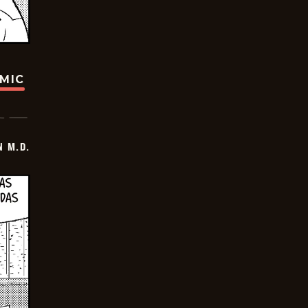
OMIC
 M.D.