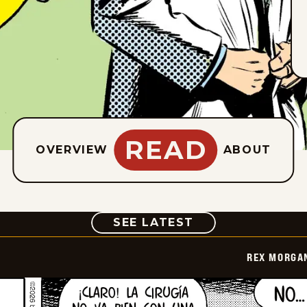
READ
OVERVIEW
ABOUT
COMIC
SEE LATEST
REX MORGAN