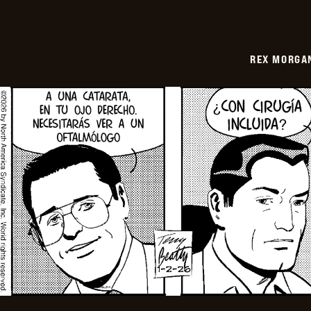
REX MORGAN