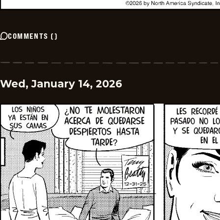
COMMENTS
(
)
Wed, January 14, 2026