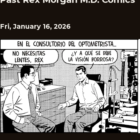
Fri, January 16, 2026