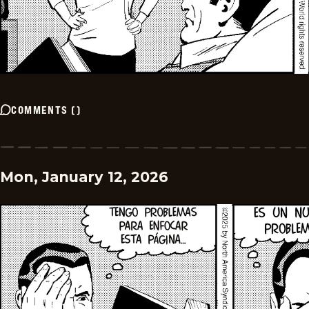
COMMENTS
(
)
Mon, January 12, 2026