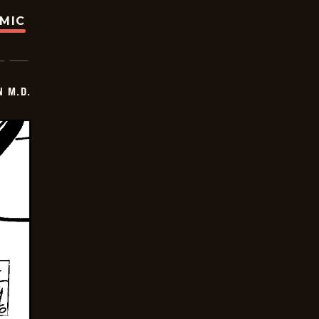
OMIC
 M.D.