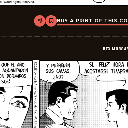
BUY A PRINT OF THIS C
Share
Bookmark
Rex
Morgan
M.D.
-
2026-
REX MORGAN
01-
15