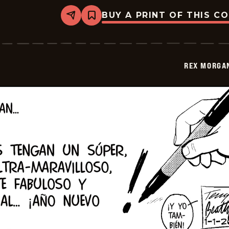
BUY A PRINT OF THIS C
Share
Bookmark
Rex
Morgan
M.D.
-
2026-
REX MORGAN
01-
16