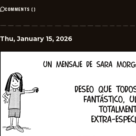
COMMENTS
(
)
Thu, January 15, 2026