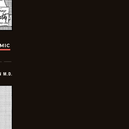
OMIC
 M.D.