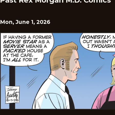
Past Rex Morgan M.D. Comics
Mon, June 1, 2026