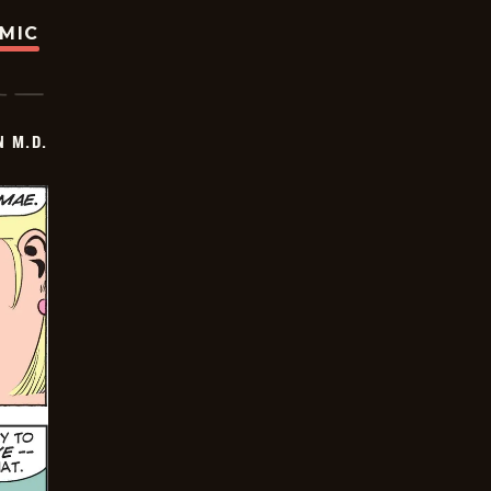
OMIC
 M.D.