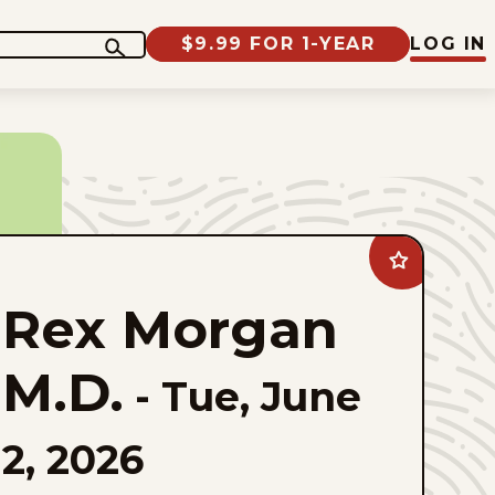
$9.99 FOR 1-YEAR
LOG IN
Add
Rex
Morgan
Rex Morgan
M.D.
to
favorites
M.D.
-
Tue, June
2, 2026