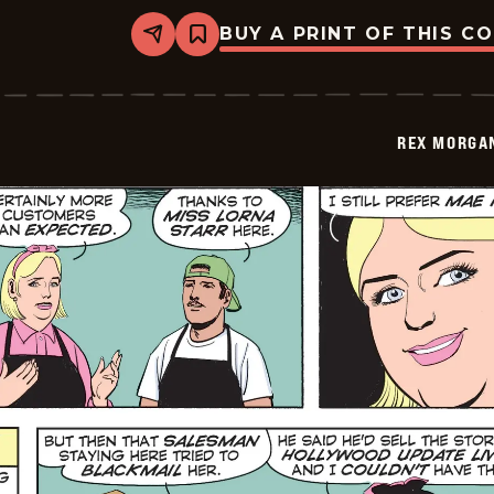
BUY A PRINT OF THIS C
Share
Bookmark
Rex
Morgan
M.D.
-
2026-
REX MORGAN
06-
01