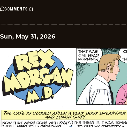
COMMENTS
(
)
Sun, May 31, 2026