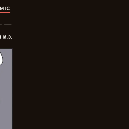
OMIC
 M.D.