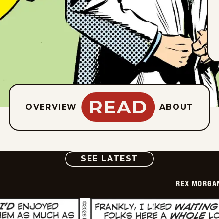
READ
OVERVIEW
ABOUT
COMIC
SEE LATEST
REX MORGAN