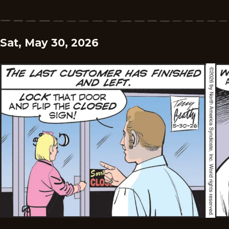
Sat, May 30, 2026