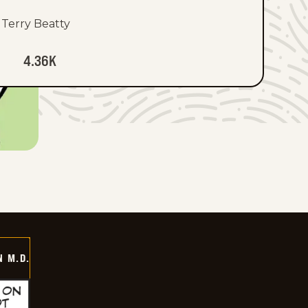
Terry Beatty
4.36K
 M.D.