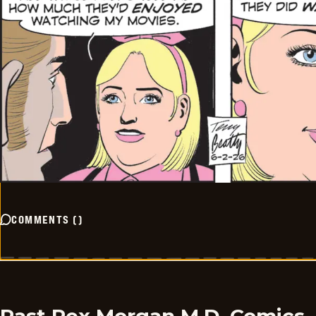
COMMENTS
(
)