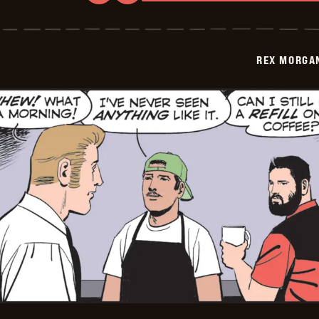
Rex
Morgan
M.D.
-
2026-
REX MORGAN
05-
31