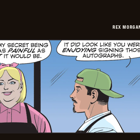
REX MORGAN