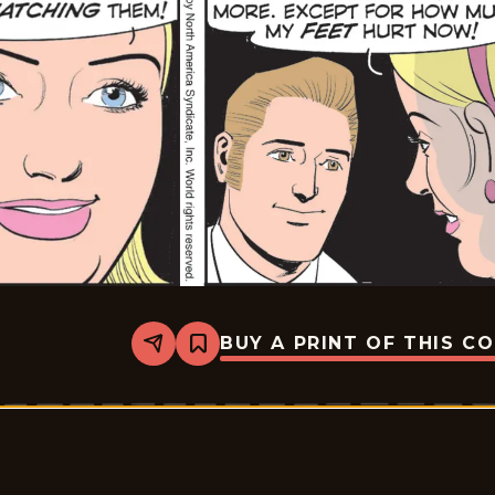
BUY A PRINT OF THIS C
Share
Bookmark
Rex
Morgan
M.D.
-
2026-
06-
02