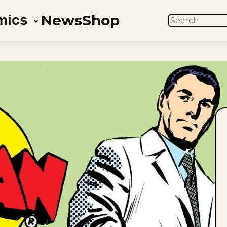
News
Shop
mics
SEARCH