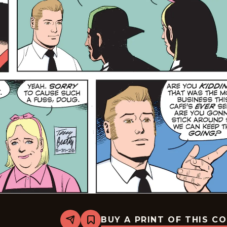
BUY A PRINT OF THIS C
Share
Bookmark