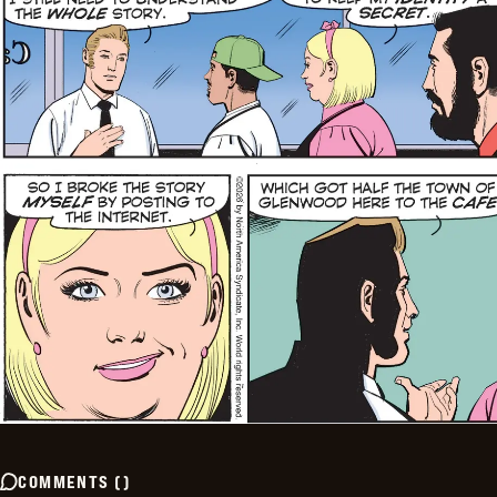
COMMENTS
(
)