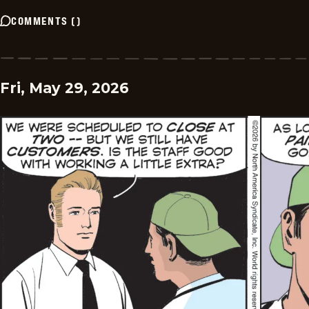
COMMENTS
(
)
Fri, May 29, 2026