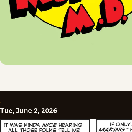
Tue, June 2, 2026