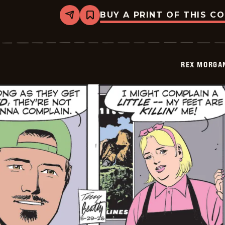
BUY A PRINT OF THIS C
Share
Bookmark
Rex
Morgan
M.D.
-
2026-
REX MORGAN
05-
30