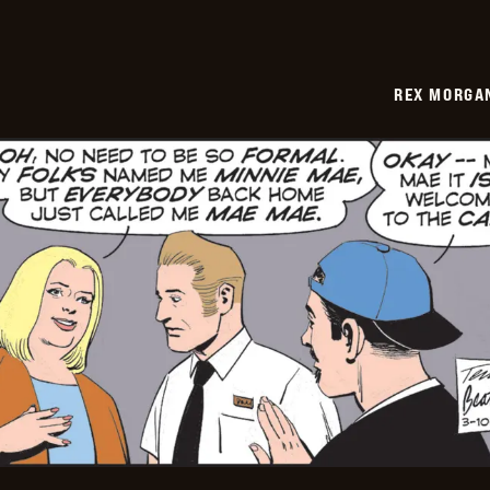
REX MORGAN