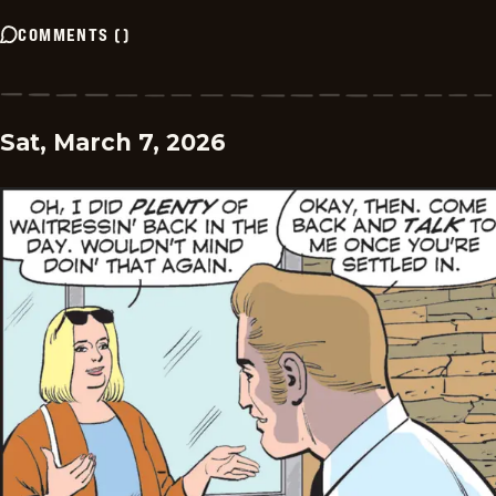
COMMENTS
(
)
Sat, March 7, 2026