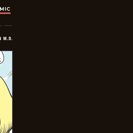
OMIC
 M.D.