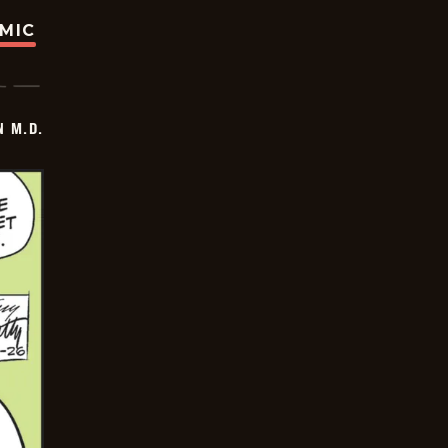
OMIC
 M.D.