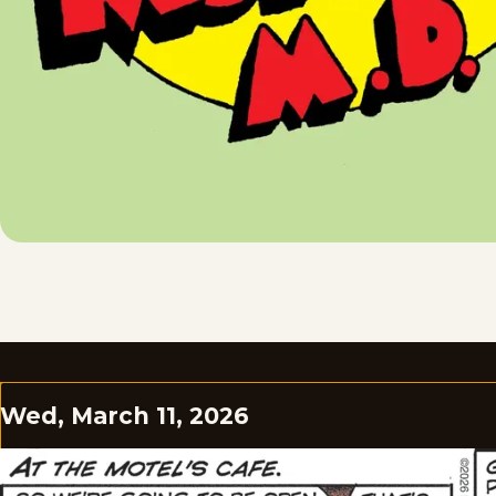
Wed, March 11, 2026