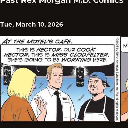
Past Rex Morgan M.D. Comics
Tue, March 10, 2026