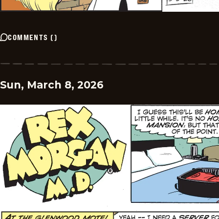
COMMENTS
(
)
Sun, March 8, 2026