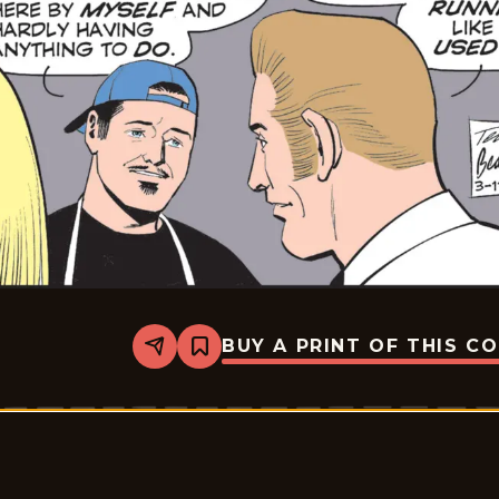
BUY A PRINT OF THIS C
Share
Bookmark
Rex
Morgan
M.D.
-
2026-
03-
11