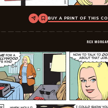
BUY A PRINT OF THIS C
Share
Bookmark
Rex
Morgan
M.D.
-
2026-
REX MORGAN
03-
09