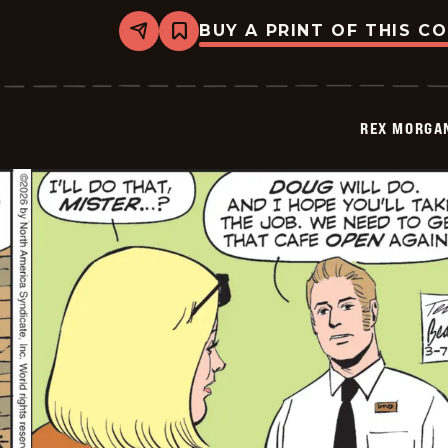
BUY A PRINT OF THIS C
Share
Bookmark
Rex
Morgan
M.D.
-
2026-
REX MORGAN
03-
08