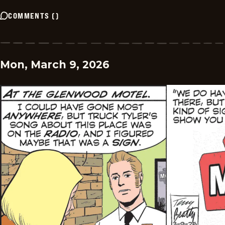
COMMENTS
(
)
Mon, March 9, 2026