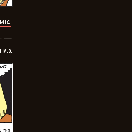
OMIC
 M.D.