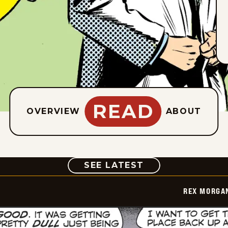
READ
OVERVIEW
ABOUT
COMIC
SEE LATEST
REX MORGAN