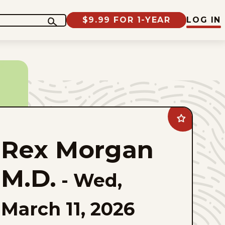
$9.99 FOR 1-YEAR
LOG IN
Add
Rex
Morgan
Rex Morgan
M.D.
to
favorites
M.D.
-
Wed,
March 11, 2026