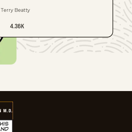
Terry Beatty
4.36K
 M.D.