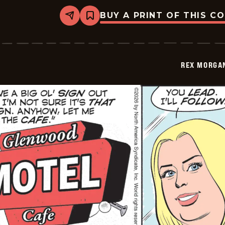
BUY A PRINT OF THIS C
Share
Bookmark
Rex
Morgan
M.D.
-
2026-
REX MORGAN
03-
10