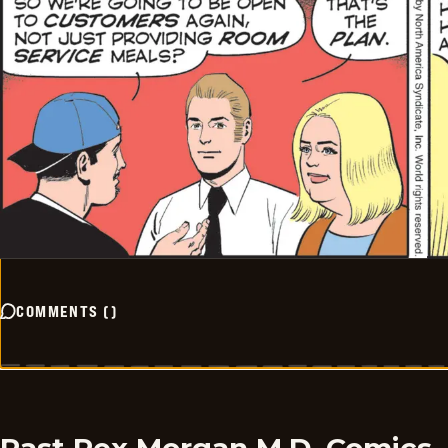
COMMENTS
(
)