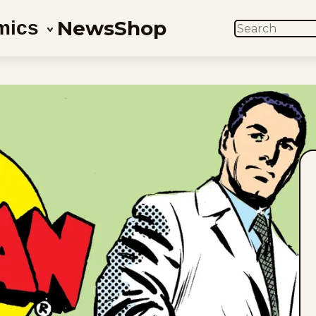
News
Shop
mics
SEARCH