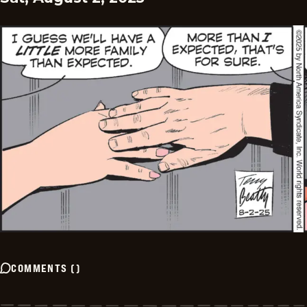
COMMENTS
(
)