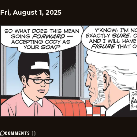
Fri, August 1, 2025
COMMENTS
(
)