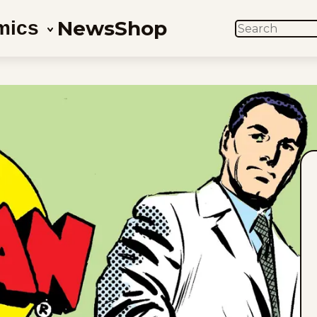
News
Shop
mics
SEARCH