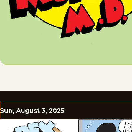
Sun, August 3, 2025