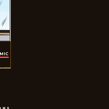
OMIC
 M.D.