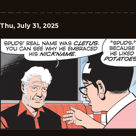
Thu, July 31, 2025