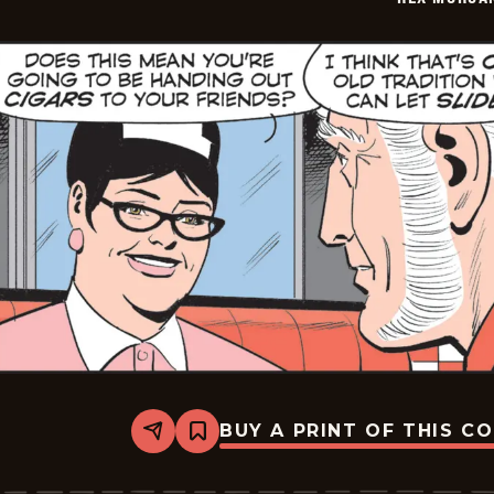
BUY A PRINT OF THIS C
Share
Bookmark
Rex
Morgan
M.D.