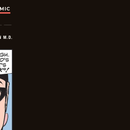
OMIC
 M.D.