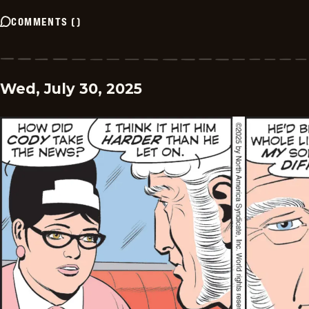
COMMENTS
(
)
Wed, July 30, 2025