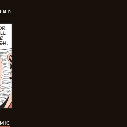
 M.D.
OMIC