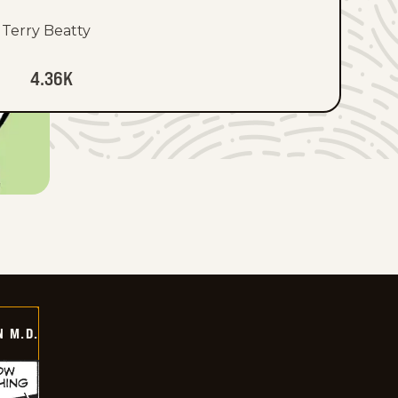
Terry Beatty
4.36K
 M.D.