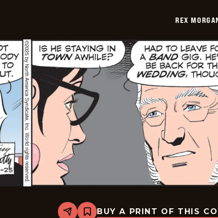
-
2025-
REX MORGAN
08-
02
BUY A PRINT OF THIS C
Share
Bookmark