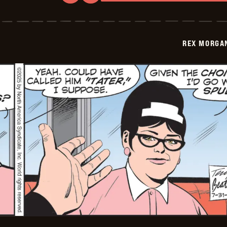
Rex
Morgan
M.D.
-
2025-
REX MORGAN
08-
01