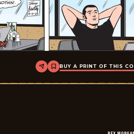
BUY A PRINT OF THIS C
Share
Bookmark
Rex
Morgan
M.D.
-
2025-
08-
03
REX MORGAN