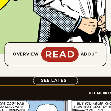
READ
OVERVIEW
ABOUT
COMIC
SEE LATEST
REX MORGAN