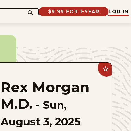
$9.99 FOR 1-YEAR
LOG IN
Add
Rex
Morgan
Rex Morgan
M.D.
to
favorites
M.D.
-
Sun,
August 3, 2025