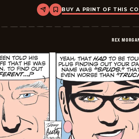
BUY A PRINT OF THIS C
Share
Bookmark
Rex
Morgan
M.D.
-
2025-
REX MORGAN
07-
31