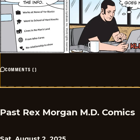
COMMENTS
(
)
Past Rex Morgan M.D. Comics
Sat, August 2, 2025