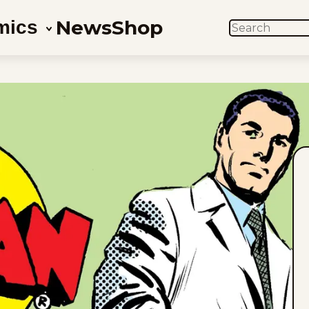
News
Shop
mics
SEARCH