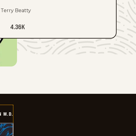
Terry Beatty
4.36K
 M.D.