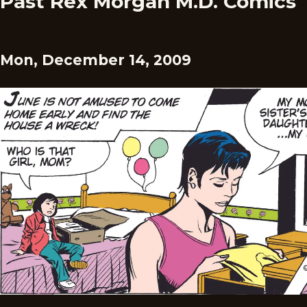
Past Rex Morgan M.D. Comics
Mon, December 14, 2009