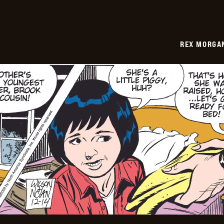
REX MORGAN