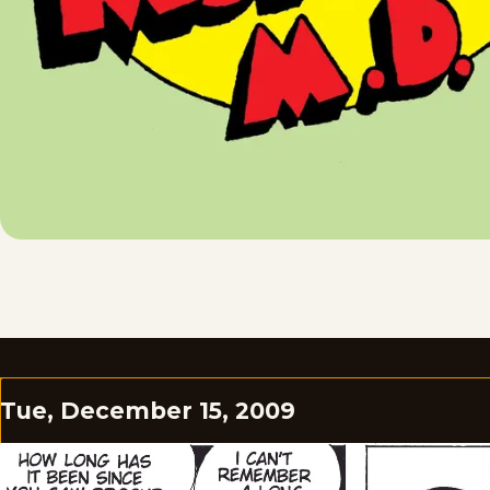
Tue, December 15, 2009