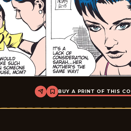
BUY A PRINT OF THIS C
Share
Bookmark
Rex
Morgan
M.D.
-
2009-
12-
15