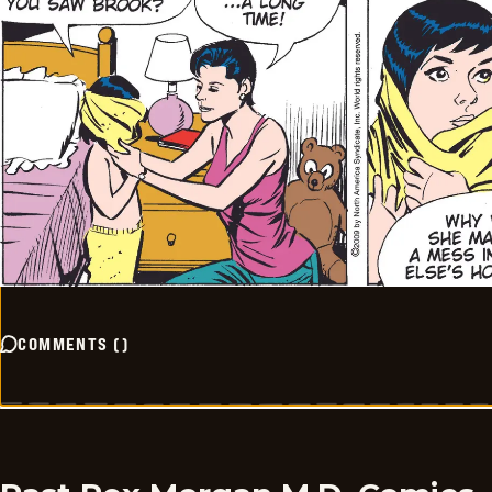
COMMENTS
(
)