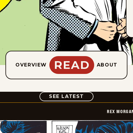
READ
OVERVIEW
ABOUT
COMIC
SEE LATEST
REX MORGAN