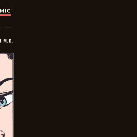
OMIC
 M.D.