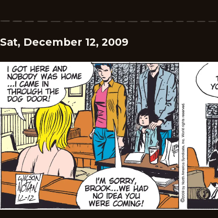
Sat, December 12, 2009