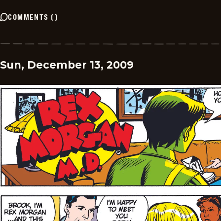
COMMENTS
(
)
Sun, December 13, 2009