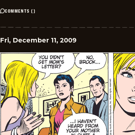
COMMENTS
(
)
Fri, December 11, 2009