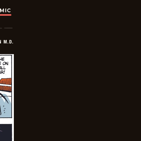
OMIC
 M.D.