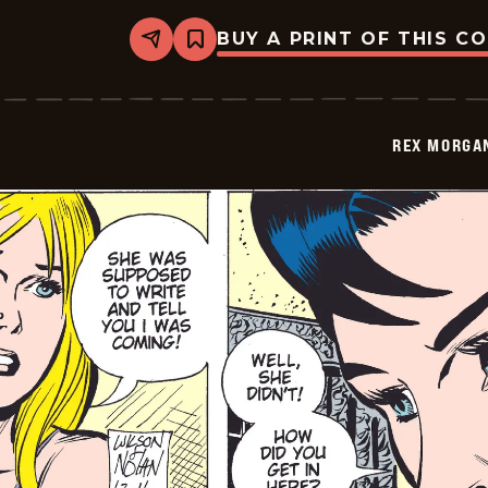
BUY A PRINT OF THIS C
Share
Bookmark
Rex
Morgan
M.D.
-
2009-
REX MORGAN
12-
12