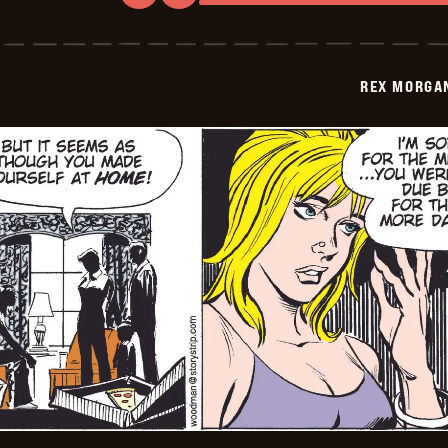
Rex
Morgan
M.D.
-
2009-
REX MORGAN
12-
13