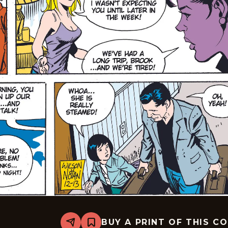
BUY A PRINT OF THIS C
Share
Bookmark