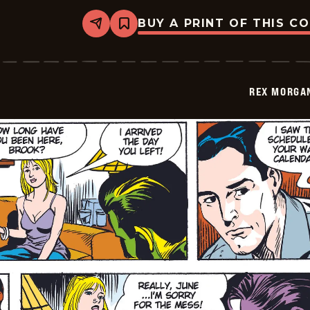
BUY A PRINT OF THIS C
Share
Bookmark
Rex
Morgan
M.D.
-
2009-
REX MORGAN
12-
14