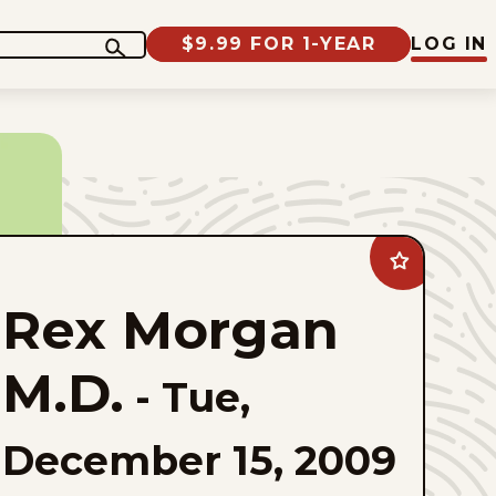
$9.99 FOR 1-YEAR
LOG IN
Add
Rex
Morgan
Rex Morgan
M.D.
to
favorites
M.D.
-
Tue,
December 15, 2009