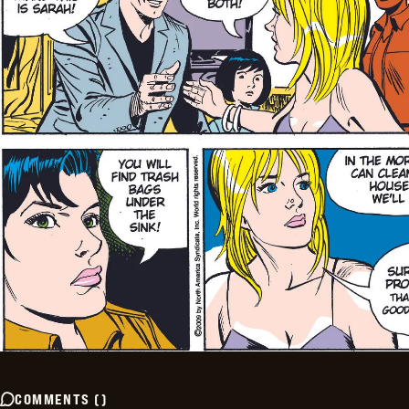
COMMENTS
(
)