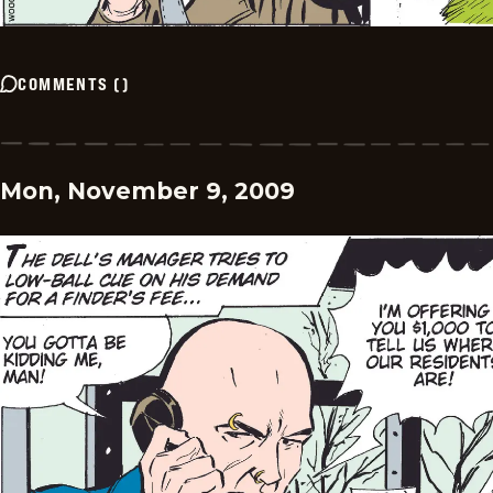
COMMENTS
(
)
Mon, November 9, 2009