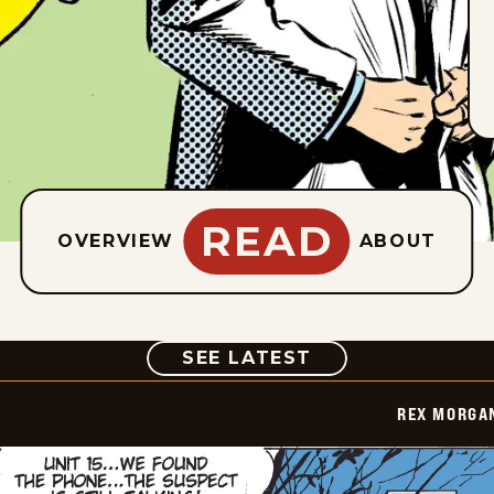
READ
OVERVIEW
ABOUT
COMIC
SEE LATEST
REX MORGAN