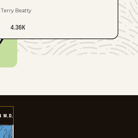
Terry Beatty
4.36K
 M.D.