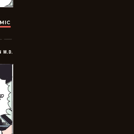
OMIC
 M.D.