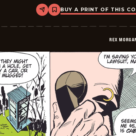
BUY A PRINT OF THIS C
Share
Bookmark
Rex
Morgan
M.D.
-
2009-
REX MORGAN
11-
11