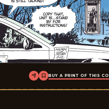
BUY A PRINT OF THIS C
Share
Bookmark
Rex
Morgan
M.D.
-
2009-
11-
12