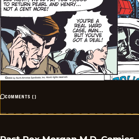
COMMENTS
(
)