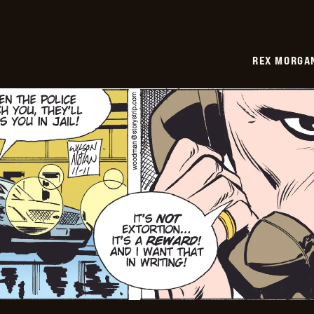
REX MORGAN