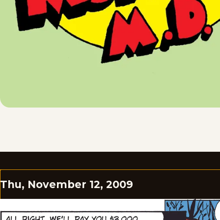
Thu, November 12, 2009