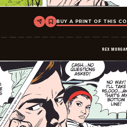
BUY A PRINT OF THIS C
Share
Bookmark
Rex
Morgan
M.D.
-
2009-
REX MORGAN
11-
10