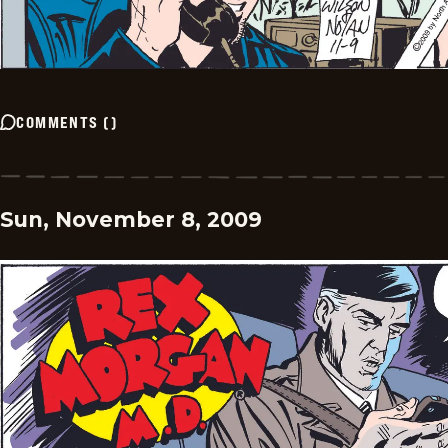
COMMENTS
(
)
Sun, November 8, 2009