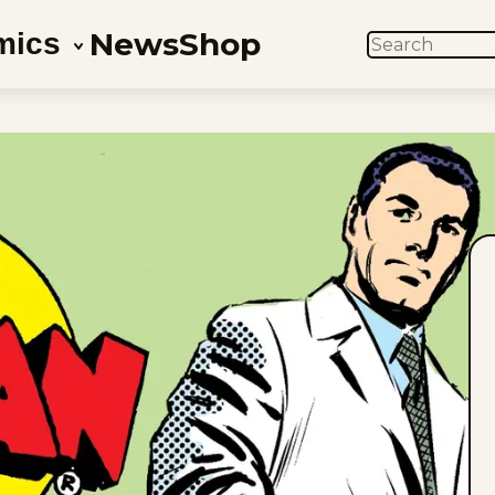
News
Shop
mics
SEARCH