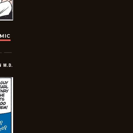
OMIC
 M.D.