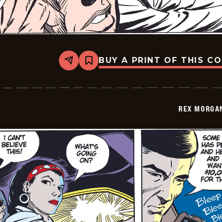
BUY A PRINT OF THIS C
Share
Bookmark
Rex
Morgan
M.D.
-
2009-
REX MORGAN
11-
09