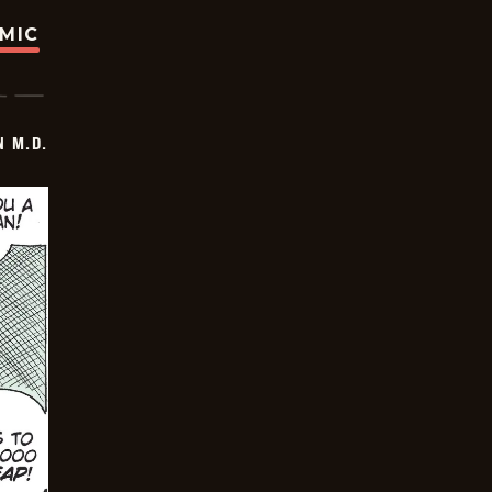
OMIC
 M.D.