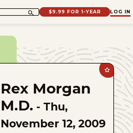
$9.99 FOR 1-YEAR
LOG IN
Add
Rex
Morgan
Rex Morgan
M.D.
to
favorites
M.D.
-
Thu,
November 12, 2009