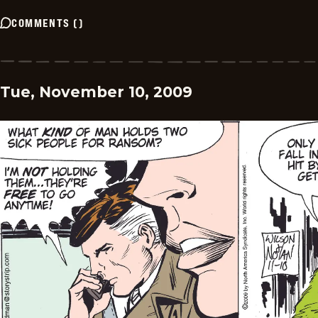
COMMENTS
(
)
Tue, November 10, 2009