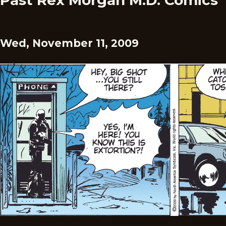
Past Rex Morgan M.D. Comics
Wed, November 11, 2009