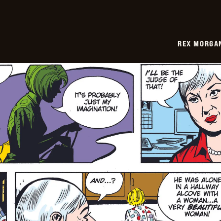
REX MORGAN