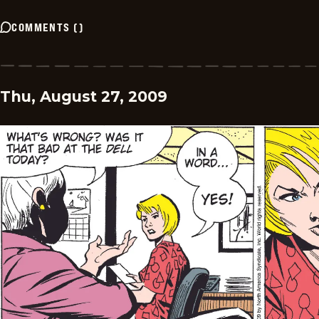
COMMENTS
(
)
Thu, August 27, 2009