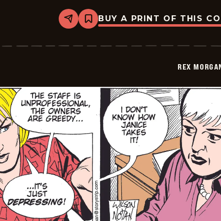
BUY A PRINT OF THIS C
Share
Bookmark
Rex
Morgan
M.D.
-
2009-
REX MORGAN
08-
28