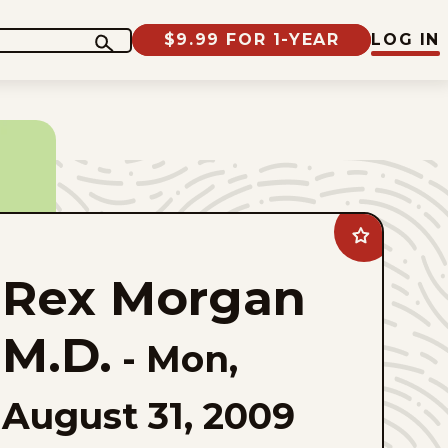
$9.99 FOR 1-YEAR
LOG IN
Add
Rex
Morgan
Rex Morgan
M.D.
to
favorites
M.D.
-
Mon,
August 31, 2009