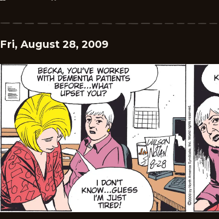
Fri, August 28, 2009