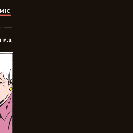
OMIC
 M.D.