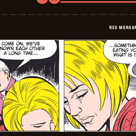
Rex
Morgan
M.D.
-
2009-
REX MORGAN
08-
29