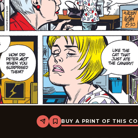
BUY A PRINT OF THIS C
Share
Bookmark
Rex
Morgan
M.D.