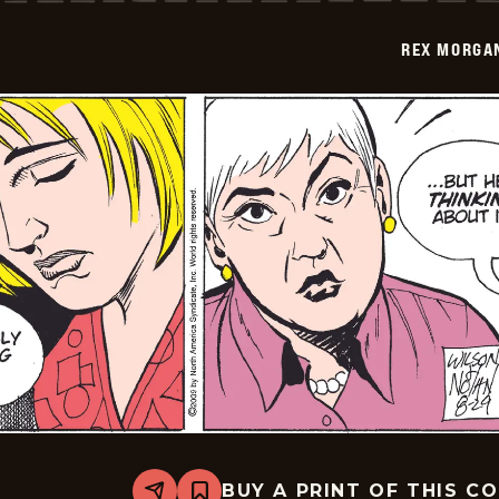
-
2009-
REX MORGAN
08-
30
BUY A PRINT OF THIS C
Share
Bookmark