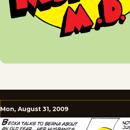
Mon, August 31, 2009