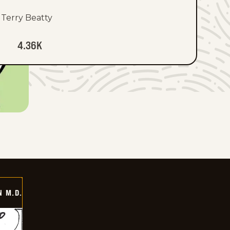
Terry Beatty
4.36K
 M.D.