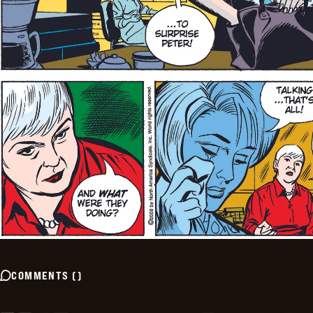
COMMENTS
(
)