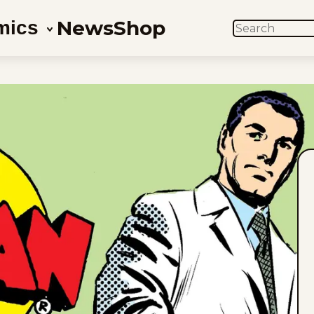
News
Shop
mics
SEARCH