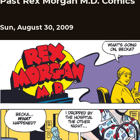
Past Rex Morgan M.D. Comics
Sun, August 30, 2009