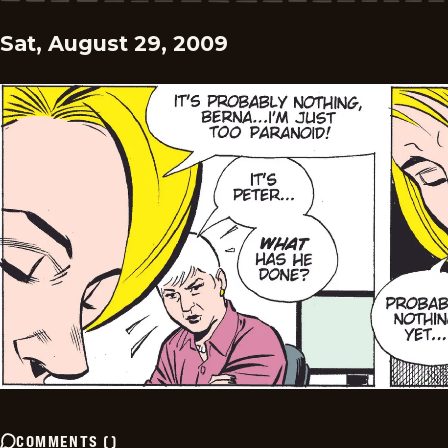
Sat, August 29, 2009
COMMENTS
(
)