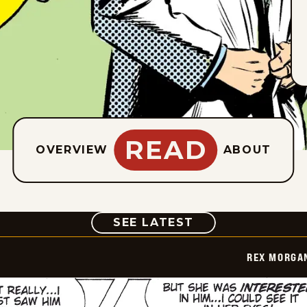
READ
OVERVIEW
ABOUT
COMIC
SEE LATEST
REX MORGAN