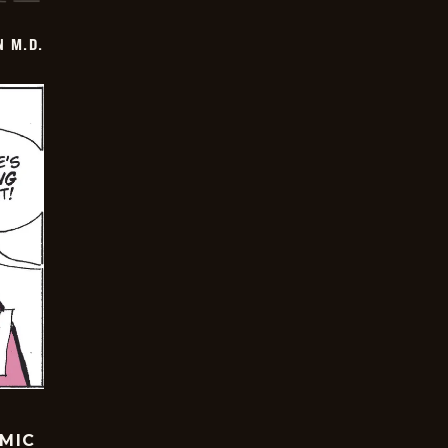
 M.D.
OMIC