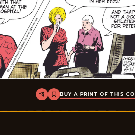
BUY A PRINT OF THIS C
Share
Bookmark
Rex
Morgan
M.D.
-
2009-
08-
31