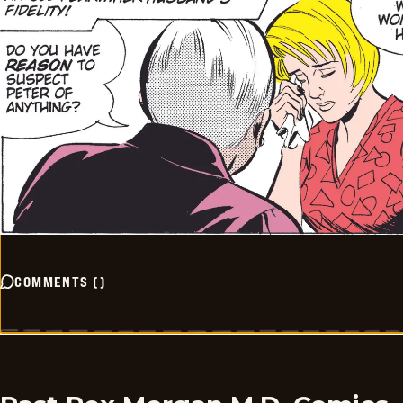
COMMENTS
(
)