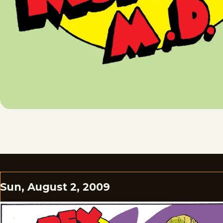
Sun, August 2, 2009