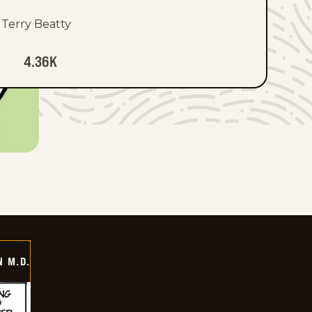
Terry Beatty
4.36K
 M.D.