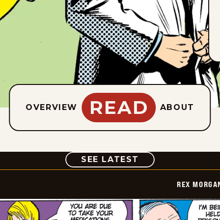
READ
OVERVIEW
ABOUT
COMIC
SEE LATEST
REX MORGAN