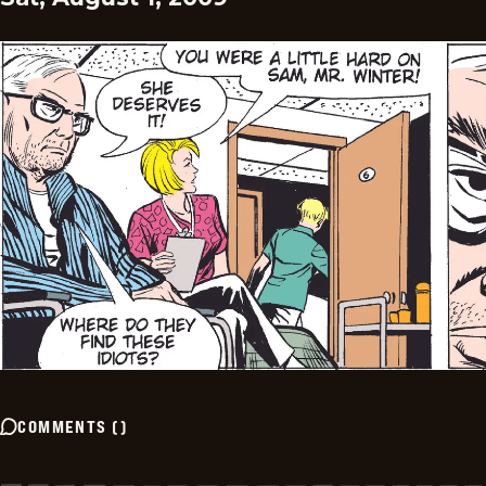
COMMENTS
(
)