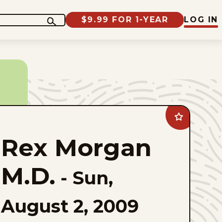
$9.99 FOR 1-YEAR
LOG IN
Add
Rex
Morgan
Rex Morgan
M.D.
to
favorites
M.D.
-
Sun,
August 2, 2009