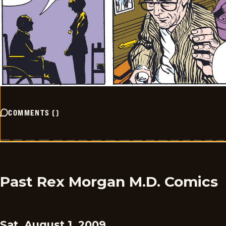
COMMENTS
(
)
Past Rex Morgan M.D. Comics
Sat, August 1, 2009