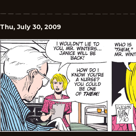
Thu, July 30, 2009