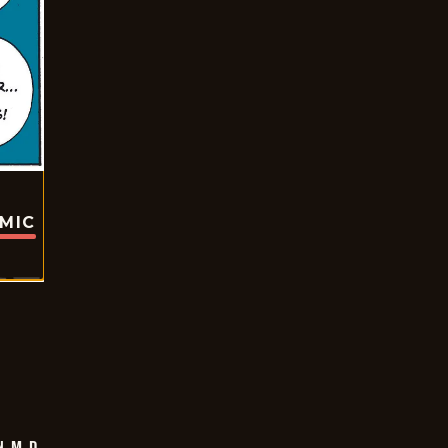
OMIC
 M.D.