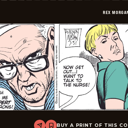
-
2009-
REX MORGAN
08-
01
BUY A PRINT OF THIS C
Share
Bookmark