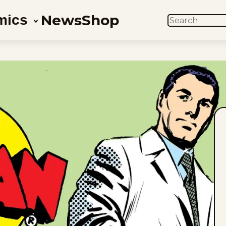
News
Shop
mics
SEARCH