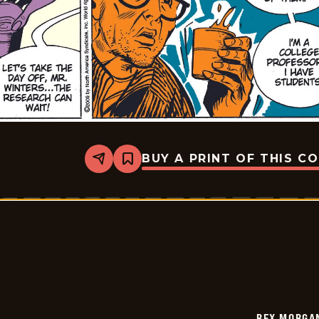
BUY A PRINT OF THIS C
Share
Bookmark
Rex
Morgan
M.D.
-
2009-
08-
02
REX MORGAN