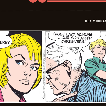
Rex
Morgan
M.D.
-
2009-
REX MORGAN
07-
31