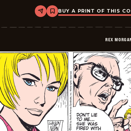
BUY A PRINT OF THIS C
Share
Bookmark
Rex
Morgan
M.D.
-
2009-
REX MORGAN
07-
30