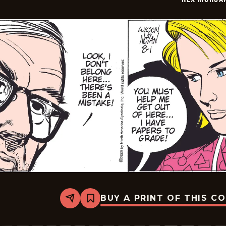
BUY A PRINT OF THIS C
Share
Bookmark
Rex
Morgan
M.D.