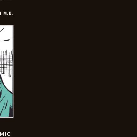
 M.D.
OMIC