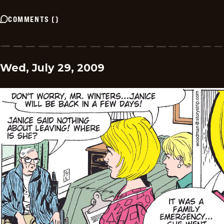
COMMENTS
(
)
Wed, July 29, 2009