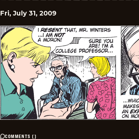
Fri, July 31, 2009
COMMENTS
(
)