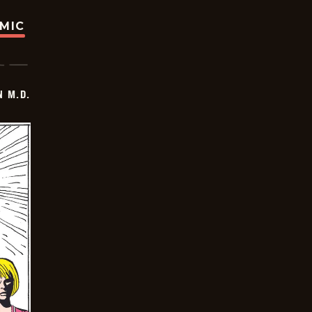
OMIC
 M.D.