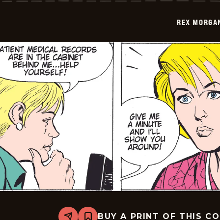
-
2009-
REX MORGAN
07-
25
BUY A PRINT OF THIS C
Share
Bookmark