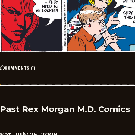
COMMENTS
(
)
Past Rex Morgan M.D. Comics
Sat, July 25, 2009