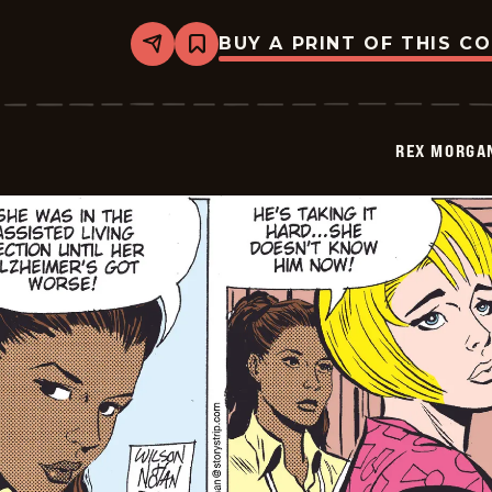
BUY A PRINT OF THIS C
Share
Bookmark
Rex
Morgan
M.D.
-
2009-
REX MORGAN
07-
23