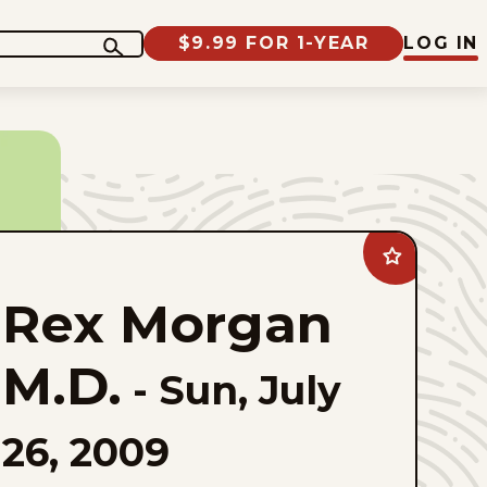
$9.99 FOR 1-YEAR
LOG IN
Add
Rex
Morgan
Rex Morgan
M.D.
to
favorites
M.D.
-
Sun, July
26, 2009