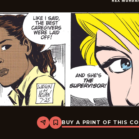
BUY A PRINT OF THIS C
Share
Bookmark
Rex
Morgan
M.D.