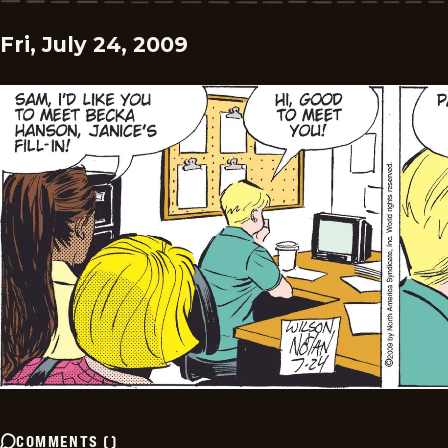
Fri, July 24, 2009
COMMENTS
(
)