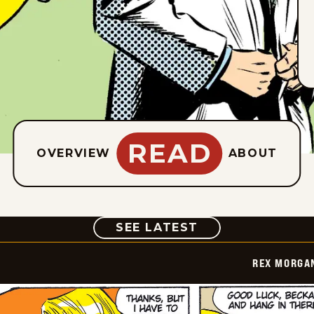
READ
OVERVIEW
ABOUT
COMIC
SEE LATEST
REX MORGAN