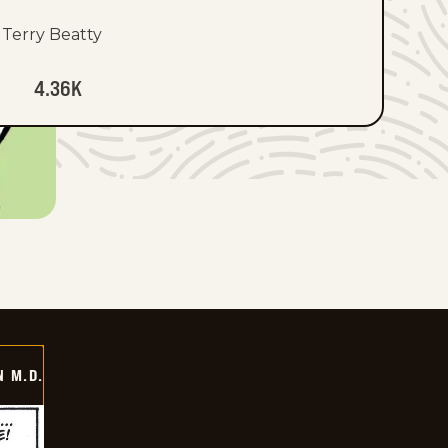
Terry Beatty
4.36K
 M.D.