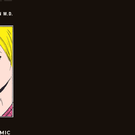
 M.D.
OMIC