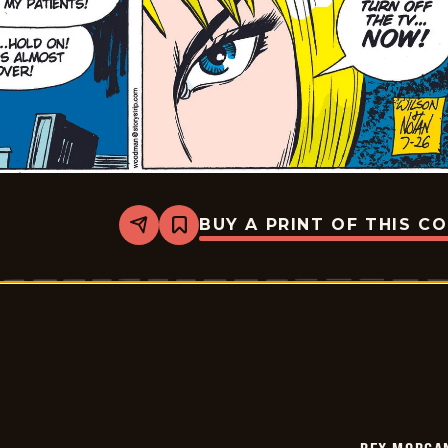
BUY A PRINT OF THIS C
Share
Bookmark
Rex
Morgan
M.D.
-
2009-
07-
26
REX MORGAN