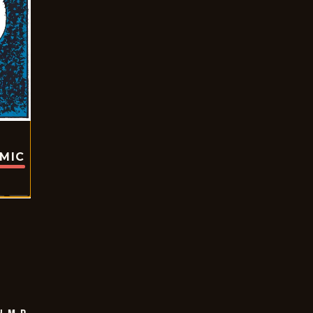
OMIC
 M.D.