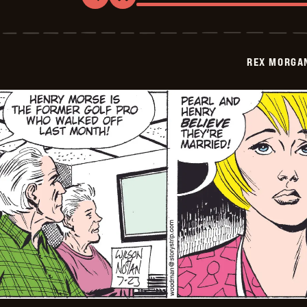
Rex
Morgan
M.D.
-
2009-
REX MORGAN
07-
24