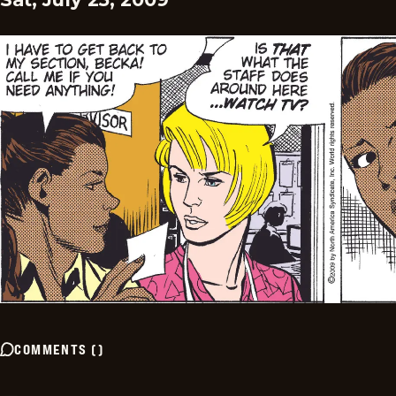
COMMENTS
(
)