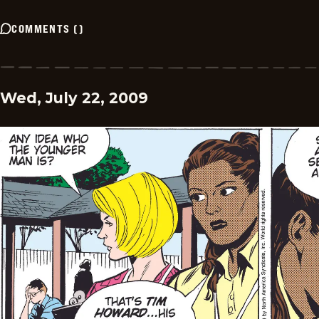
COMMENTS
(
)
Wed, July 22, 2009