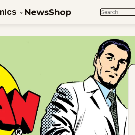
News
Shop
mics
SEARCH