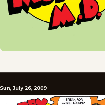
Sun, July 26, 2009