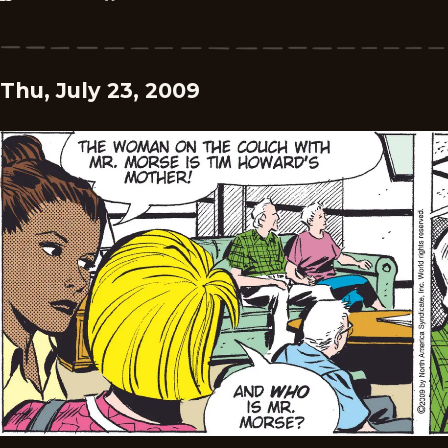
Thu, July 23, 2009