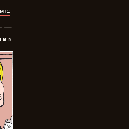
OMIC
 M.D.