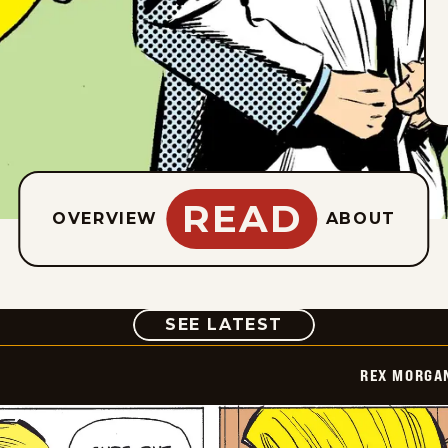
READ
OVERVIEW
ABOUT
COMIC
SEE LATEST
REX MORGAN