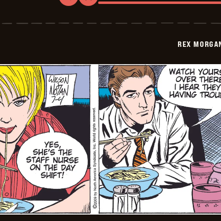
Rex
Morgan
M.D.
-
2009-
REX MORGAN
07-
05