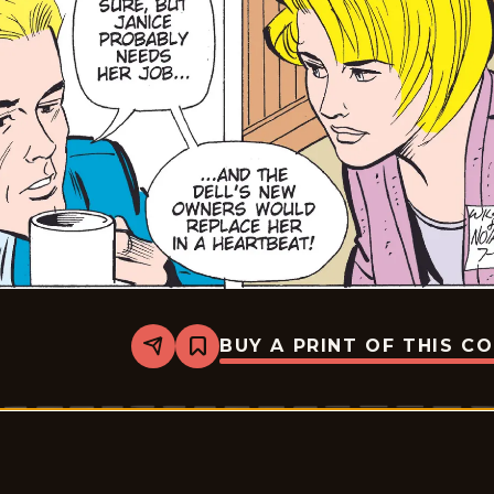
BUY A PRINT OF THIS C
Share
Bookmark
Rex
Morgan
M.D.
-
2009-
07-
07