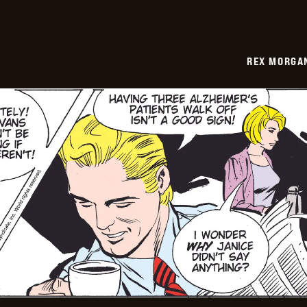
REX MORGAN