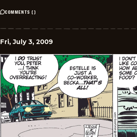
COMMENTS
(
)
Fri, July 3, 2009