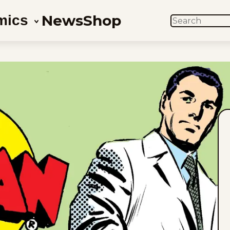
News
Shop
mics
SEARCH