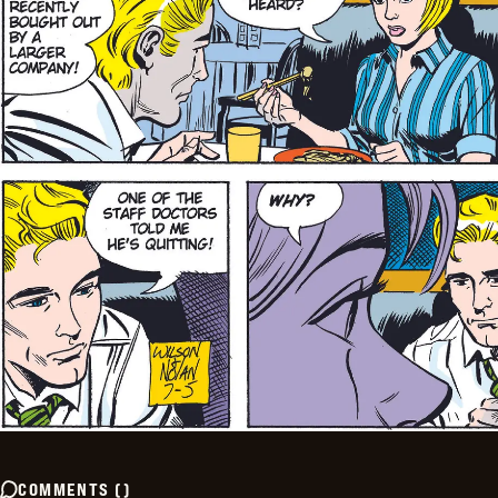
COMMENTS
(
)