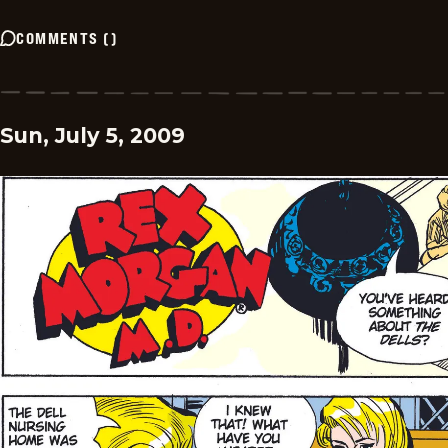
COMMENTS
(
)
Sun, July 5, 2009