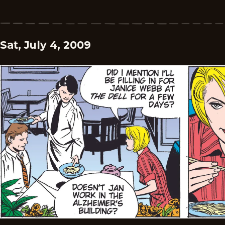
Sat, July 4, 2009