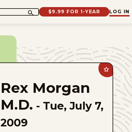
$9.99 FOR 1-YEAR
LOG IN
Add
Rex
Morgan
Rex Morgan
M.D.
to
favorites
M.D.
-
Tue, July 7,
2009