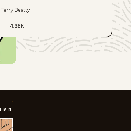
Terry Beatty
4.36K
 M.D.