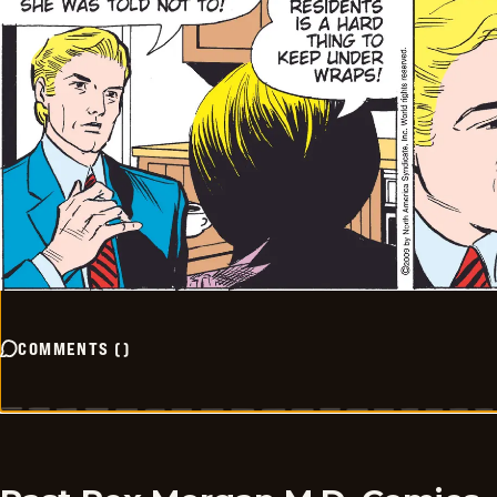
COMMENTS
(
)