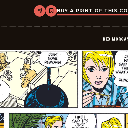
BUY A PRINT OF THIS C
Share
Bookmark
Rex
Morgan
M.D.
-
2009-
REX MORGAN
07-
06