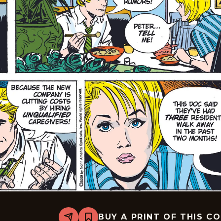
BUY A PRINT OF THIS C
Share
Bookmark