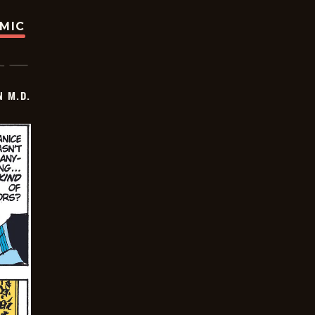
OMIC
 M.D.