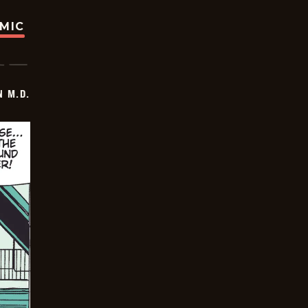
OMIC
 M.D.