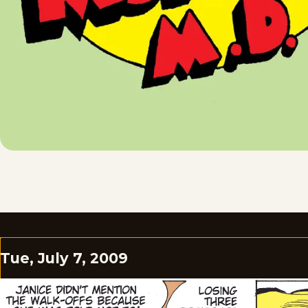
Tue, July 7, 2009