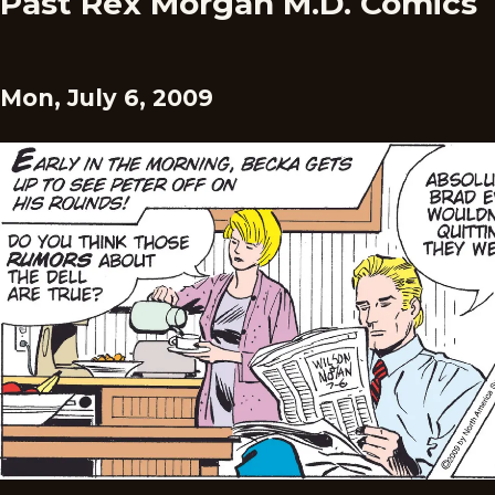
Past Rex Morgan M.D. Comics
Mon, July 6, 2009