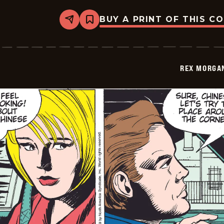
BUY A PRINT OF THIS C
Share
Bookmark
Rex
Morgan
M.D.
-
2009-
REX MORGAN
07-
04