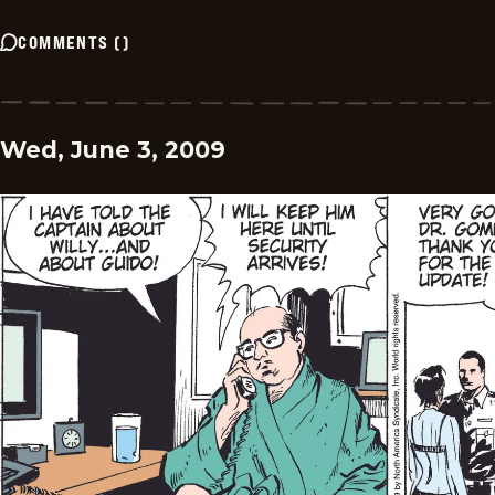
COMMENTS
(
)
Wed, June 3, 2009