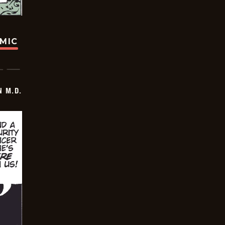
OMIC
 M.D.