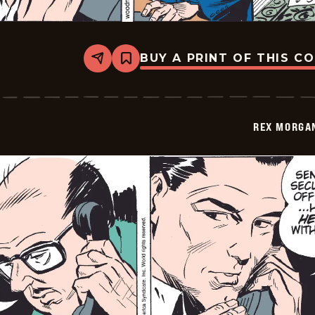
BUY A PRINT OF THIS C
Share
Bookmark
Rex
Morgan
M.D.
-
2009-
REX MORGAN
06-
03