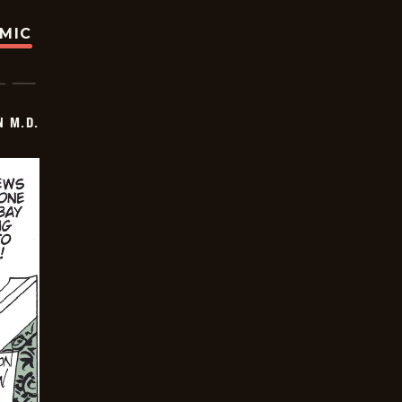
OMIC
 M.D.