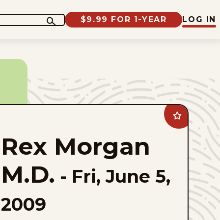
$9.99 FOR 1-YEAR
LOG IN
Add
Rex
Morgan
Rex Morgan
M.D.
to
favorites
M.D.
-
Fri, June 5,
2009