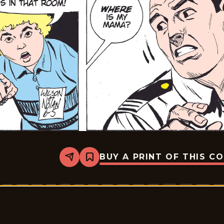
BUY A PRINT OF THIS C
Share
Bookmark
Rex
Morgan
M.D.
-
2009-
06-
05