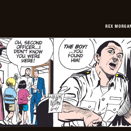
REX MORGAN