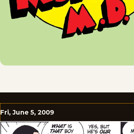
Fri, June 5, 2009