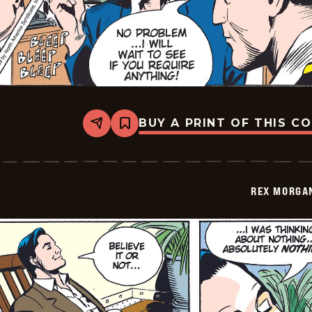
BUY A PRINT OF THIS C
Share
Bookmark
Rex
Morgan
M.D.
-
2009-
REX MORGAN
06-
01