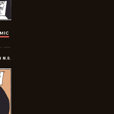
OMIC
 M.D.