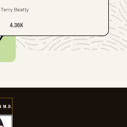
Terry Beatty
4.36K
 M.D.