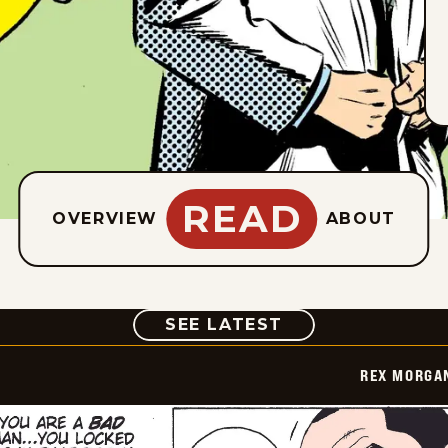
READ
OVERVIEW
ABOUT
COMIC
SEE LATEST
REX MORGAN