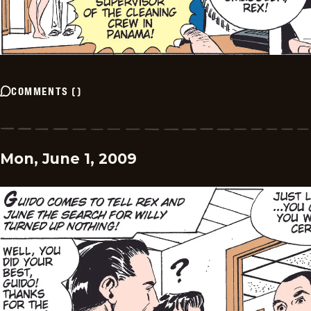
COMMENTS
(
)
Mon, June 1, 2009