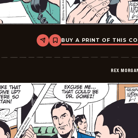
BUY A PRINT OF THIS C
Share
Bookmark
Rex
Morgan
M.D.
-
2009-
REX MORGAN
06-
02