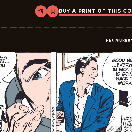
BUY A PRINT OF THIS C
Share
Bookmark
Rex
Morgan
M.D.
-
2009-
REX MORGAN
06-
04