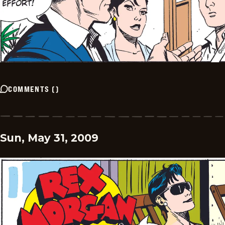
COMMENTS
(
)
Sun, May 31, 2009