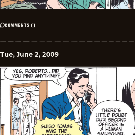
COMMENTS
(
)
Tue, June 2, 2009