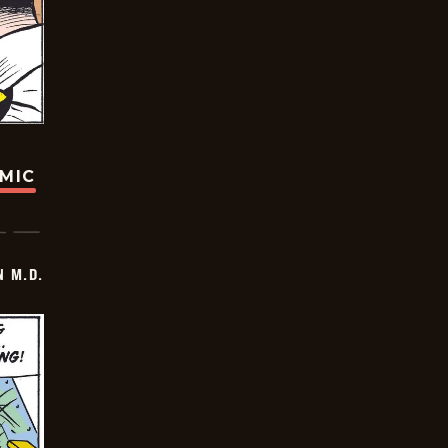
OMIC
 M.D.