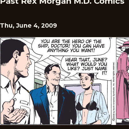
Past Rex Morgan M.D. Comics
Thu, June 4, 2009