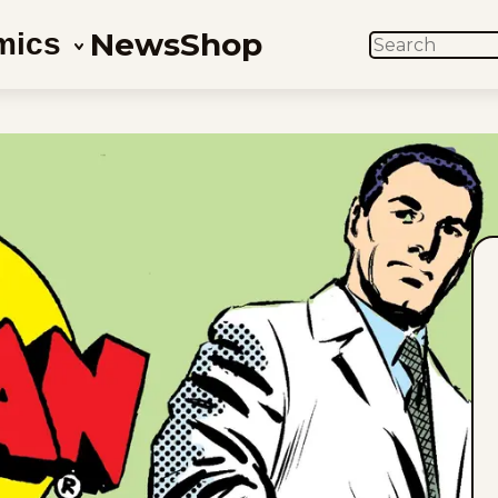
News
Shop
mics
SEARCH