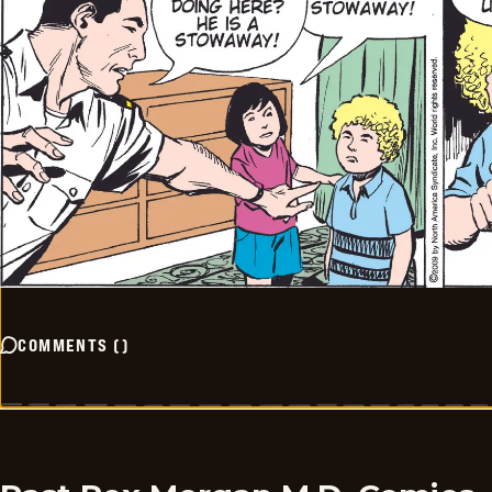
COMMENTS
(
)