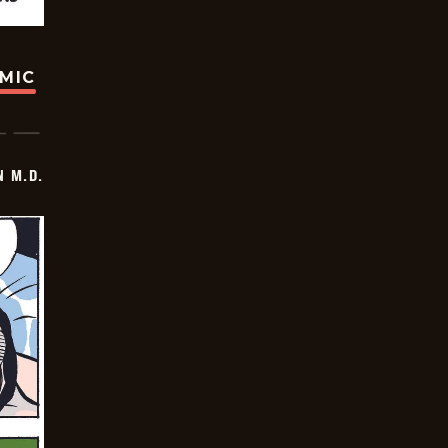
OMIC
 M.D.