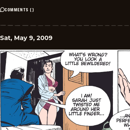
COMMENTS
(
)
Sat, May 9, 2009