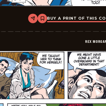
BUY A PRINT OF THIS C
Share
Bookmark
Rex
Morgan
M.D.
-
2009-
REX MORGAN
05-
11