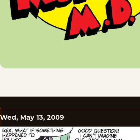
Wed, May 13, 2009