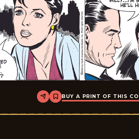
BUY A PRINT OF THIS C
Share
Bookmark
Rex
Morgan
M.D.
-
2009-
05-
13