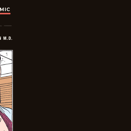
OMIC
 M.D.