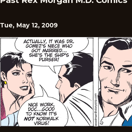
Past Rex Morgan M.D. Comics
Tue, May 12, 2009