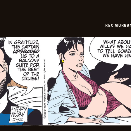
REX MORGAN