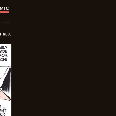
OMIC
 M.D.