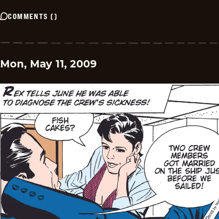
COMMENTS
(
)
Mon, May 11, 2009