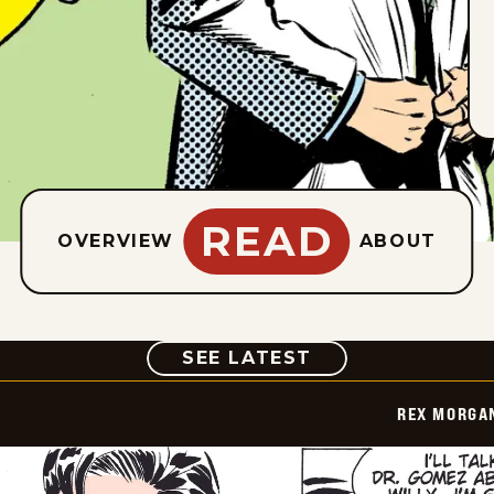
READ
OVERVIEW
ABOUT
COMIC
SEE LATEST
REX MORGAN