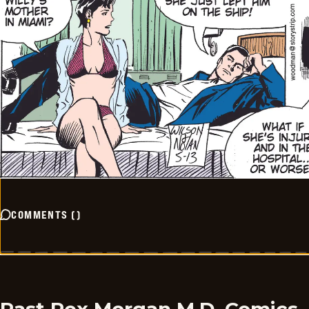
COMMENTS
(
)