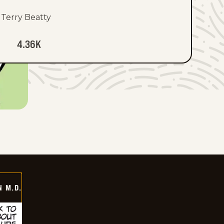
Terry Beatty
4.36K
 M.D.