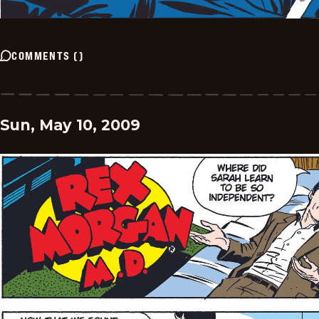
COMMENTS
(
)
Sun, May 10, 2009