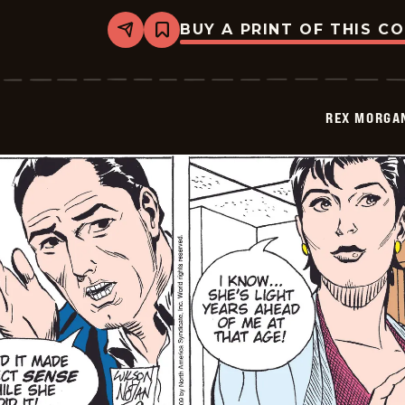
BUY A PRINT OF THIS C
Share
Bookmark
Rex
Morgan
M.D.
-
2009-
REX MORGAN
05-
10