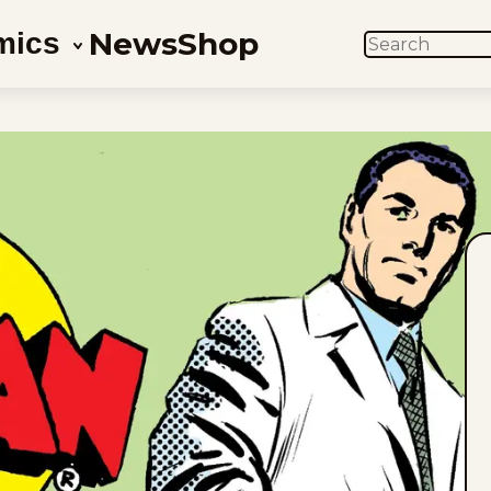
News
Shop
mics
SEARCH