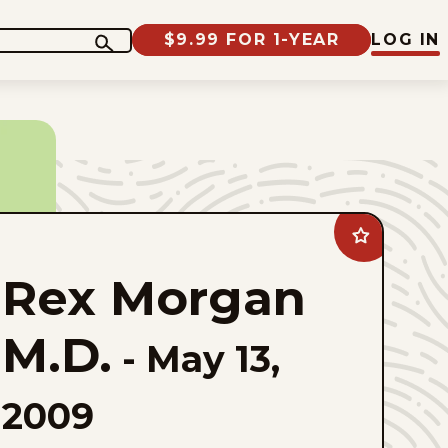
$9.99 FOR 1-YEAR
LOG IN
Add
Rex
Morgan
Rex Morgan
M.D.
to
favorites
M.D.
-
May 13,
2009