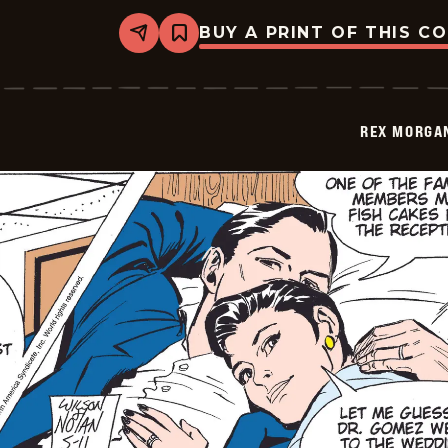
BUY A PRINT OF THIS C
Share
Bookmark
Rex
Morgan
M.D.
-
2009-
REX MORGAN
05-
12