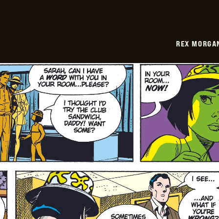
REX MORGAN