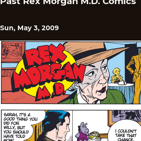
Past Rex Morgan M.D. Comics
Sun, May 3, 2009