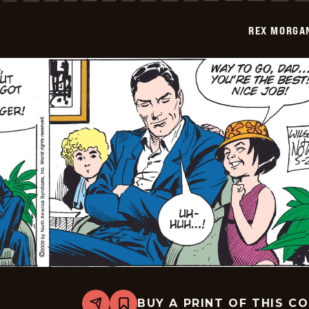
-
2009-
REX MORGAN
05-
03
BUY A PRINT OF THIS C
Share
Bookmark