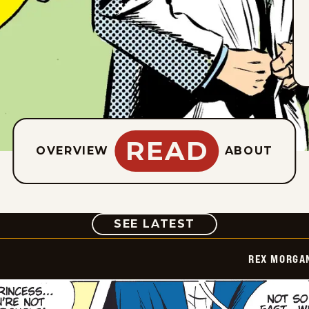
READ
OVERVIEW
ABOUT
COMIC
SEE LATEST
REX MORGAN