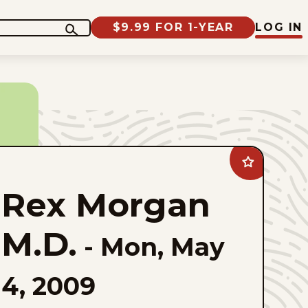
$9.99 FOR 1-YEAR
LOG IN
Add
Rex
Morgan
Rex Morgan
M.D.
to
favorites
M.D.
-
Mon, May
4, 2009