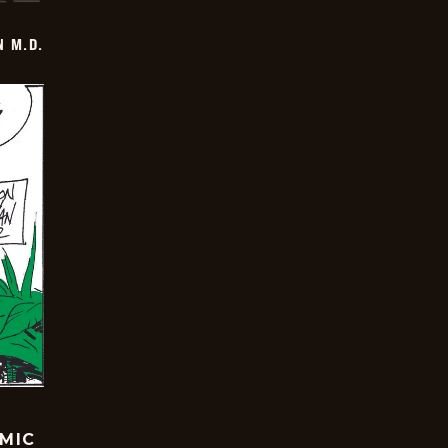
 M.D.
OMIC