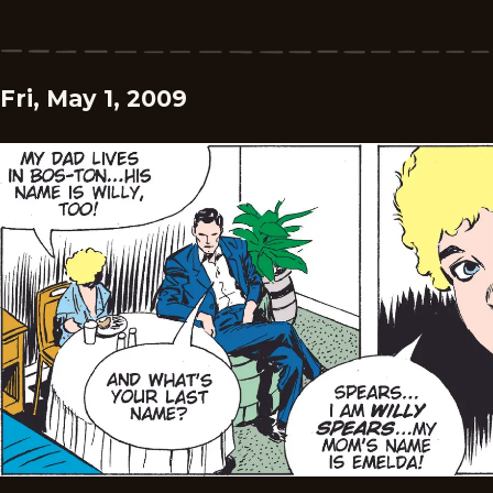
Fri, May 1, 2009