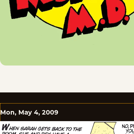
Mon, May 4, 2009