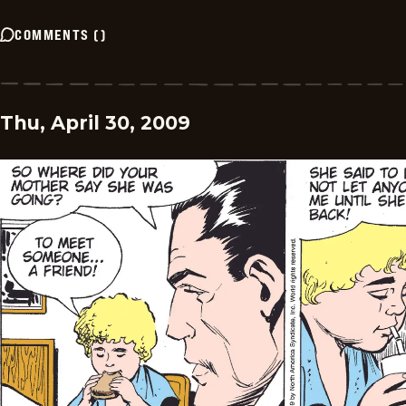
COMMENTS
(
)
Thu, April 30, 2009