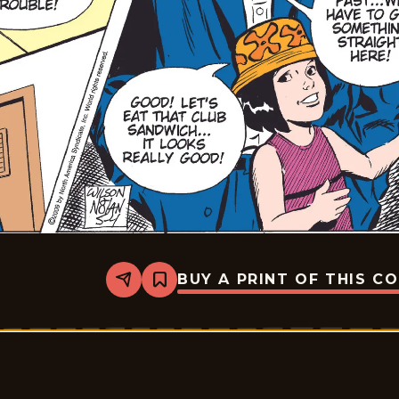
BUY A PRINT OF THIS C
Share
Bookmark
Rex
Morgan
M.D.
-
2009-
05-
04