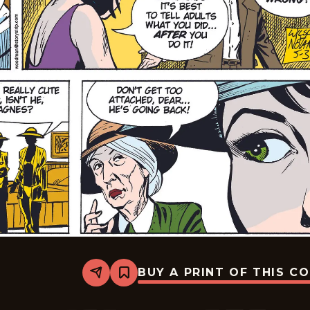
BUY A PRINT OF THIS C
Share
Bookmark
Rex
Morgan
M.D.