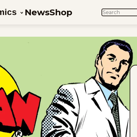
News
Shop
mics
SEARCH