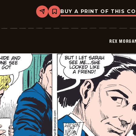
BUY A PRINT OF THIS C
Share
Bookmark
Rex
Morgan
M.D.
-
2009-
REX MORGAN
05-
01