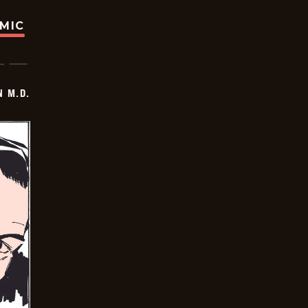
OMIC
 M.D.