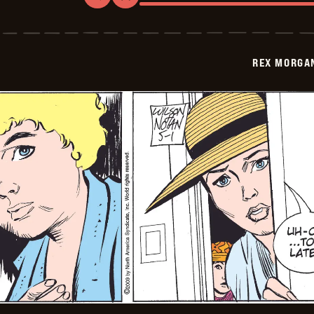
Rex
Morgan
M.D.
-
2009-
REX MORGAN
05-
02