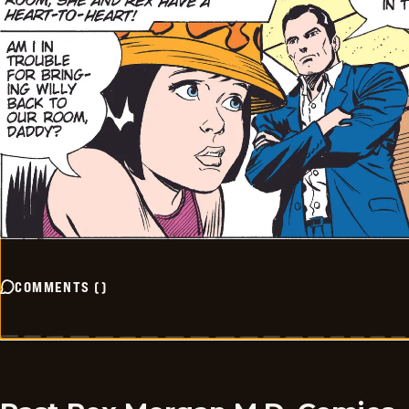
COMMENTS
(
)