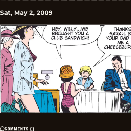
Sat, May 2, 2009
COMMENTS
(
)