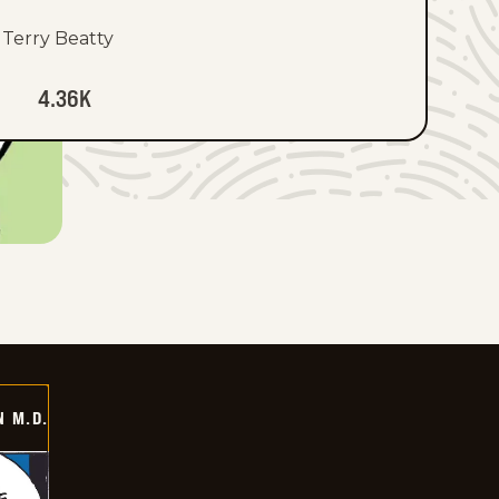
Terry Beatty
4.36K
 M.D.