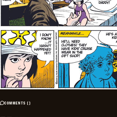
COMMENTS
(
)