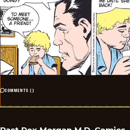
COMMENTS
(
)