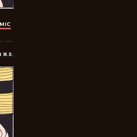
OMIC
 M.D.