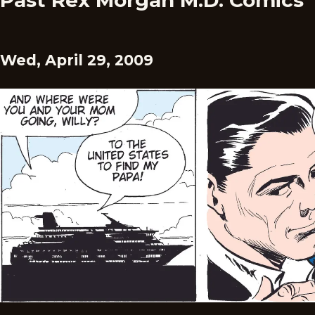
Past Rex Morgan M.D. Comics
Wed, April 29, 2009