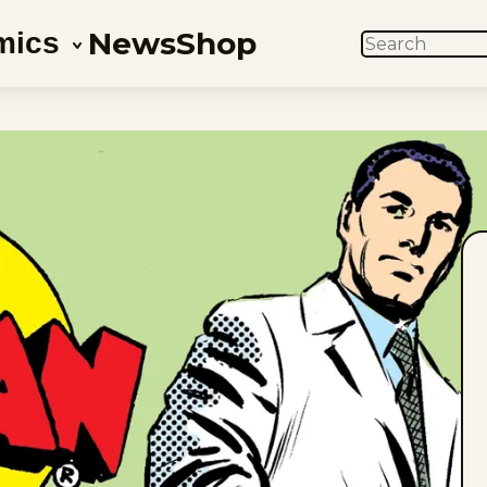
News
Shop
mics
SEARCH