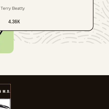
Terry Beatty
4.36K
 M.D.