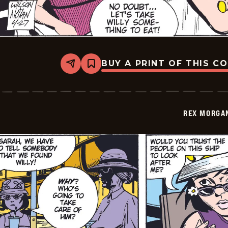
BUY A PRINT OF THIS C
Share
Bookmark
Rex
Morgan
M.D.
-
2009-
REX MORGAN
04-
27