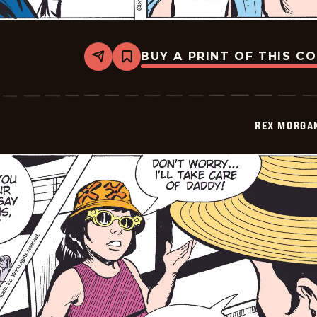
BUY A PRINT OF THIS C
Share
Bookmark
Rex
Morgan
M.D.
-
2009-
REX MORGAN
04-
28