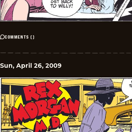
COMMENTS
(
)
Sun, April 26, 2009