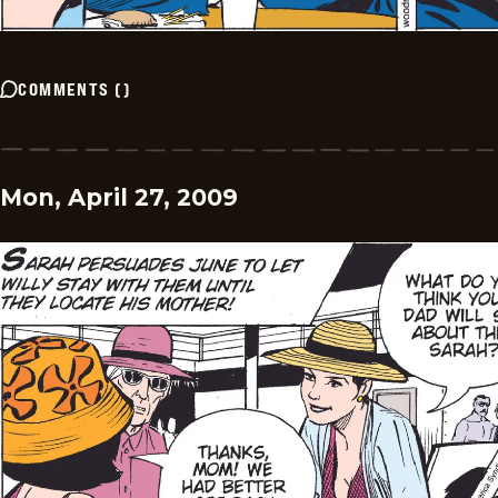
COMMENTS
(
)
Mon, April 27, 2009