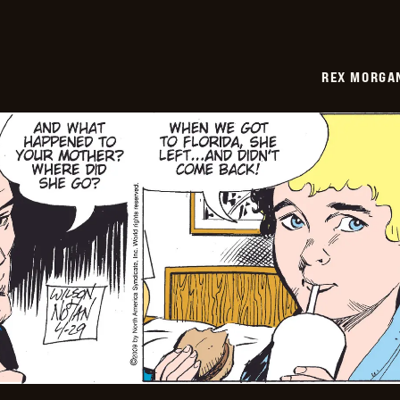
REX MORGAN