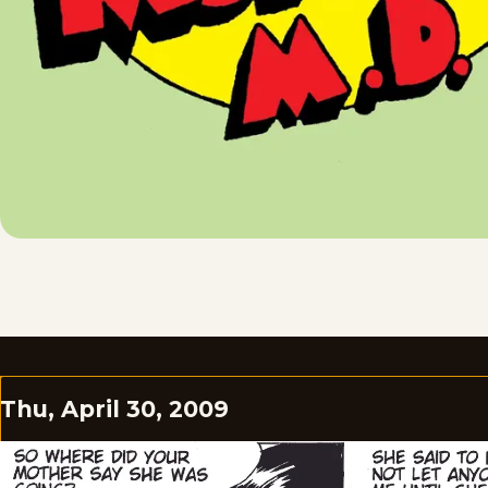
Thu, April 30, 2009