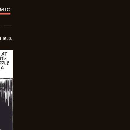
OMIC
 M.D.