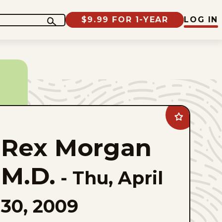
$9.99 FOR 1-YEAR
LOG IN
Add
Rex
Morgan
Rex Morgan
M.D.
to
favorites
M.D.
-
Thu, April
30, 2009