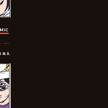
OMIC
 M.D.