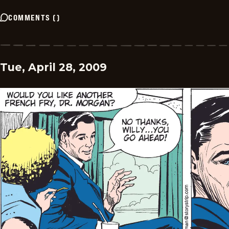
COMMENTS
(
)
Tue, April 28, 2009