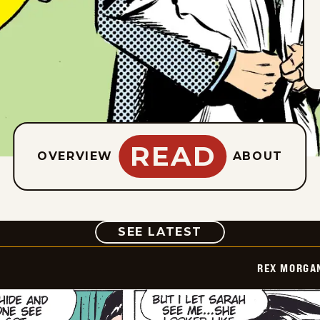
READ
OVERVIEW
ABOUT
COMIC
SEE LATEST
REX MORGAN