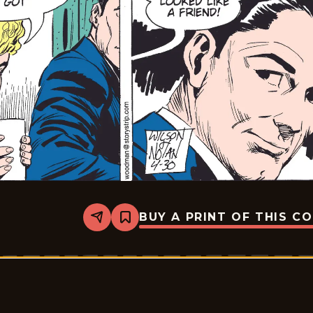
BUY A PRINT OF THIS C
Share
Bookmark
Rex
Morgan
M.D.
-
2009-
04-
30