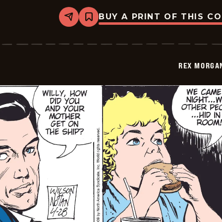
BUY A PRINT OF THIS C
Share
Bookmark
Rex
Morgan
M.D.
-
2009-
REX MORGAN
04-
29