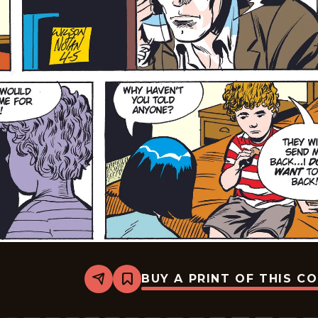
BUY A PRINT OF THIS C
Share
Bookmark
Rex
Morgan
M.D.