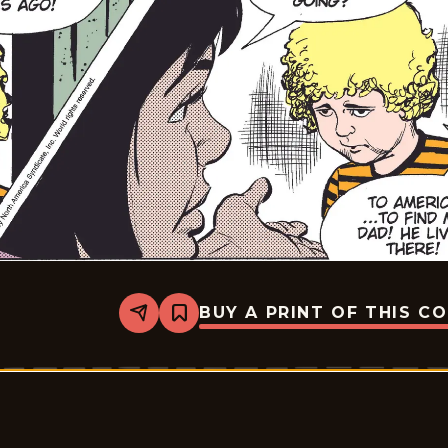
BUY A PRINT OF THIS C
Share
Bookmark
Rex
Morgan
M.D.
-
2009-
04-
06