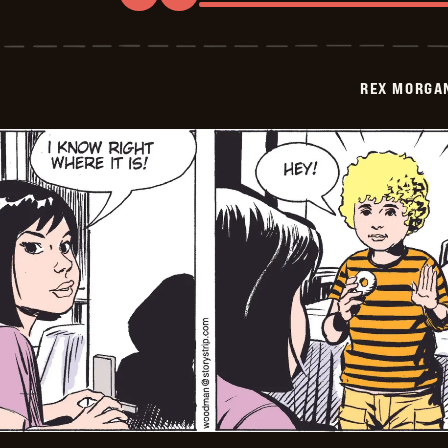
Rex
Morgan
M.D.
-
2009-
REX MORGAN
04-
04