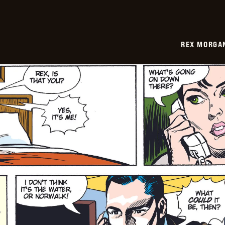
REX MORGAN