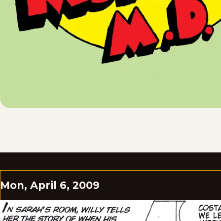
Mon, April 6, 2009