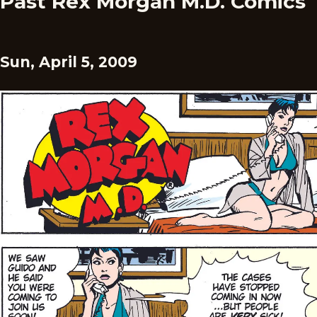
Past Rex Morgan M.D. Comics
Sun, April 5, 2009