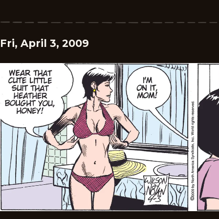
Fri, April 3, 2009