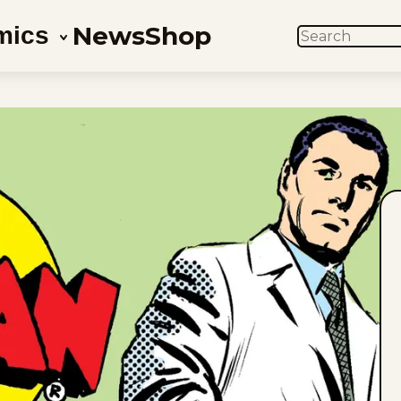
News
Shop
mics
SEARCH