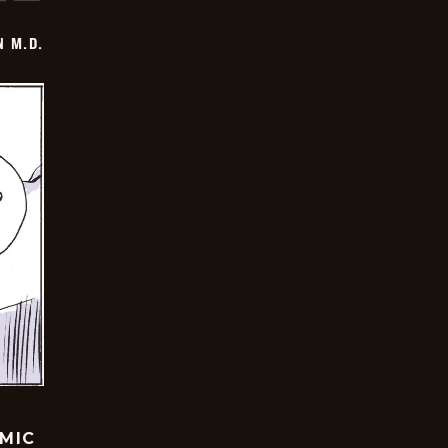
 M.D.
OMIC