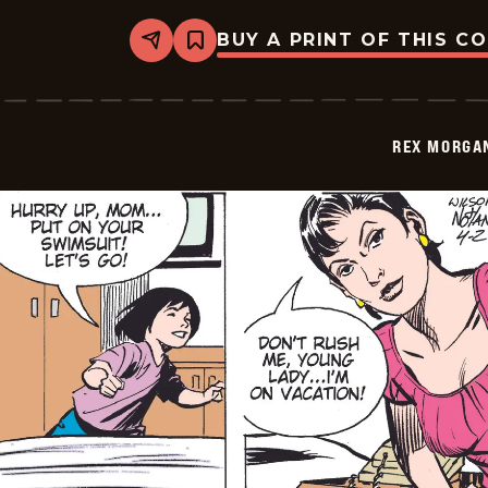
BUY A PRINT OF THIS C
Share
Bookmark
Rex
Morgan
M.D.
-
2009-
REX MORGAN
04-
03