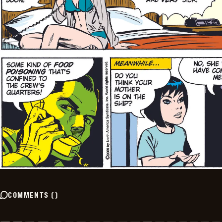
COMMENTS
(
)