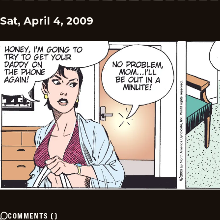
Sat, April 4, 2009
COMMENTS
(
)