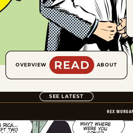
READ
OVERVIEW
ABOUT
COMIC
SEE LATEST
REX MORGAN