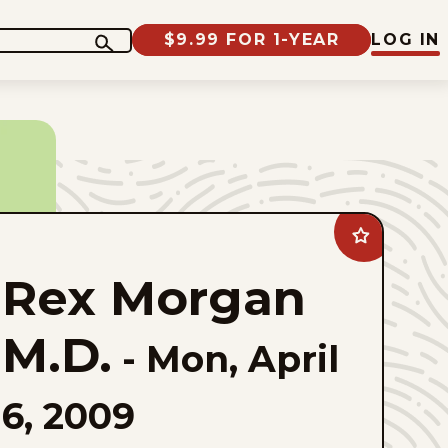
$9.99 FOR 1-YEAR
LOG IN
Add
Rex
Morgan
Rex Morgan
M.D.
to
favorites
M.D.
-
Mon, April
6, 2009