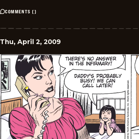
COMMENTS
(
)
Thu, April 2, 2009