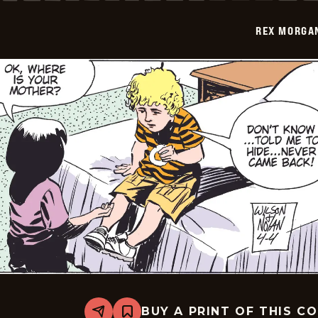
-
2009-
REX MORGAN
04-
05
BUY A PRINT OF THIS C
Share
Bookmark