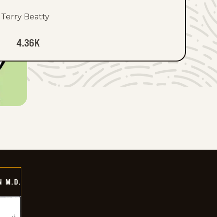
Terry Beatty
4.36K
 M.D.