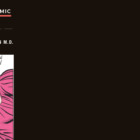
OMIC
 M.D.