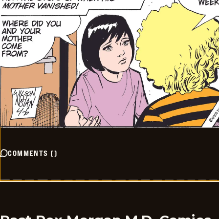
COMMENTS
(
)