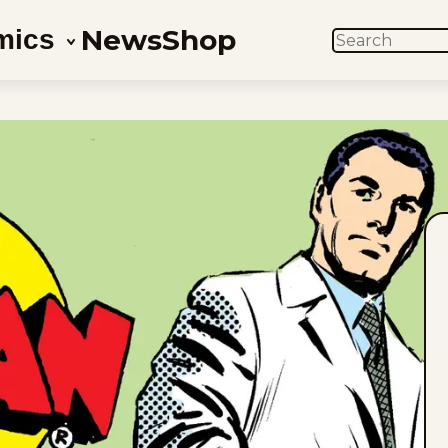
News
Shop
mics
SEARCH