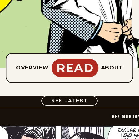
READ
OVERVIEW
ABOUT
COMIC
SEE LATEST
REX MORGAN