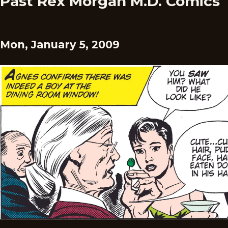
Past Rex Morgan M.D. Comics
Mon, January 5, 2009