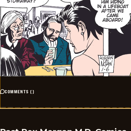
COMMENTS
(
)