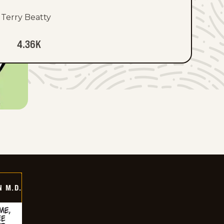
Terry Beatty
4.36K
 M.D.