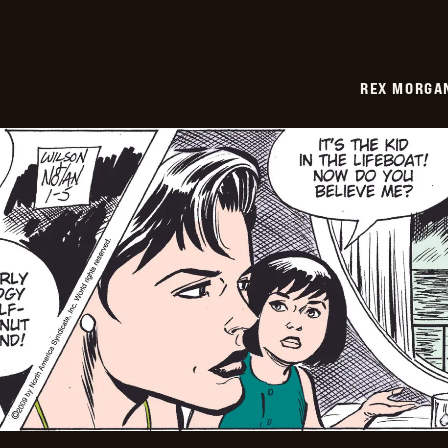
REX MORGAN