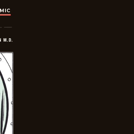
OMIC
 M.D.