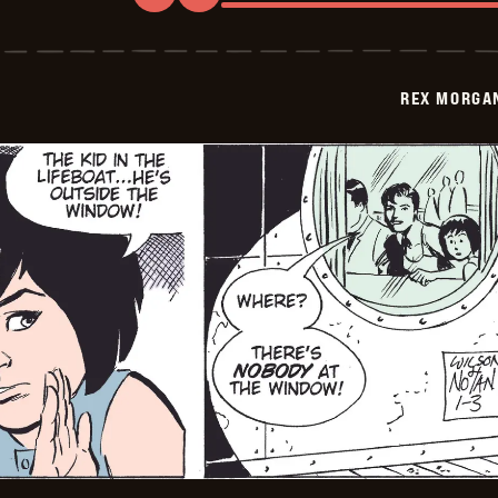
Rex
Morgan
M.D.
-
2009-
REX MORGAN
01-
04