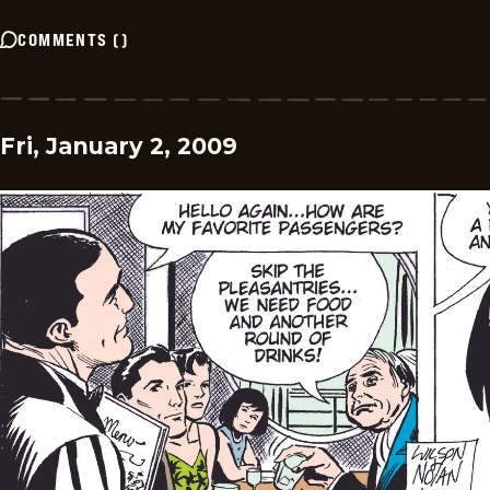
COMMENTS
(
)
Fri, January 2, 2009