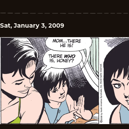
Sat, January 3, 2009