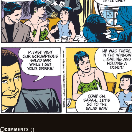
COMMENTS
(
)