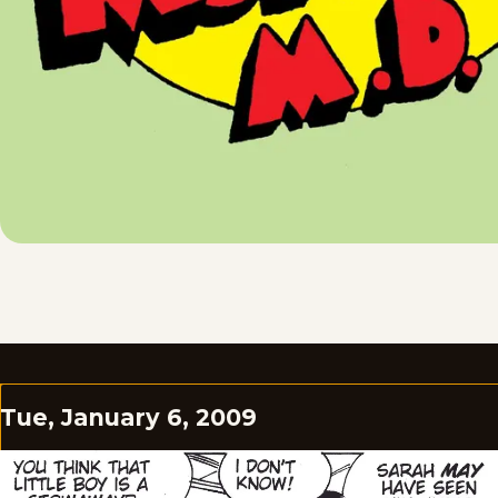
Tue, January 6, 2009