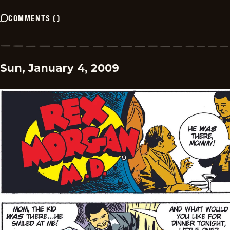
COMMENTS
(
)
Sun, January 4, 2009