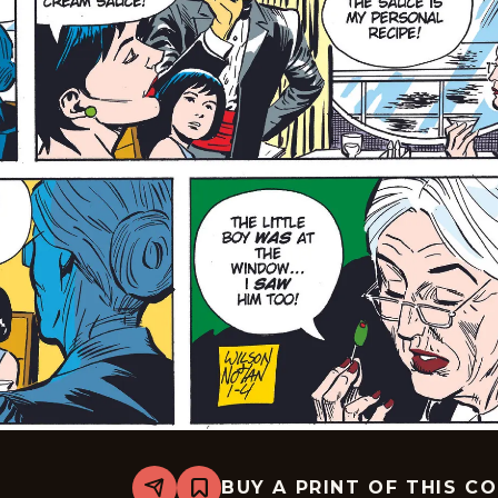
BUY A PRINT OF THIS C
Share
Bookmark