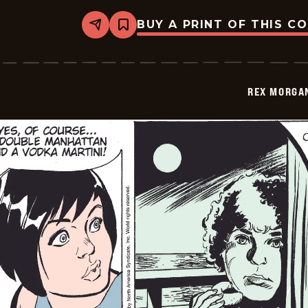
BUY A PRINT OF THIS C
Share
Bookmark
Rex
Morgan
M.D.
-
2009-
REX MORGAN
01-
03