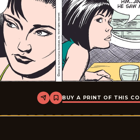
BUY A PRINT OF THIS C
Share
Bookmark
Rex
Morgan
M.D.
-
2009-
01-
06