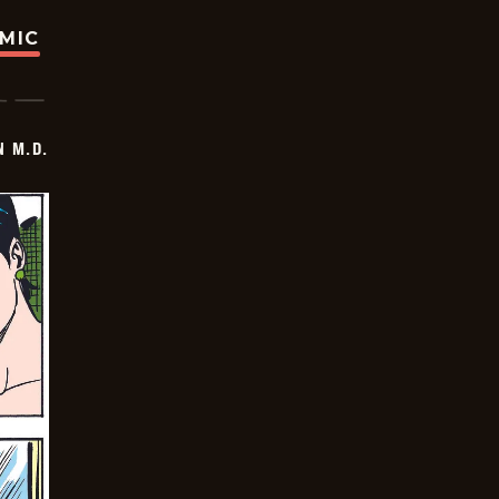
OMIC
 M.D.