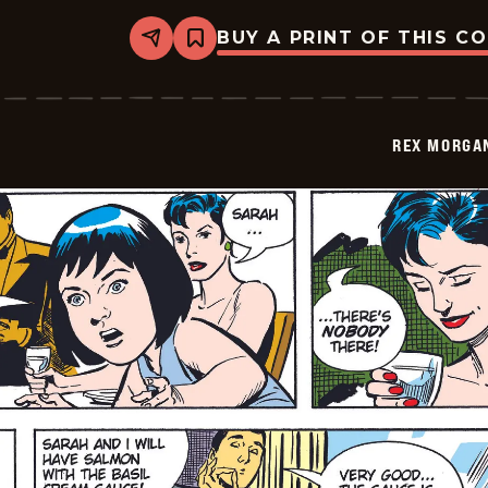
BUY A PRINT OF THIS C
Share
Bookmark
Rex
Morgan
M.D.
-
2009-
REX MORGAN
01-
05