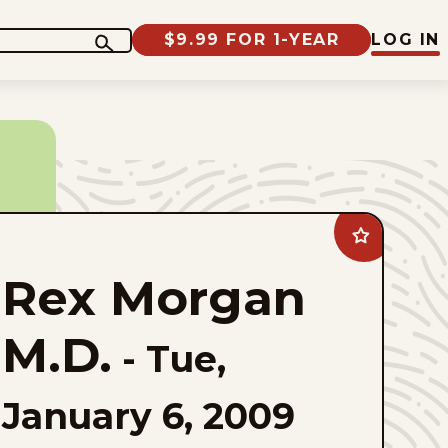
$9.99 FOR 1-YEAR
LOG IN
Add
Rex
Morgan
Rex Morgan
M.D.
to
favorites
M.D.
-
Tue,
January 6, 2009