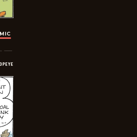
OMIC
OPEYE