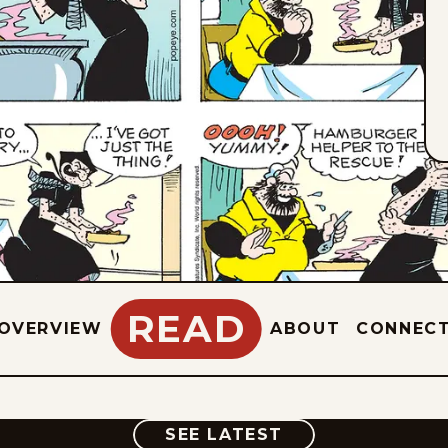
READ
OVERVIEW
ABOUT
CONNEC
COMIC
SEE LATEST