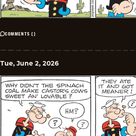
COMMENTS
(
)
Tue, June 2, 2026