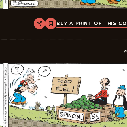
BUY A PRINT OF THIS C
Share
Bookmark
Popeye
-
2026-
06-
05
P