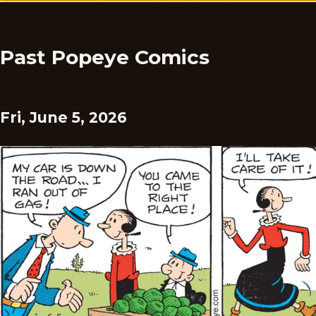
Past Popeye Comics
Fri, June 5, 2026