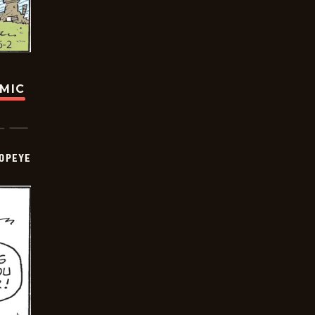
OMIC
OPEYE