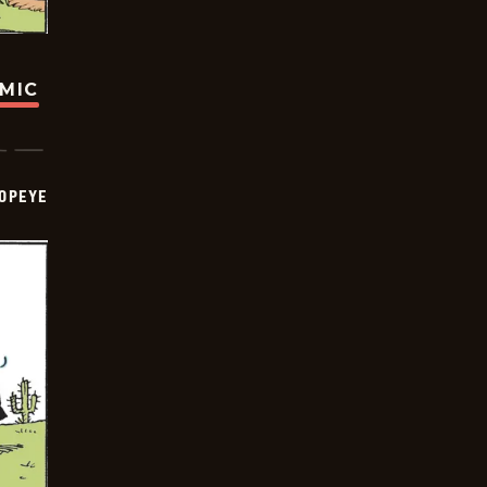
OMIC
OPEYE