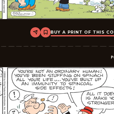
BUY A PRINT OF THIS C
Share
Bookmark
Popeye
-
2026-
06-
02
P