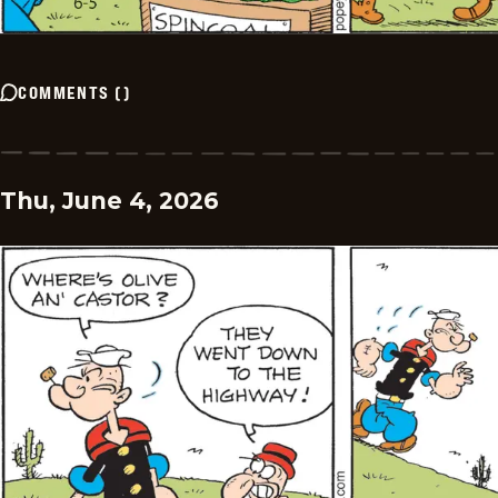
COMMENTS
(
)
Thu, June 4, 2026