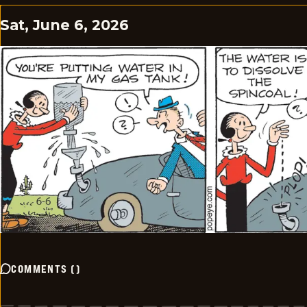
Sat, June 6, 2026
COMMENTS
(
)