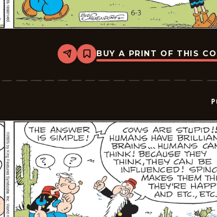
BUY A PRINT OF THIS C
Share
Bookmark
Popeye
-
2026-
06-
03
P