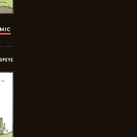
OMIC
OPEYE