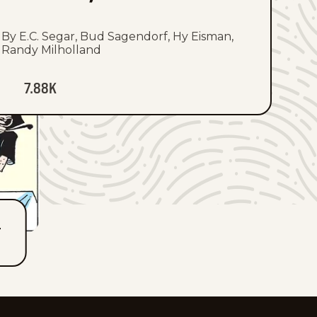
By E.C. Segar, Bud Sagendorf, Hy Eisman,
Randy Milholland
7.88K
T