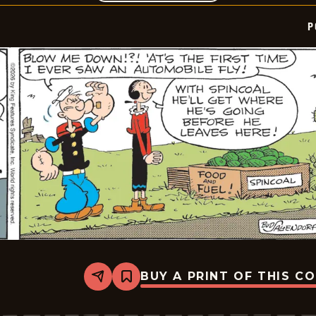
P
BUY A PRINT OF THIS C
Share
Bookmark
Popeye
-
2026-