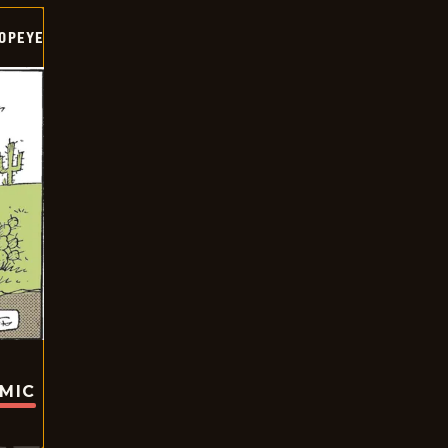
OPEYE
OMIC