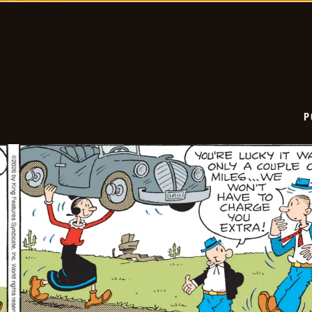
06-
06
P