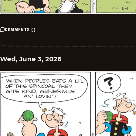
COMMENTS
(
)
Wed, June 3, 2026