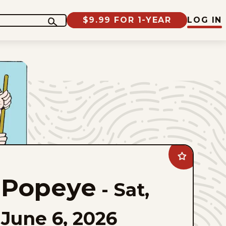
$9.99 FOR 1-YEAR
LOG IN
Add
Popeye
to
Popeye
favorites
-
Sat,
June 6, 2026