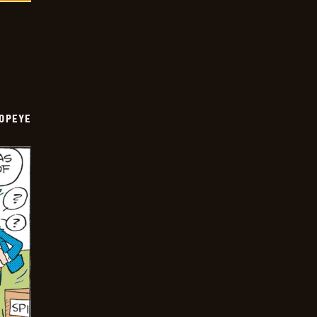
OPEYE