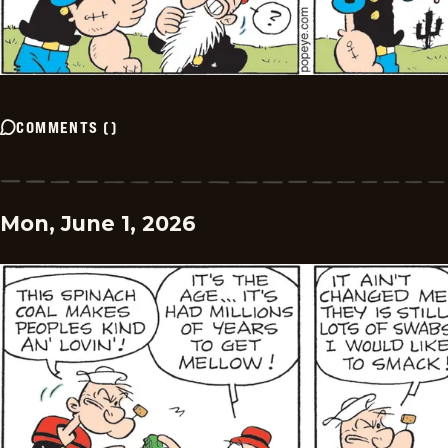
COMMENTS
(
)
Mon, June 1, 2026