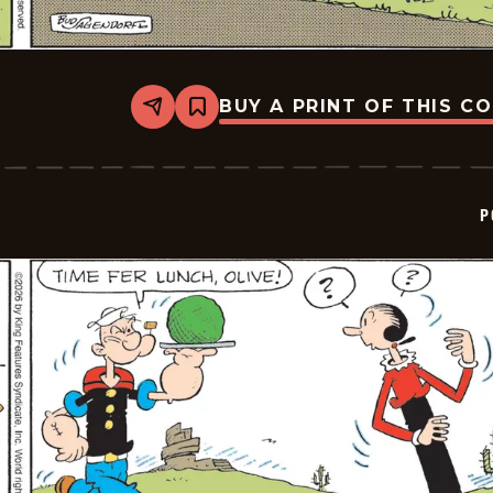
BUY A PRINT OF THIS C
Share
Bookmark
Popeye
-
2026-
06-
04
P