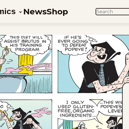
News
Shop
mics
SEARCH