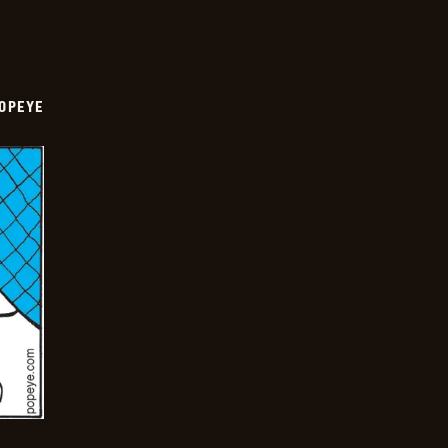
OPEYE