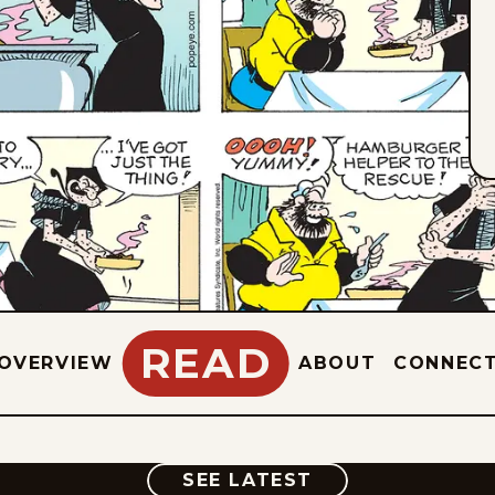
READ
OVERVIEW
ABOUT
CONNEC
COMIC
SEE LATEST