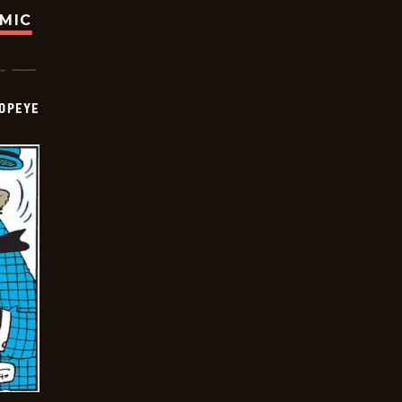
OMIC
OPEYE