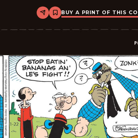
BUY A PRINT OF THIS C
Share
Bookmark
Popeye
-
2026-
01-
23
P