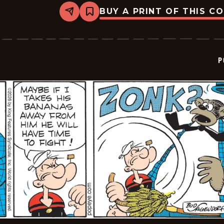
BUY A PRINT OF THIS C
Share
Bookmark
Popeye
-
2026-
01-
24
P