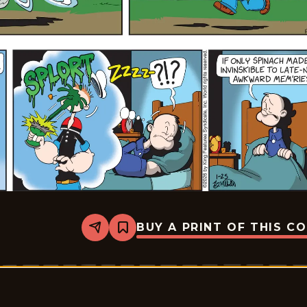
BUY A PRINT OF THIS C
Share
Bookmark
Popeye
-
2026-
01-
25