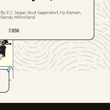
By E.C. Segar, Bud Sagendorf, Hy Eisman,
Randy Milholland
7.85K
T