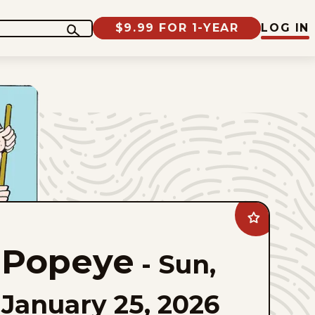
$9.99 FOR 1-YEAR
LOG IN
Add
Popeye
to
Popeye
favorites
-
Sun,
January 25, 2026