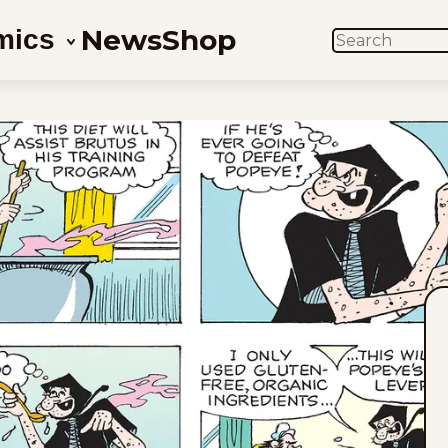
News
Shop
mics
SEARCH