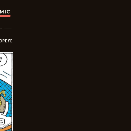
OMIC
OPEYE