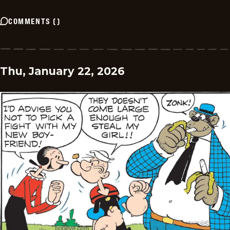
COMMENTS
(
)
Thu, January 22, 2026