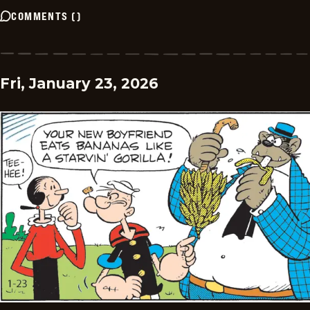
COMMENTS
(
)
Fri, January 23, 2026