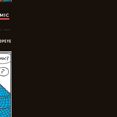
OMIC
OPEYE