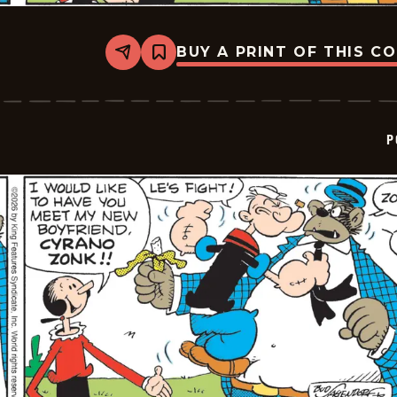
BUY A PRINT OF THIS C
Share
Bookmark
Popeye
-
2026-
01-
22
P