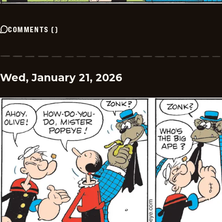
COMMENTS
(
)
Wed, January 21, 2026