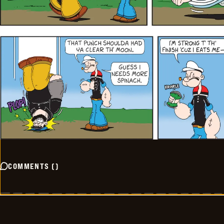
COMMENTS
(
)