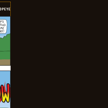
OPEYE