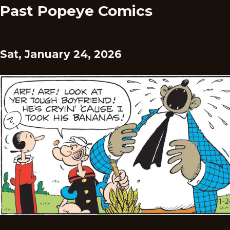
Past Popeye Comics
Sat, January 24, 2026