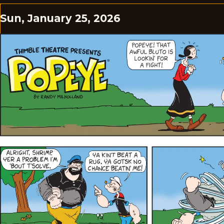
Sun, January 25, 2026