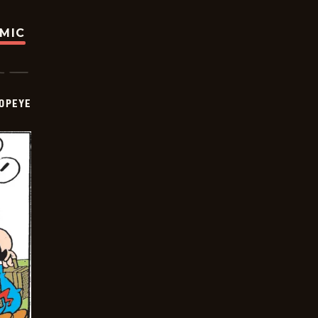
OMIC
OPEYE