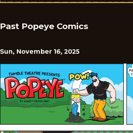
Past Popeye Comics
Sun, November 16, 2025