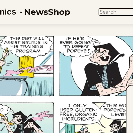
News
Shop
mics
SEARCH