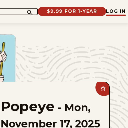
$9.99 FOR 1-YEAR
LOG IN
Add
Popeye
to
Popeye
favorites
-
Mon,
November 17, 2025