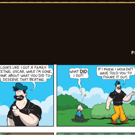
2025-
11-
17
P