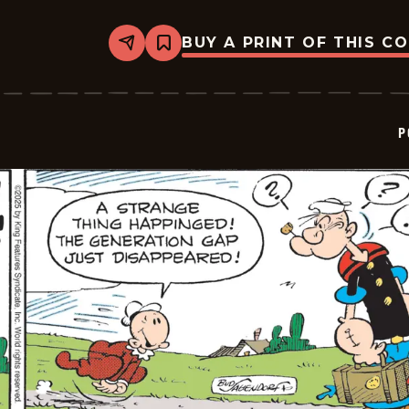
BUY A PRINT OF THIS C
Share
Bookmark
Popeye
-
2025-
11-
15
P