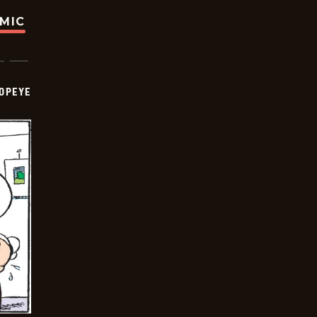
OMIC
OPEYE