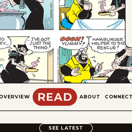
READ
OVERVIEW
ABOUT
CONNEC
COMIC
SEE LATEST