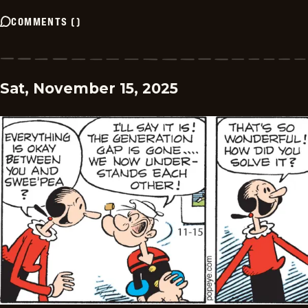
COMMENTS
(
)
Sat, November 15, 2025