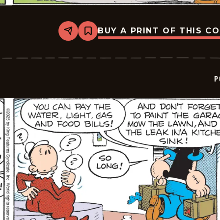
BUY A PRINT OF THIS C
Share
Bookmark
Popeye
-
2025-
11-
14
P