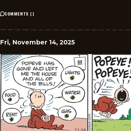
COMMENTS
(
)
Fri, November 14, 2025