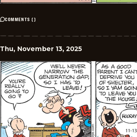
COMMENTS
(
)
Thu, November 13, 2025