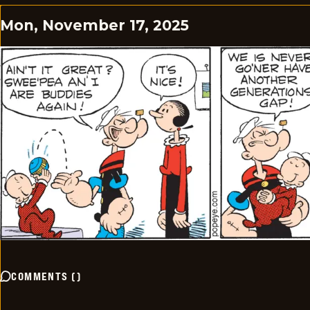
Mon, November 17, 2025
COMMENTS
(
)