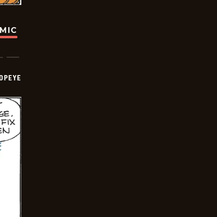
OMIC
OPEYE