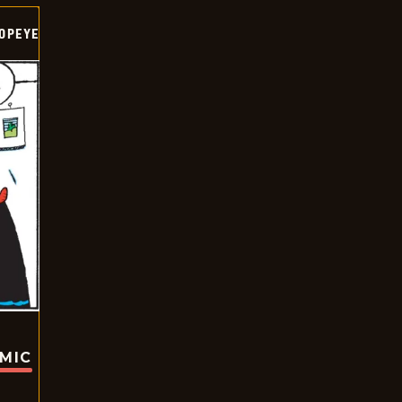
OPEYE
OMIC