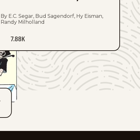
By E.C. Segar, Bud Sagendorf, Hy Eisman,
Randy Milholland
7.88K
T