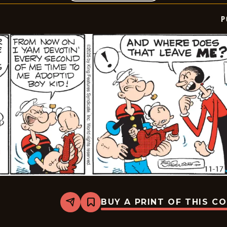
P
BUY A PRINT OF THIS C
Share
Bookmark
Popeye
-