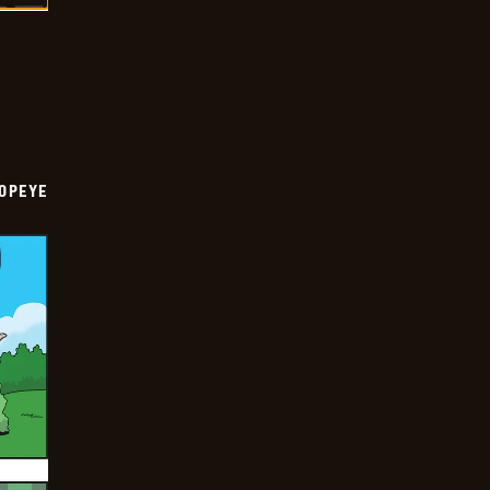
OPEYE