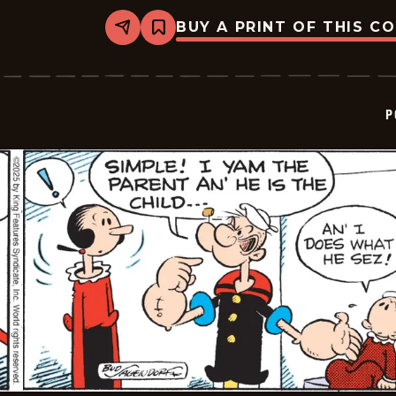
BUY A PRINT OF THIS C
Share
Bookmark
Popeye
-
2025-
11-
16
P