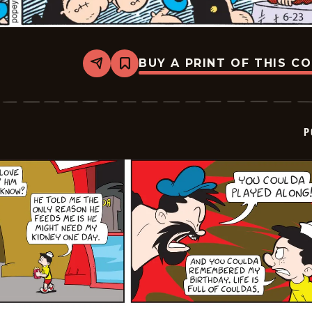
BUY A PRINT OF THIS C
Share
Bookmark
Popeye
-
2025-
06-
23
P