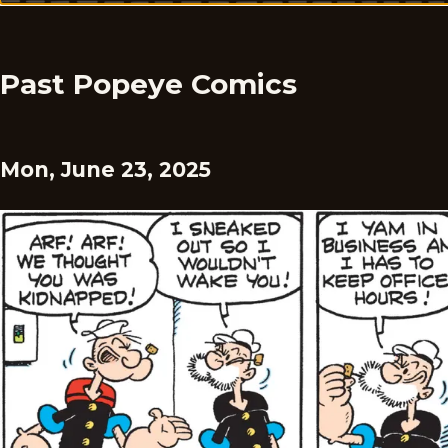
Past Popeye Comics
Mon, June 23, 2025