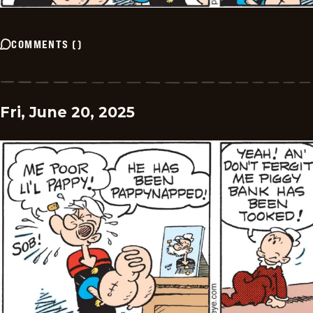
COMMENTS
(
)
Fri, June 20, 2025