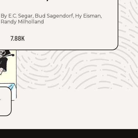
By E.C. Segar, Bud Sagendorf, Hy Eisman,
Randy Milholland
7.88K
T