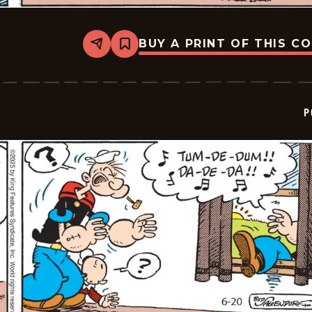
BUY A PRINT OF THIS C
Share
Bookmark
Popeye
-
2025-
06-
21
P