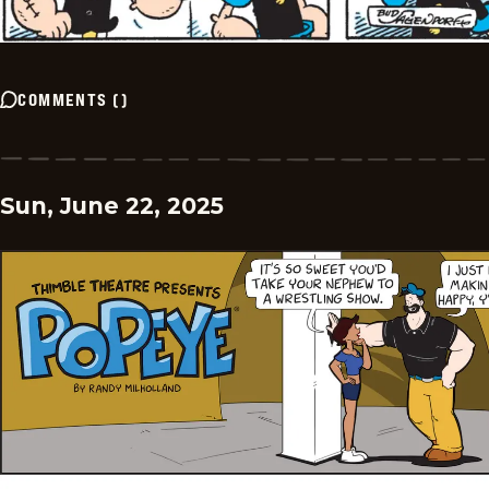
COMMENTS
(
)
Sun, June 22, 2025