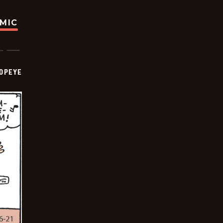
OMIC
OPEYE