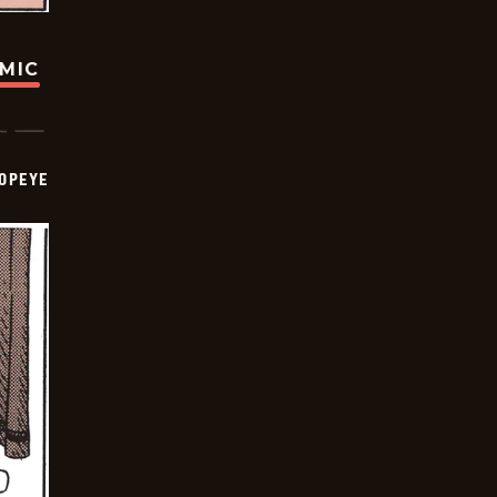
OMIC
OPEYE