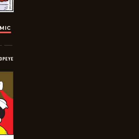
OMIC
OPEYE