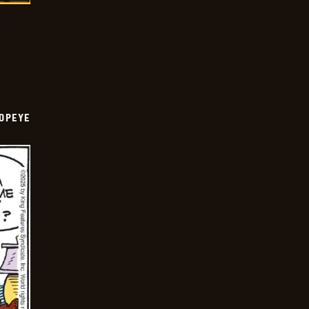
OPEYE