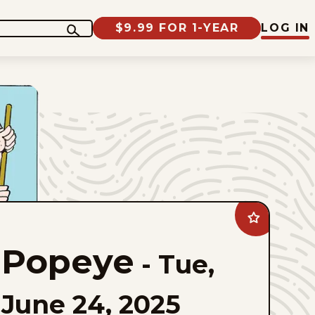
$9.99 FOR 1-YEAR
LOG IN
Add
Popeye
to
Popeye
favorites
-
Tue,
June 24, 2025