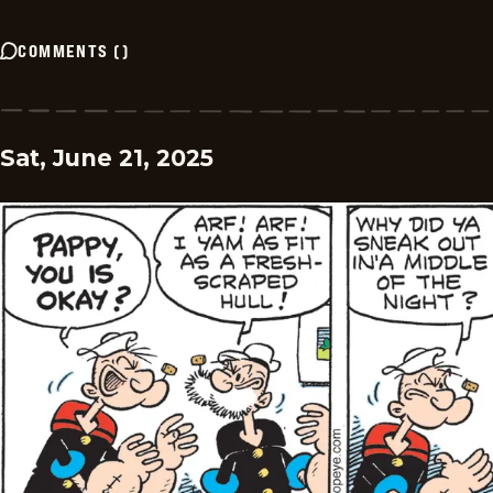
COMMENTS
(
)
Sat, June 21, 2025