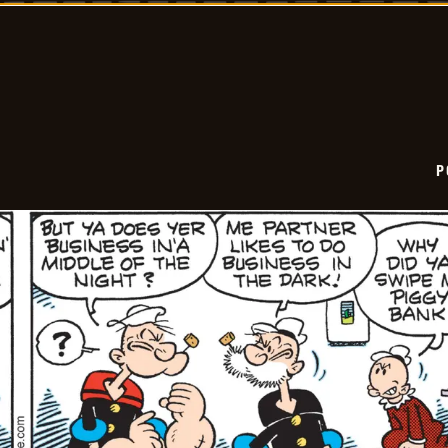
06-
24
P