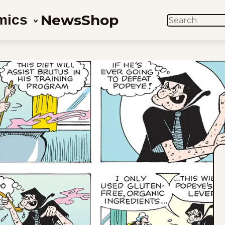
News
Shop
mics
SEARCH