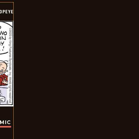
OPEYE
OMIC