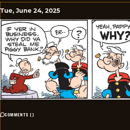
Tue, June 24, 2025
COMMENTS
(
)