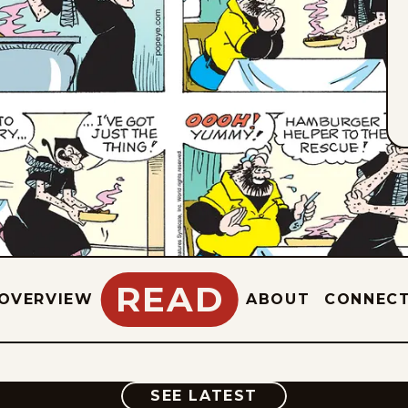
READ
OVERVIEW
ABOUT
CONNEC
COMIC
SEE LATEST