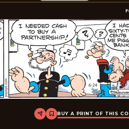
P
BUY A PRINT OF THIS C
Share
Bookmark
Popeye
-
2025-