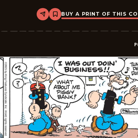
BUY A PRINT OF THIS C
Share
Bookmark
Popeye
-
2025-
06-
22
P