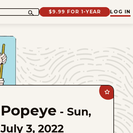
$9.99 FOR 1-YEAR
LOG IN
Add
Popeye
to
Popeye
favorites
-
Sun,
July 3, 2022