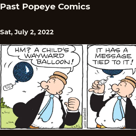
Past Popeye Comics
Sat, July 2, 2022