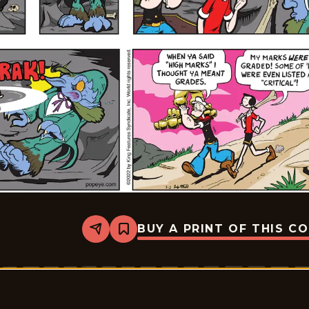
BUY A PRINT OF THIS C
Share
Bookmark
Popeye
-
2022-
07-
03