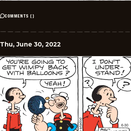
COMMENTS
(
)
Thu, June 30, 2022