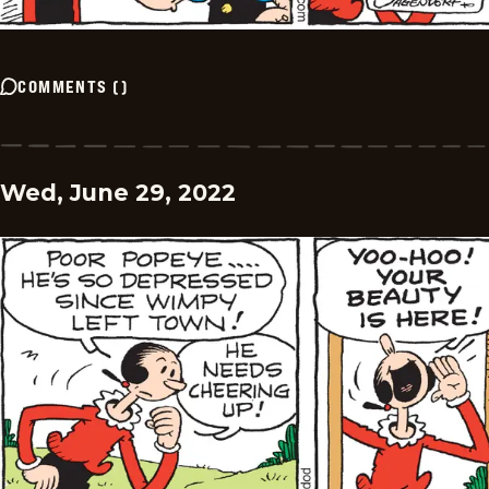
COMMENTS
(
)
Wed, June 29, 2022