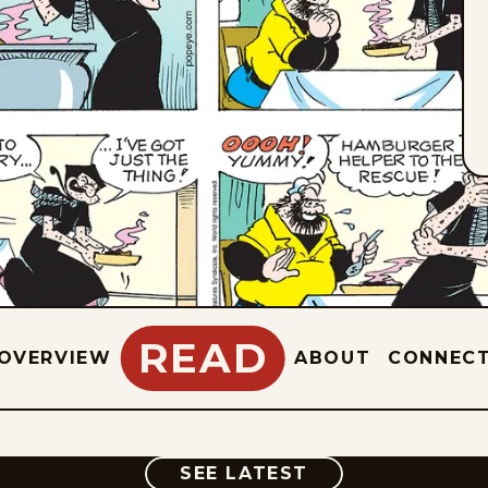
READ
OVERVIEW
ABOUT
CONNEC
COMIC
SEE LATEST