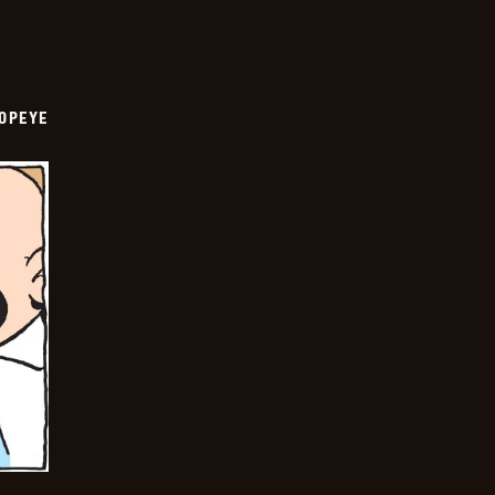
OPEYE