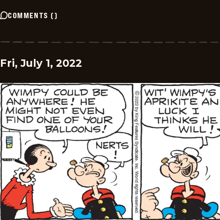
COMMENTS
(
)
Fri, July 1, 2022