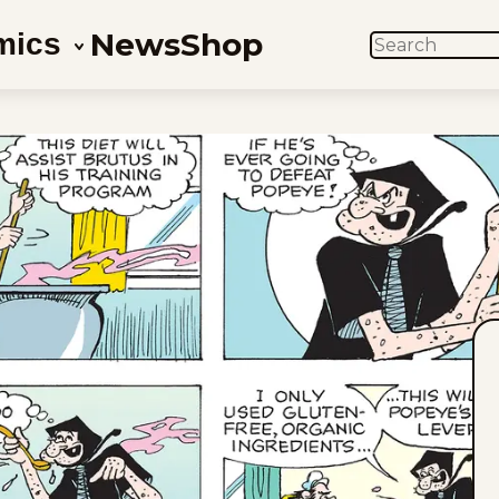
News
Shop
mics
SEARCH