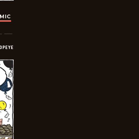
OMIC
OPEYE