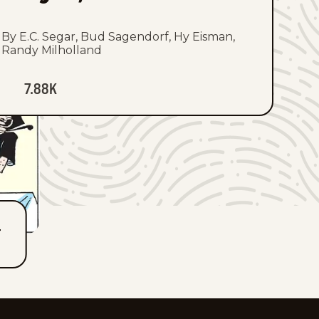
By E.C. Segar, Bud Sagendorf, Hy Eisman,
Randy Milholland
7.88K
T