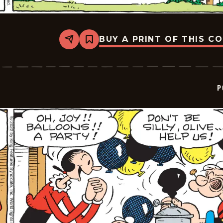
BUY A PRINT OF THIS C
Share
Bookmark
Popeye
-
2022-
06-
30
P