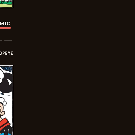
OMIC
OPEYE