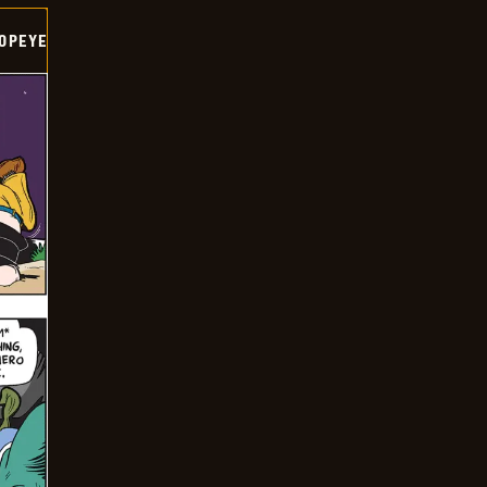
OPEYE