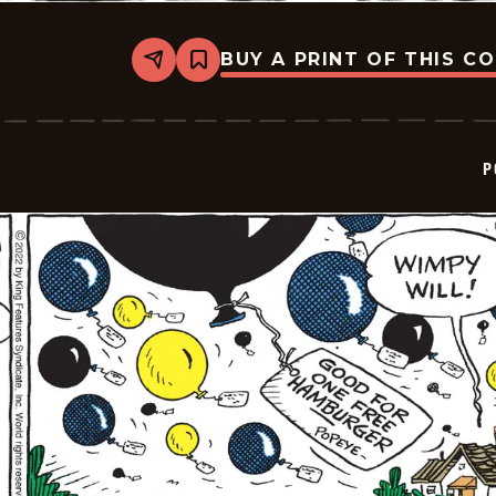
BUY A PRINT OF THIS C
Share
Bookmark
Popeye
-
2022-
07-
01
P