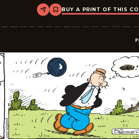
BUY A PRINT OF THIS C
Share
Bookmark
Popeye
-
2022-
07-
02
P