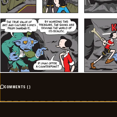
COMMENTS
(
)