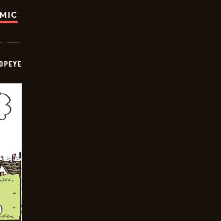
OMIC
OPEYE