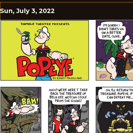
Sun, July 3, 2022