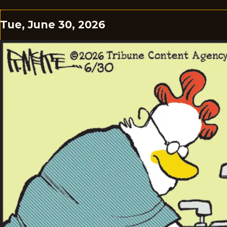
Tue, June 30, 2026