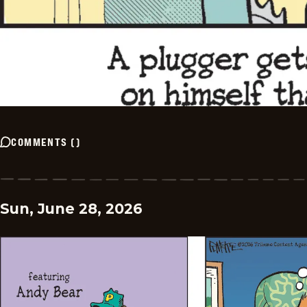
COMMENTS
(
)
Sun, June 28, 2026