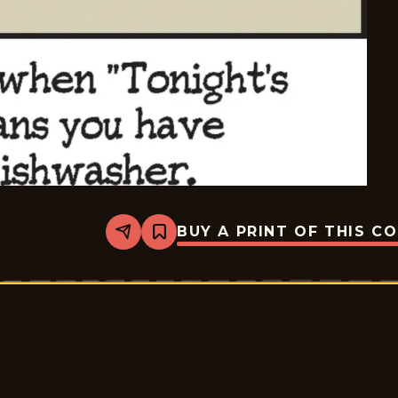
BUY A PRINT OF THIS C
Share
Bookmark
Pluggers
-
2026-
06-
30