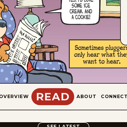
READ
OVERVIEW
ABOUT
CONNEC
COMIC
SEE LATEST