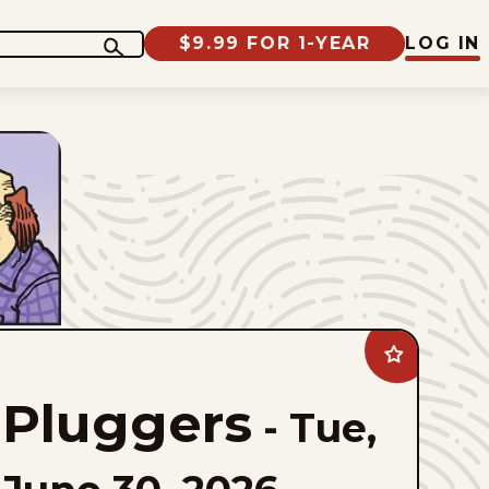
$9.99 FOR 1-YEAR
LOG IN
Add
Pluggers
to
Pluggers
favorites
-
Tue,