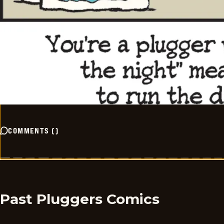
COMMENTS
(
)
Past Pluggers Comics