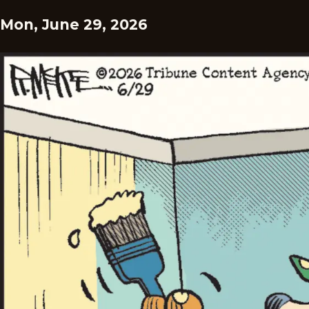
Mon, June 29, 2026