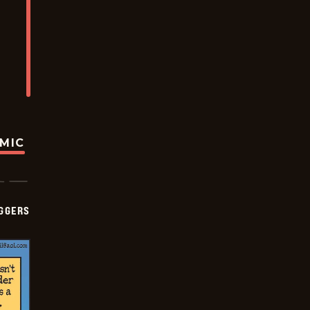
OMIC
GGERS