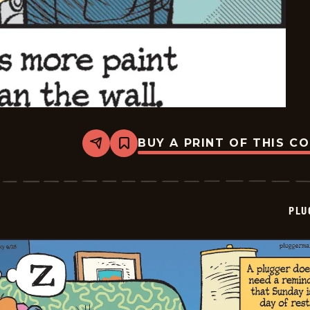
BUY A PRINT OF THIS C
Share
Bookmark
Pluggers
-
2026-
06-
29
PLU