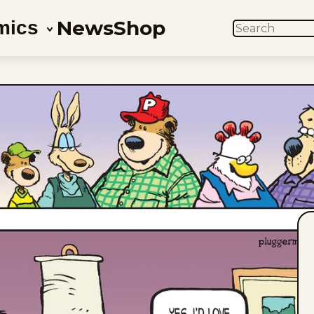
News
Shop
mics
SEARCH