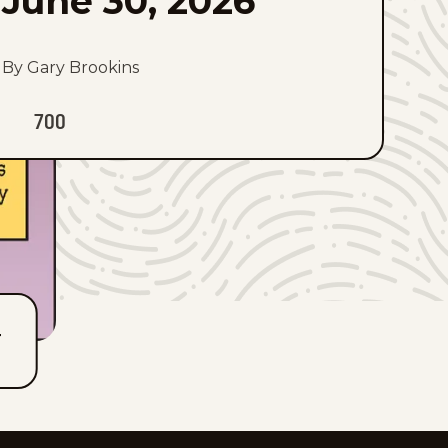
June 30, 2026
By Gary Brookins
700
T