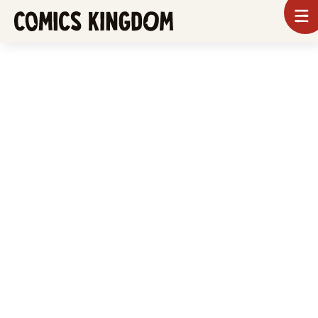
SKIP
To
m
TO
Comics
Kingdom
MAIN
CONTENT